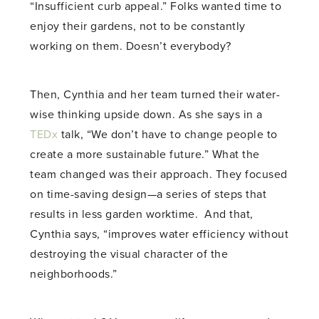
“Insufficient curb appeal.” Folks wanted time to
enjoy their gardens, not to be constantly
working on them. Doesn’t everybody?
Then, Cynthia and her team turned their water-
wise thinking upside down. As she says in a
TEDx
talk, “We don’t have to change people to
create a more sustainable future.” What the
team changed was their approach. They focused
on time-saving design—a series of steps that
results in less garden worktime. And that,
Cynthia says, “improves water efficiency without
destroying the visual character of the
neighborhoods.”