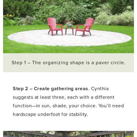
Step 1 – The organizing shape is a paver circle.
Step 2 –
Create gathering areas
. Cynthia
suggests at least three, each with a different
function—in sun, shade, your choice. You’ll need
hardscape underfoot for stability.