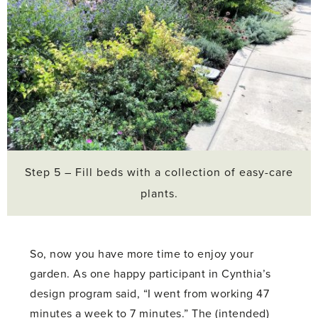
Step 5 – Fill beds with a collection of easy-care
plants.
So, now you have more time to enjoy your
garden. As one happy participant in Cynthia’s
design program said, “I went from working 47
minutes a week to 7 minutes.” The (intended)