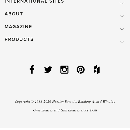
INTERNATIONAL SITES
ABOUT
MAGAZINE
PRODUCTS
Copyright ©
1938-2026
Hartley Botanic
.
Building Award Winning
Greenhouses and Glasshouses since 1938