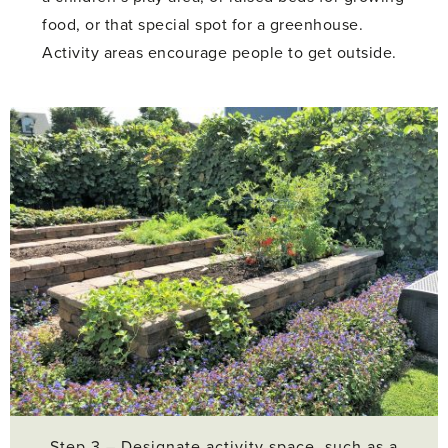
food, or that special spot for a greenhouse.
Activity areas encourage people to get outside.
Step 3 – Designate activity space, such as a