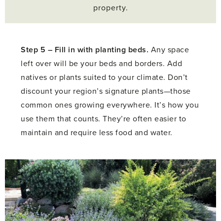
property.
Step 5 –
Fill in with planting beds.
Any space
left over will be your beds and borders. Add
natives or plants suited to your climate. Don’t
discount your region’s signature plants—those
common ones growing everywhere. It’s how you
use them that counts. They’re often easier to
maintain and require less food and water.