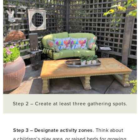
Step 2 – Create at least three gathering spots.
Step 3 –
Designate activity zones
. Think about
a children’s play area, or raised beds for growing