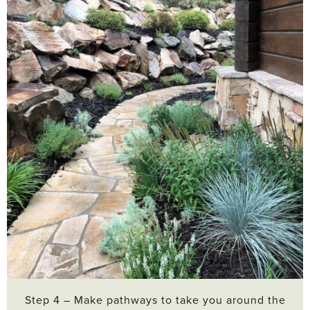
Step 4 – Make pathways to take you around the