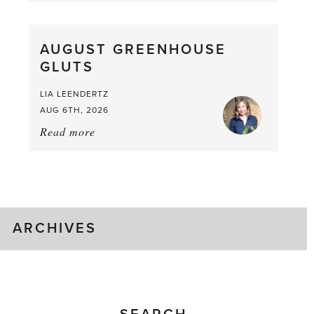
Pea,
What
AUGUST GREENHOUSE
a
GLUTS
Mouthful
LIA LEENDERTZ
AUG 6TH, 2026
Read more
about:
August
Greenhouse
Gluts
ARCHIVES