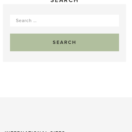
SEARCH
Search
for: