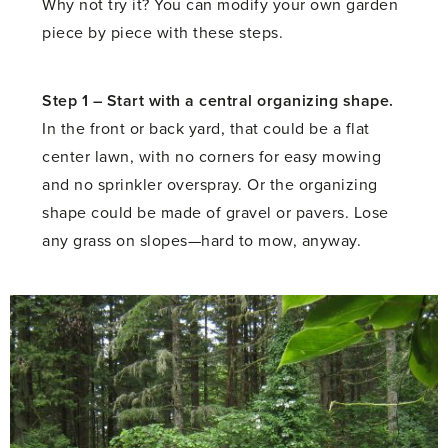
Why not try it? You can modify your own garden
piece by piece with these steps.
Step 1 –
Start with a central organizing shape.
In the front or back yard, that could be a flat
center lawn, with no corners for easy mowing
and no sprinkler overspray. Or the organizing
shape could be made of gravel or pavers. Lose
any grass on slopes—hard to mow, anyway.