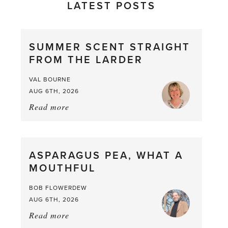
LATEST POSTS
SUMMER SCENT STRAIGHT
FROM THE LARDER
VAL BOURNE
AUG 6TH, 2026
Read more
about:
Summer
Scent
straight
ASPARAGUS PEA, WHAT A
from
MOUTHFUL
the
Larder
BOB FLOWERDEW
AUG 6TH, 2026
Read more
about:
Asparagus