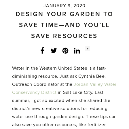
JANUARY 9, 2020
DESIGN YOUR GARDEN TO
SAVE TIME—AND YOU’LL
SAVE RESOURCES
Social
+
Facebook
Twitter
LinkedIn
Instagram
share
count:
Water in the Western United States is a fast-
diminishing resource. Just ask Cynthia Bee,
Outreach Coordinator at the
Jordan Valley Water
Conservancy District
in Salt Lake City. Last
summer, I got so excited when she shared the
district’s new creative solutions for reducing
water use through garden design. These tips can
also save you other resources, like fertilizer,