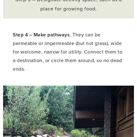
place for growing food.
Step 4 –
Make pathways
. They can be
permeable or impermeable (but not grass), wide
for welcome, narrow for utility. Connect them to
a destination, or circle them around, so no dead
ends.