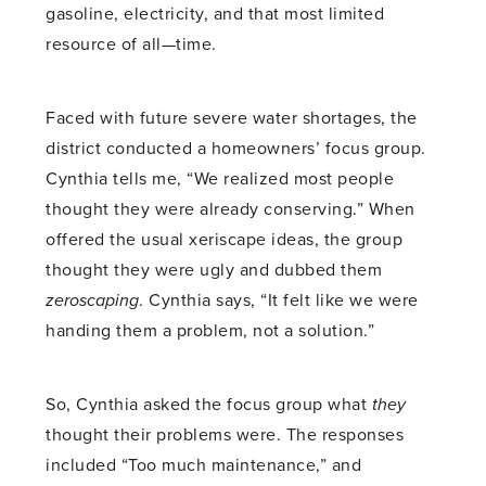
gasoline, electricity, and that most limited
resource of all—time.
Faced with future severe water shortages, the
district conducted a homeowners’ focus group.
Cynthia tells me, “We realized most people
thought they were already conserving.” When
offered the usual xeriscape ideas, the group
thought they were ugly and dubbed them
zeroscaping
. Cynthia says, “It felt like we were
handing them a problem, not a solution.”
So, Cynthia asked the focus group what
they
thought their problems were. The responses
included “Too much maintenance,” and