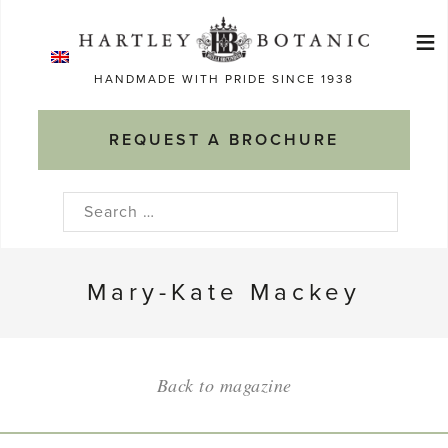
Skip
≡
to
Ma
content
HANDMADE WITH PRIDE SINCE 1938
M
REQUEST A BROCHURE
Search
for:
Mary-Kate Mackey
Back to magazine