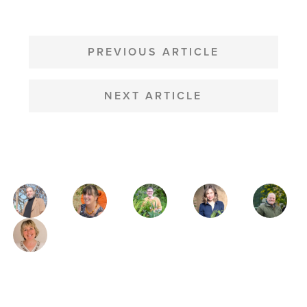
POST
NAVIGATION
PREVIOUS ARTICLE
NEXT ARTICLE
MAGAZINE
AUTHORS