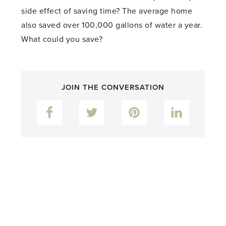
side effect of saving time? The average home
also saved over 100,000 gallons of water a year.
What could you save?
JOIN THE CONVERSATION
Facebook
Twitter
Pinterest
LinkedIn