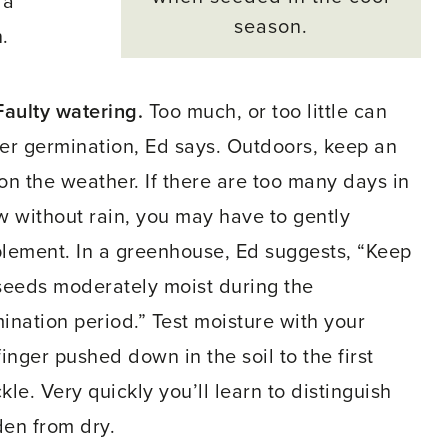
 a
season.
.
Faulty watering.
Too much, or too little can
er germination, Ed says. Outdoors, keep an
on the weather. If there are too many days in
w without rain, you may have to gently
lement. In a greenhouse, Ed suggests, “Keep
seeds moderately moist during the
ination period.” Test moisture with your
finger pushed down in the soil to the first
kle. Very quickly you’ll learn to distinguish
en from dry.