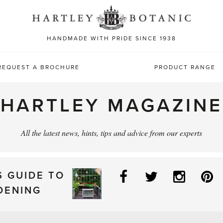
Sea
for:
HANDMADE WITH PRIDE SINCE 1938
REQUEST A BROCHURE
PRODUCT RANGE
HARTLEY MAGAZINE
All the latest news, hints, tips and advice from our experts
Facebook
Twitter
Instag
P
S GUIDE TO
DENING