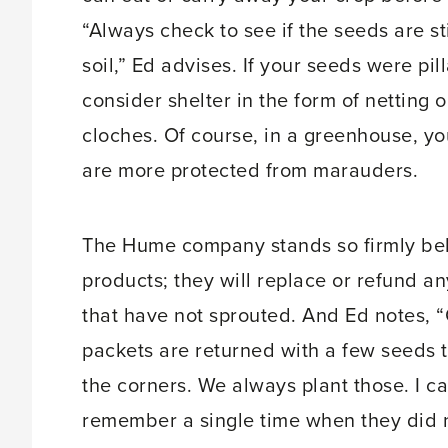
“Always check to see if the seeds are sti
soil,” Ed advises. If your seeds were pil
consider shelter in the form of netting 
cloches. Of course, in a greenhouse, y
are more protected from marauders.
The Hume company stands so firmly beh
products; they will replace or refund a
that have not sprouted. And Ed notes, 
packets are returned with a few seeds 
the corners. We always plant those. I c
remember a single time when they did 