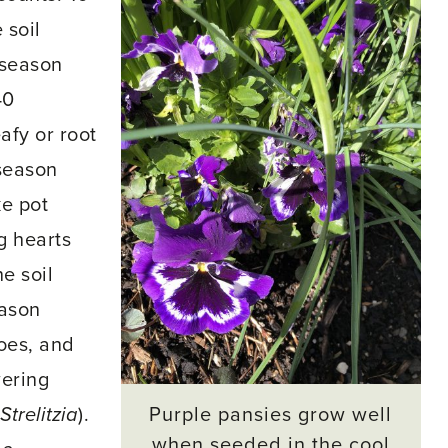
 soil
-season
40
afy or root
-season
ke pot
g hearts
he soil
eason
oes, and
wering
Purple pansies grow well
Strelitzia
).
when seeded in the cool