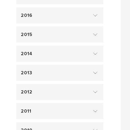
2016
2015
2014
2013
2012
2011