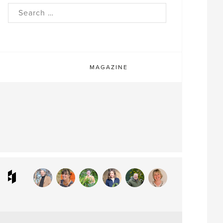
rch
MAGAZINE
ram
interest
Houzz