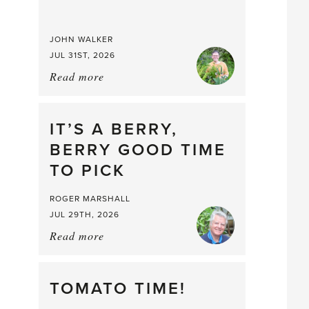
JOHN WALKER
JUL 31ST, 2026
Read more
about:
Chop
and
drop
IT’S A BERRY,
BERRY GOOD TIME
TO PICK
ROGER MARSHALL
JUL 29TH, 2026
Read more
about:
It’s
a
Berry,
TOMATO TIME!
Berry