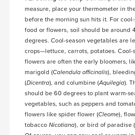
measure, place your thermometer in the
before the morning sun hits it. For cool
food or flowers, soil should be around 
degrees. Cool-season vegetables are le
crops—lettuce, carrots, potatoes. Cool
flowers are often the early bloomers, li
marigold (
Calendula officinalis
), bleedin
(
Dicentra
), and columbine (
Aquilegia
). T
should be 60 degrees to plant warm-s
vegetables, such as peppers and tomat
flowers like spider flower (
Cleome
), flo
tobacco
Nicotiana
), or bird of paradise (