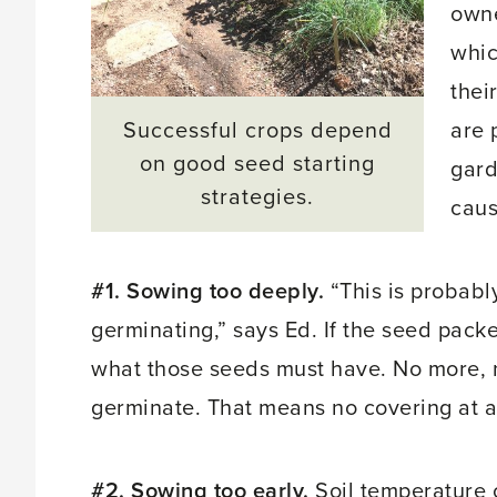
own
whic
thei
Successful crops depend
are 
on good seed starting
gard
strategies.
caus
#1. Sowing too deeply.
“This is probab
germinating,” says Ed. If the seed packet
what those seeds must have. No more, n
germinate. That means no covering at all
#2. Sowing too early.
Soil temperature 