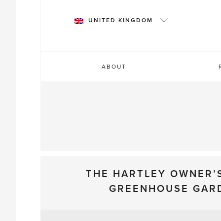
Skip
to
UNITED KINGDOM
content
ABOUT
THE HARTLEY OWNER’
GREENHOUSE GAR