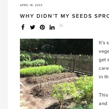
APRIL 18, 2023
WHY DIDN’T MY SEEDS SPR
Social
+
Facebook
Twitter
LinkedIn
Instagram
share
count:
It’s
vege
get 
care
in t
This
and 