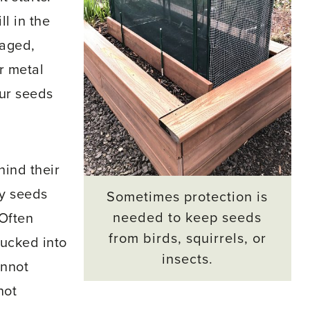
ll in the
laged,
or metal
our seeds
ind their
ny seeds
Sometimes protection is
needed to keep seeds
“Often
from birds, squirrels, or
tucked into
insects.
annot
not