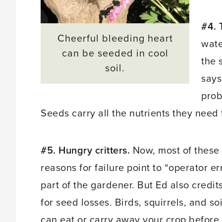
#4. 
Cheerful bleeding heart
wate
can be seeded in cool
the 
soil.
says
prob
Seeds carry all the nutrients they need
#5. Hungry critters.
Now, most of these
reasons for failure point to “operator er
part of the gardener. But Ed also credits
for seed losses. Birds, squirrels, and soi
can eat or carry away your crop before i