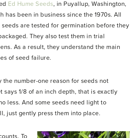
ed
Ed Hume Seeds
, in Puyallup, Washington,
h has been in business since the 1970s. All
r seeds are tested for germination before they
packaged. They also test them in trial
ens. As a result, they understand the main
es of seed failure.
ly the number-one reason for seeds not
 says 1/8 of an inch depth, that is exactly
o less. And some seeds need light to
, just gently press them into place.
counts. To