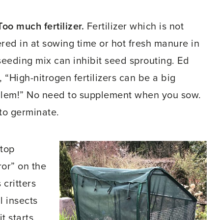
Too much fertilizer.
Fertilizer which is not
red in at sowing time or hot fresh manure in
seeding mix can inhibit seed sprouting. Ed
, “High-nitrogen fertilizers can be a big
lem!” No need to supplement when you sow.
 to germinate.
 top
ror” on the
 critters
l insects
t starts.