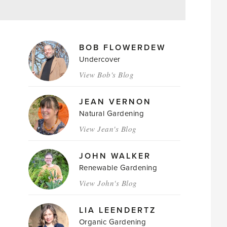
MAGAZINE
BOB FLOWERDEW
AUTHORS
Undercover
View Bob's Blog
JEAN VERNON
Natural Gardening
View Jean's Blog
JOHN WALKER
Renewable Gardening
View John's Blog
LIA LEENDERTZ
Organic Gardening