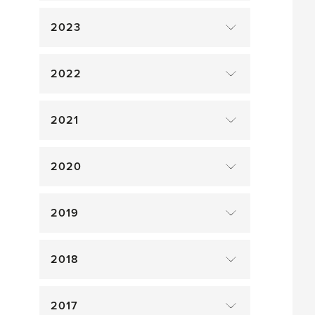
2023
2022
2021
2020
2019
2018
2017