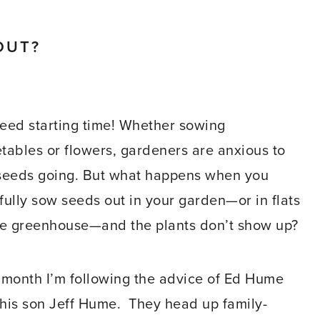
OUT?
 seed starting time! Whether sowing
tables or flowers, gardeners are anxious to
seeds going. But what happens when you
fully sow seeds out in your garden—or in flats
he greenhouse—and the plants don’t show up?
 month I’m following the advice of Ed Hume
his son Jeff Hume. They head up family-