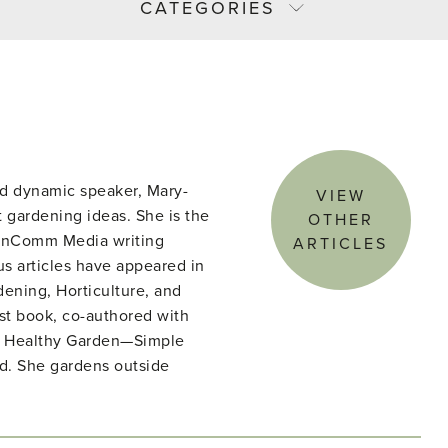
CATEGORIES
d dynamic speaker, Mary-
VIEW
 gardening ideas. She is the
OTHER
denComm Media writing
ARTICLES
s articles have appeared in
ening, Horticulture, and
st book, co-authored with
he Healthy Garden—Simple
ld. She gardens outside