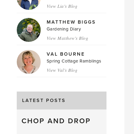
View Lia's Blog
MATTHEW BIGGS
Gardening Diary
View Matthew's Blog
VAL BOURNE
Spring Cottage Ramblings
View Val's Blog
LATEST POSTS
CHOP AND DROP