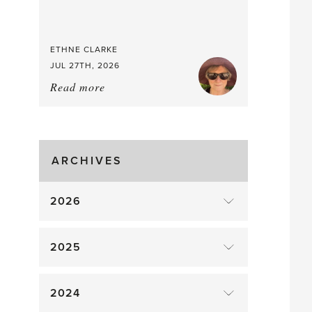
Good
Time
to
ETHNE CLARKE
Pick
JUL 27TH, 2026
Read more
about:
Tomato
Time!
ARCHIVES
2026
2025
2024