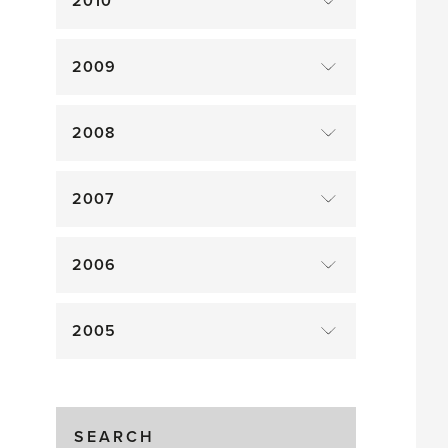
2010
2009
2008
2007
2006
2005
SEARCH