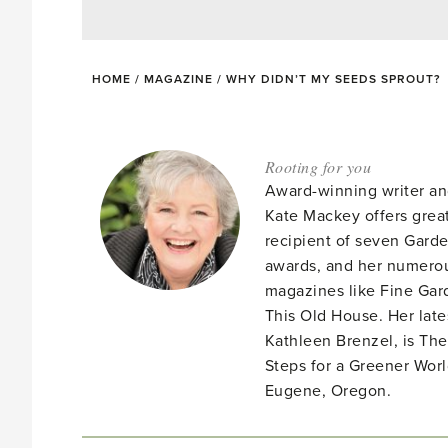
HOME
/
MAGAZINE
/
WHY DIDN’T MY SEEDS SPROUT?
Rooting for you
Award-winning writer an
Kate Mackey offers great
recipient of seven Gar
awards, and her numerou
magazines like Fine Gard
This Old House. Her late
Kathleen Brenzel, is T
Steps for a Greener Wor
Eugene, Oregon.