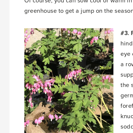
Of course, you can sow cool or warm in
greenhouse to get a jump on the season
#3. 
hind
eye 
a ro
supp
the 
germ
fore
knuc
sodd