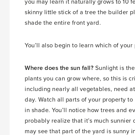
you may learn it naturally grows to 10 f
skinny little stick of a tree the builder
shade the entire front yard.
You’ll also begin to learn which of your
Where does the sun fall?
Sunlight is th
plants you can grow where, so this is cri
including nearly all vegetables, need at 
day. Watch all parts of your property to
in shade. You’ll notice how trees and e
probably realize that it’s much sunnier
may see that part of the yard is sunny i