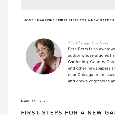
HOME
/
MAGAZINE
/
FIRST STEPS FOR A NEW GARDEN
The Chicago Gardener
Beth Botts is an award-
author whose articles h
Gardening, Country Gard
and other newspapers a
near Chicago in the shad
and grows vegetables an
MARCH 10, 2020
FIRST STEPS FOR A NEW G