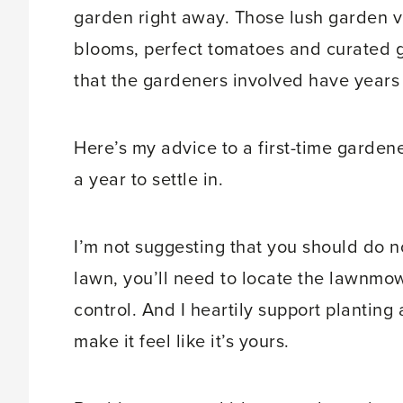
garden right away. Those lush garden v
blooms, perfect tomatoes and curated g
that the gardeners involved have years
Here’s my advice to a first-time garden
a year to settle in.
I’m not suggesting that you should do n
lawn, you’ll need to locate the lawnmo
control. And I heartily support planting
make it feel like it’s yours.