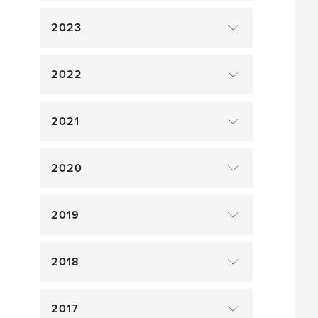
2023
2022
2021
2020
2019
2018
2017