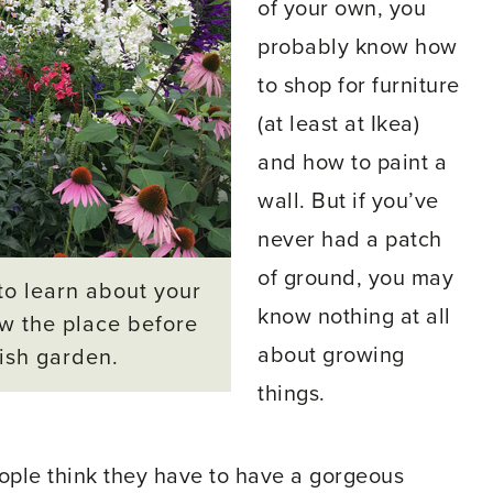
of your own, you
probably know how
to shop for furniture
(at least at Ikea)
and how to paint a
wall. But if you’ve
never had a patch
of ground, you may
to learn about your
know nothing at all
ow the place before
about growing
vish garden.
things.
eople think they have to have a gorgeous