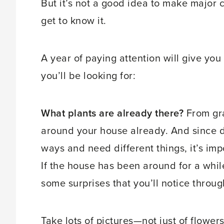
But it’s not a good idea to make major 
get to know it.
A year of paying attention will give yo
you’ll be looking for:
What plants are already there?
From gra
around your house already. And since di
ways and need different things, it’s imp
If the house has been around for a whil
some surprises that you’ll notice throug
Take lots of pictures—not just of flower