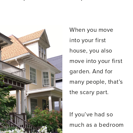
When you move
into your first
house, you also
move into your first
garden. And for
many people, that’s
the scary part.
If you’ve had so
much as a bedroom