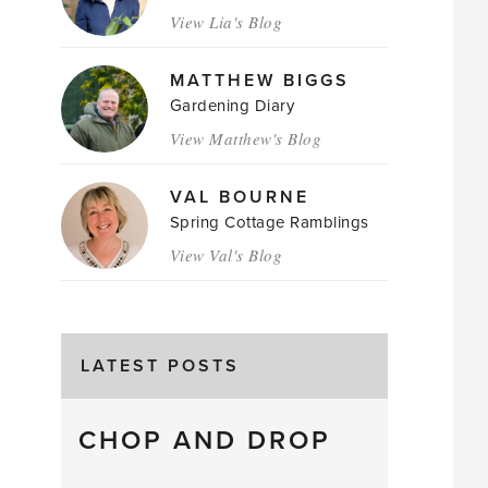
View Lia's Blog
MATTHEW BIGGS
Gardening Diary
View Matthew's Blog
VAL BOURNE
Spring Cottage Ramblings
View Val's Blog
LATEST POSTS
CHOP AND DROP