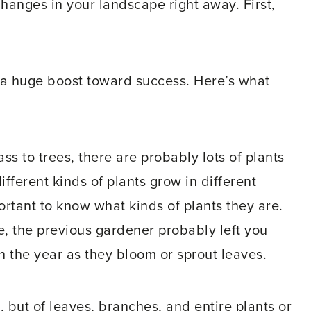
changes in your landscape right away. First,
u a huge boost toward success. Here’s what
ss to trees, there are probably lots of plants
fferent kinds of plants grow in different
ortant to know what kinds of plants they are.
e, the previous gardener probably left you
h the year as they bloom or sprout leaves.
s, but of leaves, branches, and entire plants or