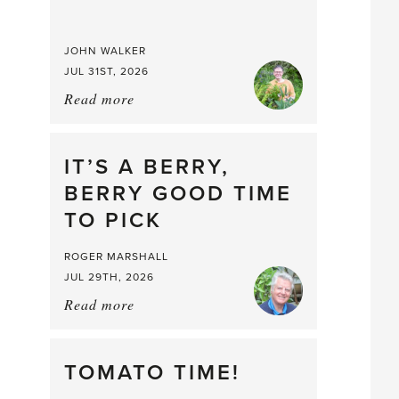
JOHN WALKER
JUL 31ST, 2026
Read more
about:
Chop
and
drop
IT’S A BERRY,
BERRY GOOD TIME
TO PICK
ROGER MARSHALL
JUL 29TH, 2026
Read more
about:
It’s
a
Berry,
TOMATO TIME!
Berry