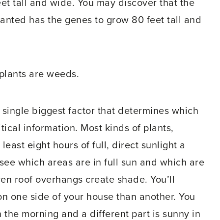
eet tall and wide. You may discover that the
 planted has the genes to grow 80 feet tall and
 plants are weeds.
e single biggest factor that determines which
tical information. Most kinds of plants,
least eight hours of full, direct sunlight a
 see which areas are in full sun and which are
ven roof overhangs create shade. You’ll
 on one side of your house than another. You
n the morning and a different part is sunny in