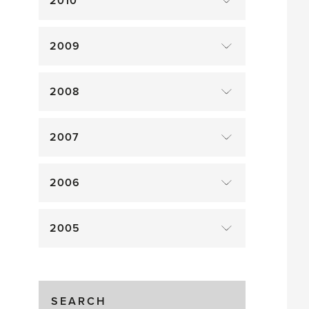
2010
2009
2008
2007
2006
2005
SEARCH