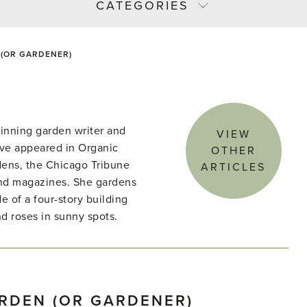
CATEGORIES
 (OR GARDENER)
winning garden writer and
VIEW
ave appeared in Organic
OTHER
ens, the Chicago Tribune
ARTICLES
nd magazines. She gardens
e of a four-story building
d roses in sunny spots.
ARDEN (OR GARDENER)