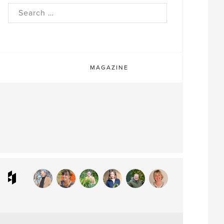
rch
MAGAZINE
ram
interest
Houzz