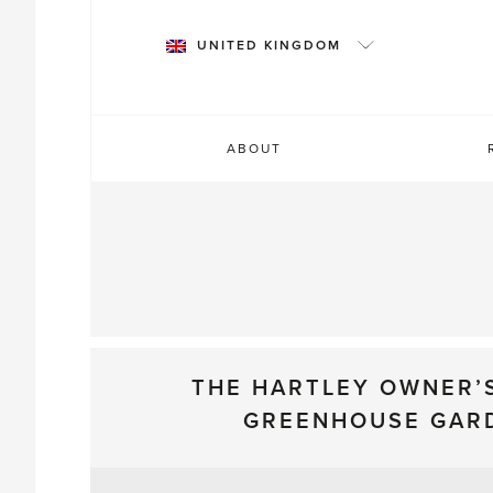
Skip
to
UNITED KINGDOM
content
ABOUT
THE HARTLEY OWNER’
GREENHOUSE GAR