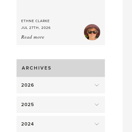
Good
Time
to
ETHNE CLARKE
Pick
JUL 27TH, 2026
Read more
about:
Tomato
Time!
ARCHIVES
2026
2025
2024