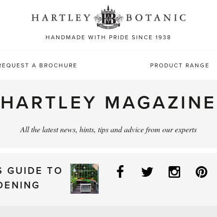
Sea
for:
HANDMADE WITH PRIDE SINCE 1938
REQUEST A BROCHURE
PRODUCT RANGE
HARTLEY MAGAZINE
All the latest news, hints, tips and advice from our experts
Facebook
Twitter
Instag
P
S GUIDE TO
DENING