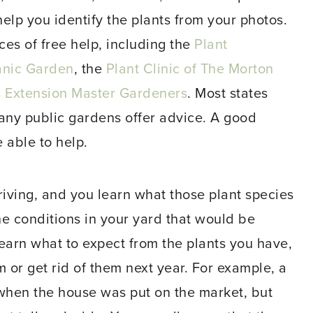
lp you identify the plants from your photos.
es of free help, including the
Plant
anic Garden
, the
Plant Clinic of The Morton
ois Extension Master Gardeners
. Most states
ny public gardens offer advice. A good
 able to help.
hriving, and you learn what those plant species
the conditions in your yard that would be
learn what to expect from the plants you have,
or get rid of them next year. For example, a
when the house was put on the market, but