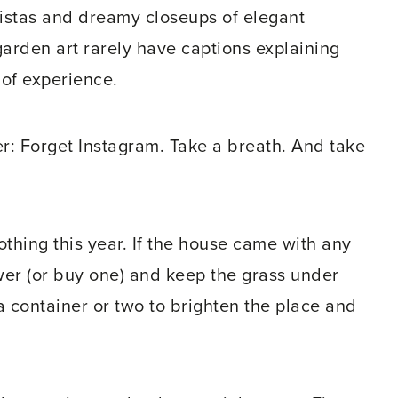
istas and dreamy closeups of elegant
arden art rarely have captions explaining
 of experience.
er: Forget Instagram. Take a breath. And take
othing this year. If the house came with any
wer (or buy one) and keep the grass under
 a container or two to brighten the place and