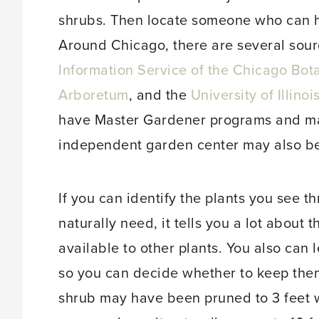
shrubs. Then locate someone who can he
Around Chicago, there are several sourc
Information Service of the Chicago Bot
Arboretum
, and the
University of Illin
have Master Gardener programs and ma
independent garden center may also be
If you can identify the plants you see t
naturally need, it tells you a lot about 
available to other plants. You also can 
so you can decide whether to keep them 
shrub may have been pruned to 3 feet 