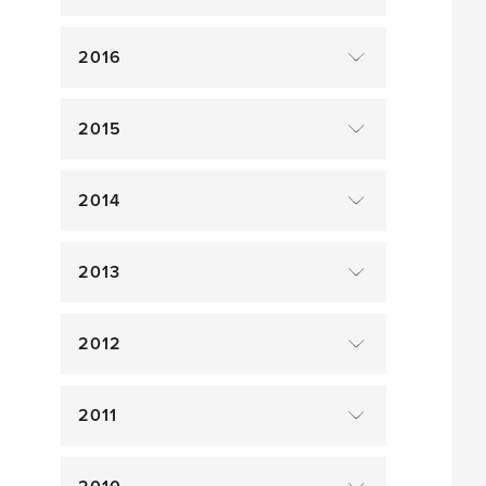
2016
2015
2014
2013
2012
2011