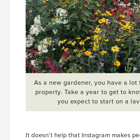
As a new gardener, you have a lot 
property. Take a year to get to kn
you expect to start on a la
It doesn’t help that Instagram makes p