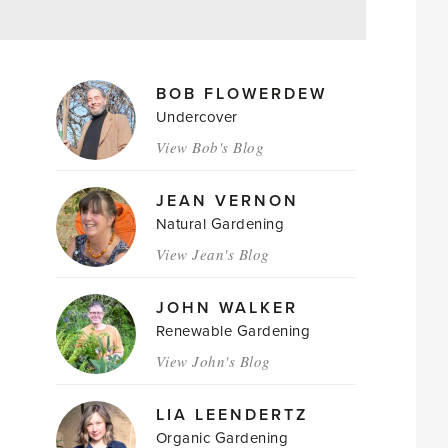
MAGAZINE
BOB FLOWERDEW
AUTHORS
Undercover
View Bob's Blog
JEAN VERNON
Natural Gardening
View Jean's Blog
JOHN WALKER
Renewable Gardening
View John's Blog
LIA LEENDERTZ
Organic Gardening