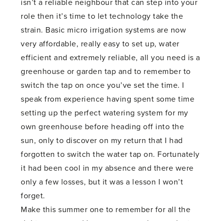
isn’t a reliable neighbour that can step into your
role then it’s time to let technology take the
strain. Basic micro irrigation systems are now
very affordable, really easy to set up, water
efficient and extremely reliable, all you need is a
greenhouse or garden tap and to remember to
switch the tap on once you’ve set the time. I
speak from experience having spent some time
setting up the perfect watering system for my
own greenhouse before heading off into the
sun, only to discover on my return that I had
forgotten to switch the water tap on. Fortunately
it had been cool in my absence and there were
only a few losses, but it was a lesson I won’t
forget.
Make this summer one to remember for all the