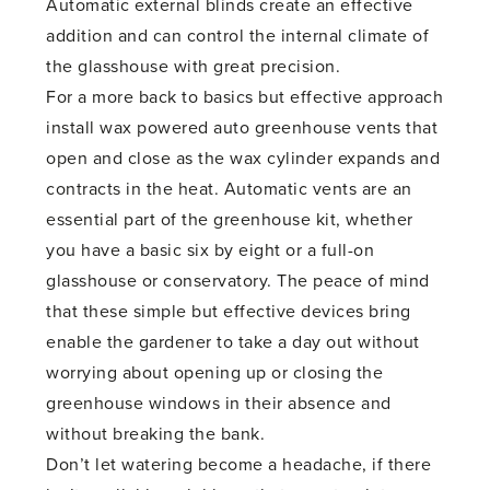
Automatic external blinds create an effective
addition and can control the internal climate of
the glasshouse with great precision.
For a more back to basics but effective approach
install wax powered auto greenhouse vents that
open and close as the wax cylinder expands and
contracts in the heat. Automatic vents are an
essential part of the greenhouse kit, whether
you have a basic six by eight or a full-on
glasshouse or conservatory. The peace of mind
that these simple but effective devices bring
enable the gardener to take a day out without
worrying about opening up or closing the
greenhouse windows in their absence and
without breaking the bank.
Don’t let watering become a headache, if there