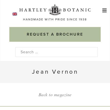
Skip
≡
to
Ma
content
HANDMADE WITH PRIDE SINCE 1938
M
REQUEST A BROCHURE
Search
for:
Jean Vernon
Back to magazine