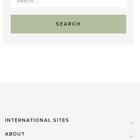
for:
INTERNATIONAL SITES
ABOUT