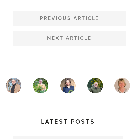
POST
NAVIGATION
PREVIOUS ARTICLE
NEXT ARTICLE
MAGAZINE
AUTHORS
LATEST POSTS