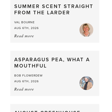
SUMMER SCENT STRAIGHT
FROM THE LARDER
VAL BOURNE
AUG 6TH, 2026
Read more
about:
Summer
Scent
straight
ASPARAGUS PEA, WHAT A
from
MOUTHFUL
the
Larder
BOB FLOWERDEW
AUG 6TH, 2026
Read more
about:
Asparagus
Pea,
What