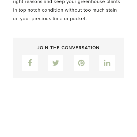
right reasons and keep your greenhouse plants
in top notch condition without too much stain
on your precious time or pocket.
JOIN THE CONVERSATION
Facebook
Twitter
Pinterest
LinkedIn