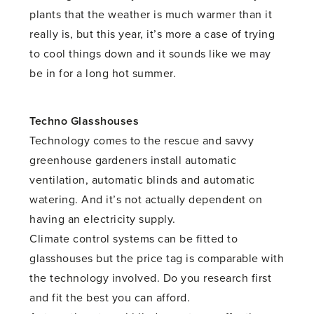
plants that the weather is much warmer than it
really is, but this year, it’s more a case of trying
to cool things down and it sounds like we may
be in for a long hot summer.
Techno Glasshouses
Technology comes to the rescue and savvy
greenhouse gardeners install automatic
ventilation, automatic blinds and automatic
watering. And it’s not actually dependent on
having an electricity supply.
Climate control systems can be fitted to
glasshouses but the price tag is comparable with
the technology involved. Do you research first
and fit the best you can afford.