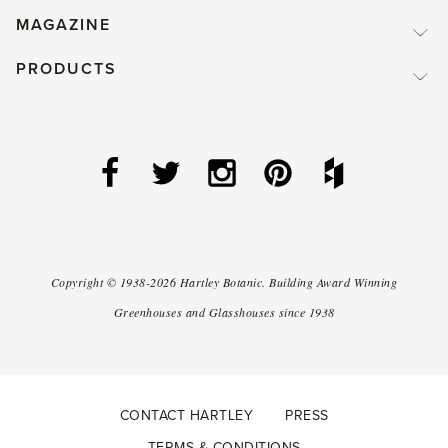
MAGAZINE
PRODUCTS
Copyright ©
1938-2026
Hartley Botanic
.
Building Award Winning
Greenhouses and Glasshouses since 1938
CONTACT HARTLEY
PRESS
TERMS & CONDITIONS