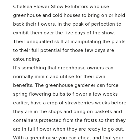
Chelsea Flower Show Exhibitors who use
greenhouse and cold houses to bring on or hold
back their flowers, in the peak of perfection to
exhibit them over the five days of the show.
Their unequalled skill at manipulating the plants
to their full potential for those few days are
astounding.
It’s something that greenhouse owners can
normally mimic and utilise for their own
benefits. The greenhouse gardener can force
spring flowering bulbs to flower a few weeks
earlier, have a crop of strawberries weeks before
they are in the shops and bring on baskets and
containers protected from the frosts so that they
are in full flower when they are ready to go out.
With a greenhouse you can cheat and fool your