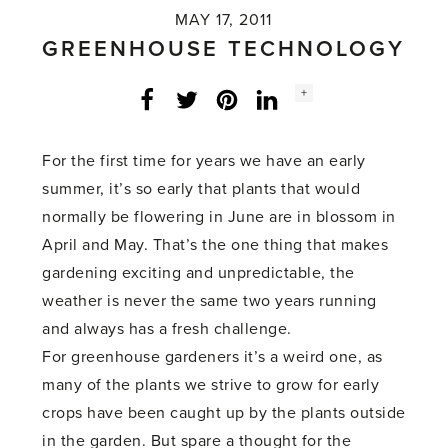
MAY 17, 2011
GREENHOUSE TECHNOLOGY
Social
+
Facebook
Twitter
LinkedIn
Instagram
share
count:
For the first time for years we have an early
summer, it’s so early that plants that would
normally be flowering in June are in blossom in
April and May. That’s the one thing that makes
gardening exciting and unpredictable, the
weather is never the same two years running
and always has a fresh challenge.
For greenhouse gardeners it’s a weird one, as
many of the plants we strive to grow for early
crops have been caught up by the plants outside
in the garden. But spare a thought for the