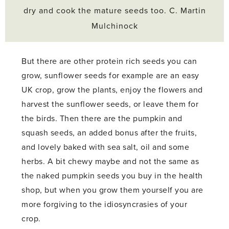
dry and cook the mature seeds too. C. Martin
Mulchinock
But there are other protein rich seeds you can
grow, sunflower seeds for example are an easy
UK crop, grow the plants, enjoy the flowers and
harvest the sunflower seeds, or leave them for
the birds. Then there are the pumpkin and
squash seeds, an added bonus after the fruits,
and lovely baked with sea salt, oil and some
herbs. A bit chewy maybe and not the same as
the naked pumpkin seeds you buy in the health
shop, but when you grow them yourself you are
more forgiving to the idiosyncrasies of your
crop.