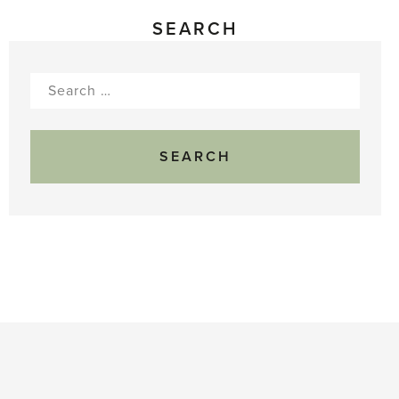
SEARCH
Search
for: