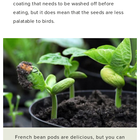
coating that needs to be washed off before
eating, but it does mean that the seeds are less
palatable to birds.
French bean pods are delicious, but you can