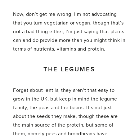
Now, don’t get me wrong, I’m not advocating
that you turn vegetarian or vegan, though that’s
not a bad thing either, I’m just saying that plants
can and do provide more than you might think in
terms of nutrients, vitamins and protein.
THE LEGUMES
Forget about lentils, they aren’t that easy to
grow in the UK, but keep in mind the legume
family, the peas and the beans. It’s not just
about the seeds they make, though these are
the main source of the protein, but some of
them, namely peas and broadbeans have