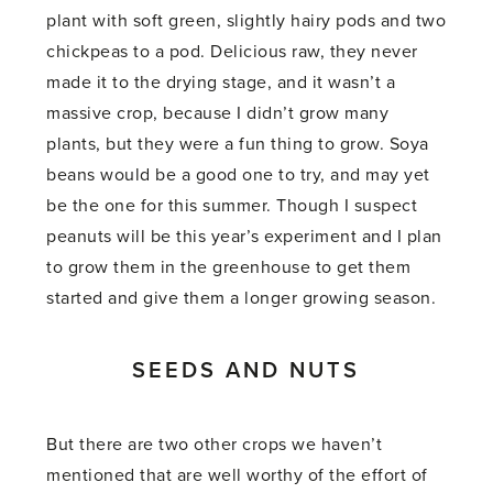
plant with soft green, slightly hairy pods and two
chickpeas to a pod. Delicious raw, they never
made it to the drying stage, and it wasn’t a
massive crop, because I didn’t grow many
plants, but they were a fun thing to grow. Soya
beans would be a good one to try, and may yet
be the one for this summer. Though I suspect
peanuts will be this year’s experiment and I plan
to grow them in the greenhouse to get them
started and give them a longer growing season.
SEEDS AND NUTS
But there are two other crops we haven’t
mentioned that are well worthy of the effort of