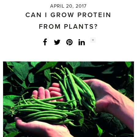
APRIL 20, 2017
CAN I GROW PROTEIN
FROM PLANTS?
Social
+
Facebook
Twitter
LinkedIn
Instagram
share
count: