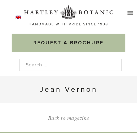
Skip
≡
to
Ma
content
HANDMADE WITH PRIDE SINCE 1938
M
REQUEST A BROCHURE
Search
for:
Jean Vernon
Back to magazine