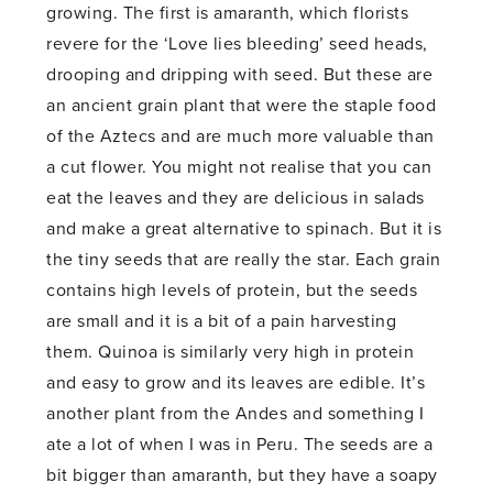
growing. The first is amaranth, which florists
revere for the ‘Love lies bleeding’ seed heads,
drooping and dripping with seed. But these are
an ancient grain plant that were the staple food
of the Aztecs and are much more valuable than
a cut flower. You might not realise that you can
eat the leaves and they are delicious in salads
and make a great alternative to spinach. But it is
the tiny seeds that are really the star. Each grain
contains high levels of protein, but the seeds
are small and it is a bit of a pain harvesting
them. Quinoa is similarly very high in protein
and easy to grow and its leaves are edible. It’s
another plant from the Andes and something I
ate a lot of when I was in Peru. The seeds are a
bit bigger than amaranth, but they have a soapy