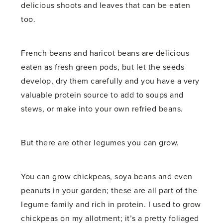
delicious shoots and leaves that can be eaten
too.
French beans and haricot beans are delicious
eaten as fresh green pods, but let the seeds
develop, dry them carefully and you have a very
valuable protein source to add to soups and
stews, or make into your own refried beans.
But there are other legumes you can grow.
You can grow chickpeas, soya beans and even
peanuts in your garden; these are all part of the
legume family and rich in protein. I used to grow
chickpeas on my allotment; it’s a pretty foliaged