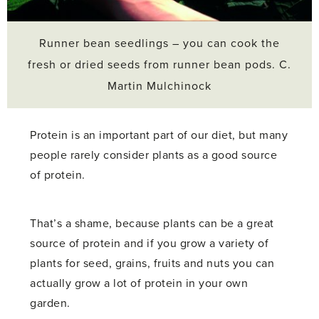
Runner bean seedlings – you can cook the
fresh or dried seeds from runner bean pods. C.
Martin Mulchinock
Protein is an important part of our diet, but many
people rarely consider plants as a good source
of protein.
That’s a shame, because plants can be a great
source of protein and if you grow a variety of
plants for seed, grains, fruits and nuts you can
actually grow a lot of protein in your own
garden.