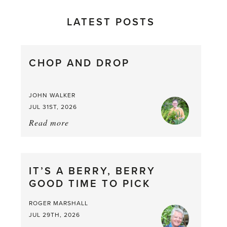
LATEST POSTS
CHOP AND DROP
JOHN WALKER
JUL 31ST, 2026
Read more
about:
Chop
and
drop
IT’S A BERRY, BERRY
GOOD TIME TO PICK
ROGER MARSHALL
JUL 29TH, 2026