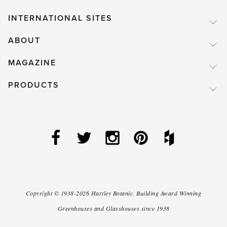
INTERNATIONAL SITES
ABOUT
MAGAZINE
PRODUCTS
Copyright ©
1938-2026
Hartley Botanic
.
Building Award Winning
Greenhouses and Glasshouses since 1938