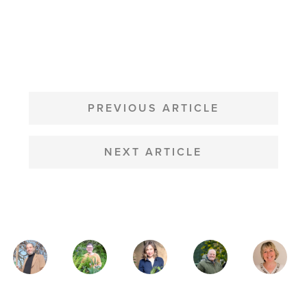
POST
NAVIGATION
PREVIOUS ARTICLE
NEXT ARTICLE
MAGAZINE
AUTHORS