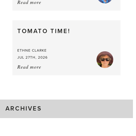
Read more
about:
It’s
a
Berry,
TOMATO TIME!
Berry
Good
Time
ETHNE CLARKE
to
JUL 27TH, 2026
Pick
Read more
about:
Tomato
Time!
ARCHIVES