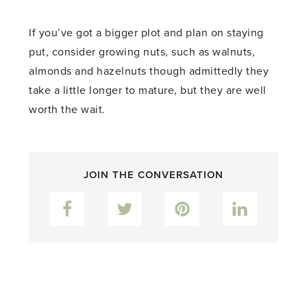
If you’ve got a bigger plot and plan on staying
put, consider growing nuts, such as walnuts,
almonds and hazelnuts though admittedly they
take a little longer to mature, but they are well
worth the wait.
JOIN THE CONVERSATION
Facebook
Twitter
Pinterest
LinkedIn