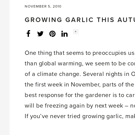
NOVEMBER 5, 2010
GROWING GARLIC THIS AU
Social
+
Facebook
Twitter
LinkedIn
Instagram
share
count:
One thing that seems to preoccupies us
than global warming, we seem to be con
of a climate change. Several nights in 
the first week in November, parts of th
best response for the gardener is to carr
will be freezing again by next week – 
If you’ve never tried growing garlic, ma