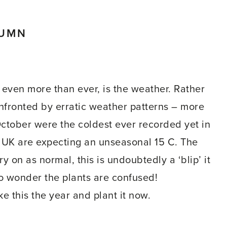
TUMN
 even more than ever, is the weather. Rather
fronted by erratic weather patterns – more
October were the coldest ever recorded yet in
e UK are expecting an unseasonal 15 C. The
y on as normal, this is undoubtedly a ‘blip’ it
no wonder the plants are confused!
ke this the year and plant it now.