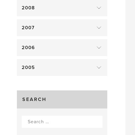
2008
2007
2006
2005
SEARCH
Search
for: