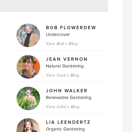
MAGAZINE
BOB FLOWERDEW
AUTHORS
Undercover
View Bob's Blog
JEAN VERNON
Natural Gardening
View Jean's Blog
JOHN WALKER
Renewable Gardening
View John's Blog
LIA LEENDERTZ
Organic Gardening