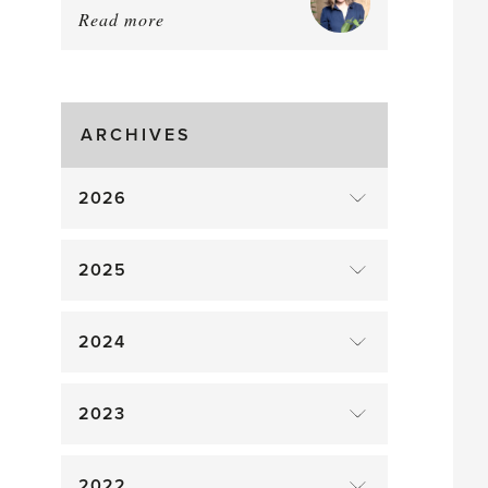
Read more
about:
August
Greenhouse
Gluts
ARCHIVES
2026
2025
2024
2023
2022