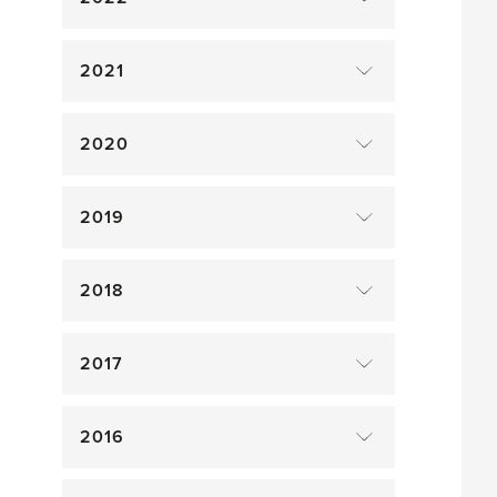
2021
2020
2019
2018
2017
2016