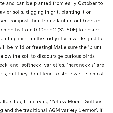
site and can be planted from early October to
vier soils, digging in grit, planting it on
ased compost then transplanting outdoors in
wo months from 0-10degC (32-50F) to ensure
utting mine in the fridge for a while, just to
ill be mild or freezing! Make sure the ’blunt’
 below the soil to discourage curious birds
ck’ and ‘softneck’ varieties, ‘hardneck’s’ are
es, but they don’t tend to store well, so most
hallots too, I am trying ‘Yellow Moon’ (Suttons
g and the traditional AGM variety ‘Jermor’. If