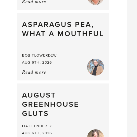
Read more
about:
Summer
Scent
straight
ASPARAGUS PEA,
from
WHAT A MOUTHFUL
the
Larder
BOB FLOWERDEW
AUG 6TH, 2026
Read more
about:
Asparagus
Pea,
What
AUGUST
a
GREENHOUSE
Mouthful
GLUTS
LIA LEENDERTZ
AUG 6TH, 2026