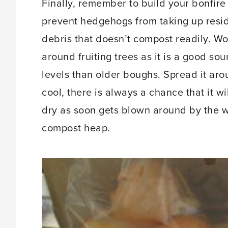
Finally, remember to build your bonfire 
prevent hedgehogs from taking up resid
debris that doesn’t compost readily. W
around fruiting trees as it is a good s
levels than older boughs. Spread it aro
cool, there is always a chance that it wi
dry as soon gets blown around by the wi
compost heap.