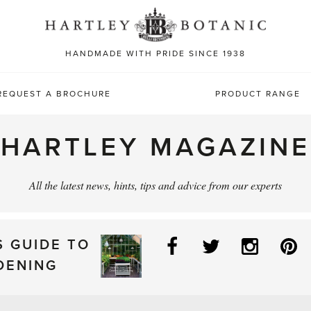
Sea
for:
HANDMADE WITH PRIDE SINCE 1938
REQUEST A BROCHURE
PRODUCT RANGE
HARTLEY MAGAZINE
All the latest news, hints, tips and advice from our experts
Facebook
Twitter
Instag
P
S GUIDE TO
DENING