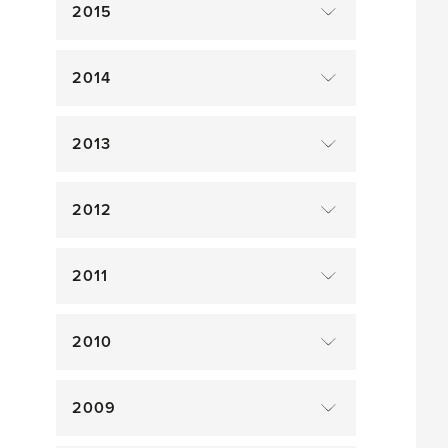
2015
2014
2013
2012
2011
2010
2009