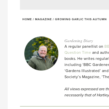
HOME
/
MAGAZINE
/
GROWING GARLIC THIS AUTUMN
Gardening Diary
A regular panellist on
BB
Question Time
and autho
books. He writes regular
including ‘BBC Gardener
‘Gardens Illustrated’ and
Society’s Magazine, ‘Th
All views expressed are th
necessarily that of Hartle