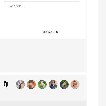
rch
MAGAZINE
ram
interest
Houzz