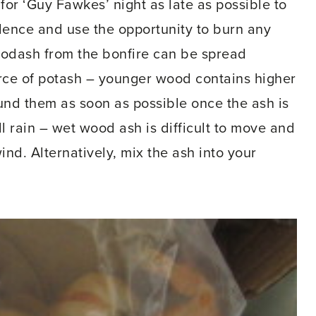
for ‘Guy Fawkes’ night as late as possible to
ence and use the opportunity to burn any
oodash from the bonfire can be spread
ource of potash – younger wood contains higher
und them as soon as possible once the ash is
ll rain – wet wood ash is difficult to move and
nd. Alternatively, mix the ash into your