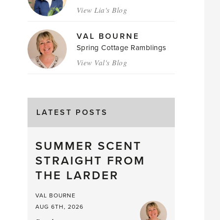
View Lia's Blog
VAL BOURNE
Spring Cottage Ramblings
View Val's Blog
LATEST POSTS
SUMMER SCENT
STRAIGHT FROM
THE LARDER
VAL BOURNE
AUG 6TH, 2026