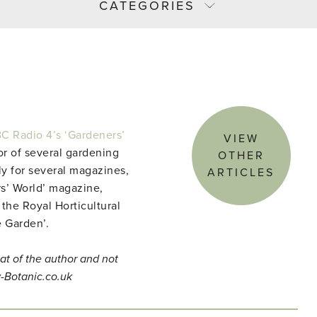
CATEGORIES
C Radio 4’s ‘Gardeners’
VIEW
r of several gardening
OTHER
ly for several magazines,
ARTICLES
s’ World’ magazine,
 the Royal Horticultural
e Garden’.
at of the author and not
y-Botanic.co.uk