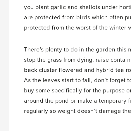
you plant garlic and shallots under hort
are protected from birds which often pu
protected from the worst of the winter 
There’s plenty to do in the garden this 
stop the grass from dying, raise contain
back cluster flowered and hybrid tea ro
As the leaves start to fall, don’t forget
buy some specifically for the purpose or
around the pond or make a temporary f
regularly so weight doesn’t damage the