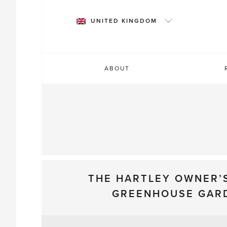
Skip
to
UNITED KINGDOM
content
ABOUT
THE HARTLEY OWNER’
GREENHOUSE GAR