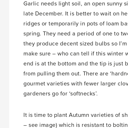
Garlic needs light soil, an open sunny 
late December. It is better to wait on hea
ridges or temporarily in pots of loam b
spring. They need a period of one to t
they produce decent sized bulbs so I’m p
make sure – who can tell if this winter w
end is at the bottom and the tip is just
from pulling them out. There are ‘hardne
gourmet varieties with fewer larger clov
gardeners go for ‘softnecks’.
It is time to plant Autumn varieties of s
– see image) which is resistant to boltin