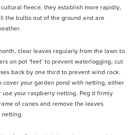
icultural fleece, they establish more rapidly,
ll the bulbs out of the ground and are
weather.
month, clear leaves regularly from the lawn to
ers on pot ‘feet’ to prevent waterlogging, cut
ses back by one third to prevent wind rock.
 to cover your garden pond with netting, either
 use your raspberry netting. Peg it firmly
rame of canes and remove the leaves
 netting.