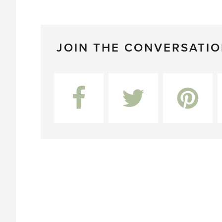
JOIN THE CONVERSATI
Facebook
Twitter
Pinterest
L