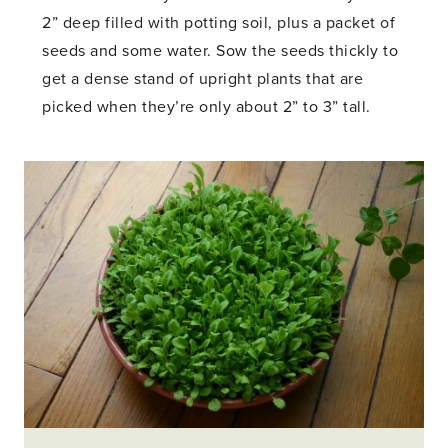
2” deep filled with potting soil, plus a packet of
seeds and some water. Sow the seeds thickly to
get a dense stand of upright plants that are
picked when they’re only about 2” to 3” tall.