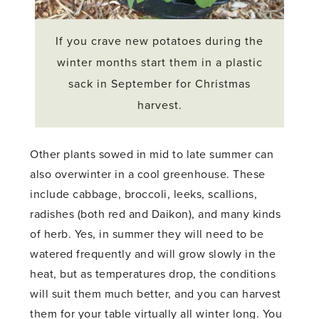
If you crave new potatoes during the
winter months start them in a plastic
sack in September for Christmas
harvest.
Other plants sowed in mid to late summer can
also overwinter in a cool greenhouse. These
include cabbage, broccoli, leeks, scallions,
radishes (both red and Daikon), and many kinds
of herb. Yes, in summer they will need to be
watered frequently and will grow slowly in the
heat, but as temperatures drop, the conditions
will suit them much better, and you can harvest
them for your table virtually all winter long. You