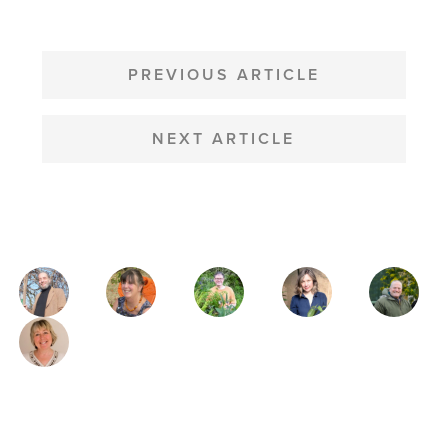
POST
NAVIGATION
PREVIOUS ARTICLE
NEXT ARTICLE
MAGAZINE
AUTHORS