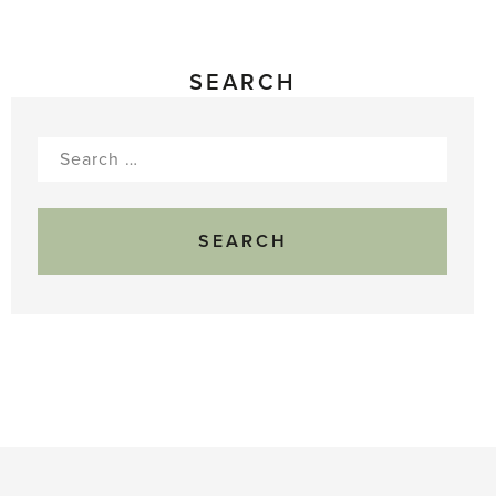
SEARCH
Search
for: