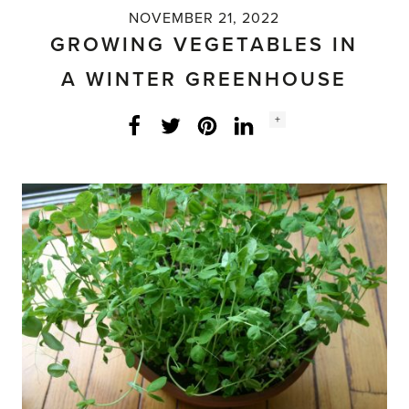
NOVEMBER 21, 2022
GROWING VEGETABLES IN
A WINTER GREENHOUSE
Social
+
Facebook
Twitter
LinkedIn
Instagram
share
count: