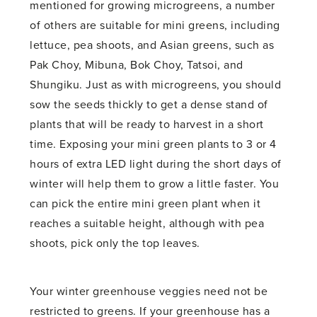
mentioned for growing microgreens, a number
of others are suitable for mini greens, including
lettuce, pea shoots, and Asian greens, such as
Pak Choy, Mibuna, Bok Choy, Tatsoi, and
Shungiku. Just as with microgreens, you should
sow the seeds thickly to get a dense stand of
plants that will be ready to harvest in a short
time. Exposing your mini green plants to 3 or 4
hours of extra LED light during the short days of
winter will help them to grow a little faster. You
can pick the entire mini green plant when it
reaches a suitable height, although with pea
shoots, pick only the top leaves.
Your winter greenhouse veggies need not be
restricted to greens. If your greenhouse has a