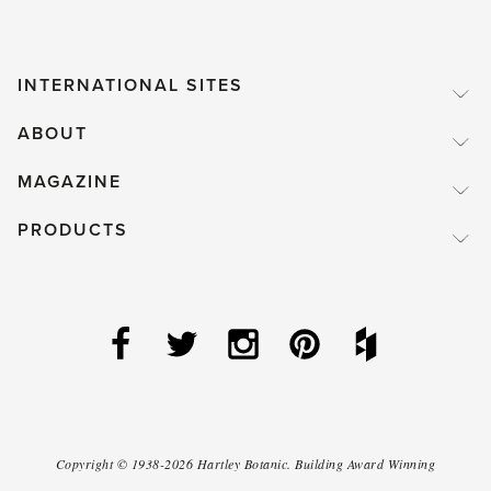
INTERNATIONAL SITES
ABOUT
MAGAZINE
PRODUCTS
Copyright ©
1938-2026
Hartley Botanic
.
Building Award Winning