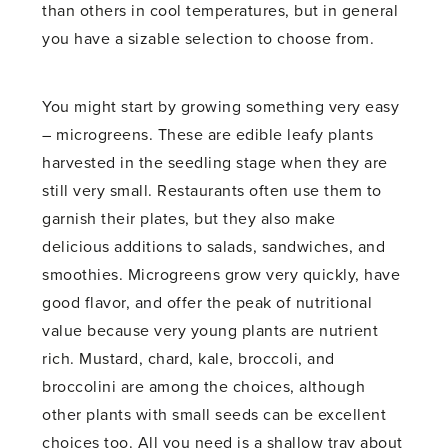
than others in cool temperatures, but in general
you have a sizable selection to choose from.
You might start by growing something very easy
– microgreens. These are edible leafy plants
harvested in the seedling stage when they are
still very small. Restaurants often use them to
garnish their plates, but they also make
delicious additions to salads, sandwiches, and
smoothies. Microgreens grow very quickly, have
good flavor, and offer the peak of nutritional
value because very young plants are nutrient
rich. Mustard, chard, kale, broccoli, and
broccolini are among the choices, although
other plants with small seeds can be excellent
choices too. All you need is a shallow tray about