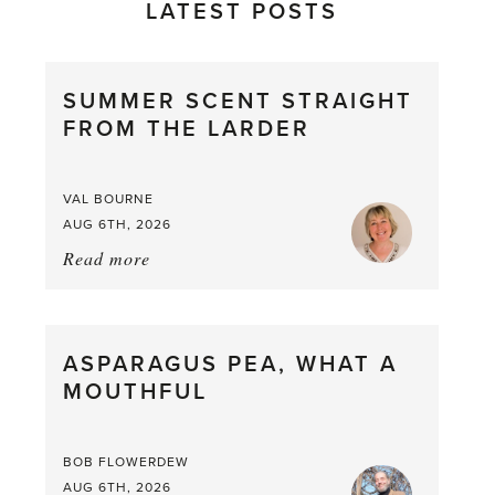
LATEST POSTS
SUMMER SCENT STRAIGHT
FROM THE LARDER
VAL BOURNE
AUG 6TH, 2026
Read more
about:
Summer
Scent
straight
ASPARAGUS PEA, WHAT A
from
MOUTHFUL
the
Larder
BOB FLOWERDEW
AUG 6TH, 2026