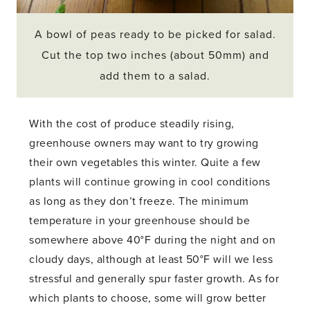
A bowl of peas ready to be picked for salad.
Cut the top two inches (about 50mm) and
add them to a salad.
With the cost of produce steadily rising,
greenhouse owners may want to try growing
their own vegetables this winter. Quite a few
plants will continue growing in cool conditions
as long as they don’t freeze. The minimum
temperature in your greenhouse should be
somewhere above 40°F during the night and on
cloudy days, although at least 50°F will we less
stressful and generally spur faster growth. As for
which plants to choose, some will grow better