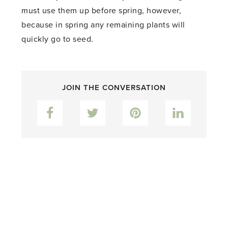
must use them up before spring, however,
because in spring any remaining plants will
quickly go to seed.
JOIN THE CONVERSATION
Facebook
Twitter
Pinterest
LinkedIn