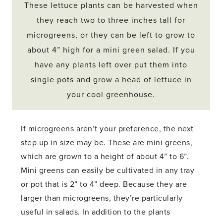
These lettuce plants can be harvested when
they reach two to three inches tall for
microgreens, or they can be left to grow to
about 4” high for a mini green salad. If you
have any plants left over put them into
single pots and grow a head of lettuce in
your cool greenhouse.
If microgreens aren’t your preference, the next
step up in size may be. These are mini greens,
which are grown to a height of about 4” to 6”.
Mini greens can easily be cultivated in any tray
or pot that is 2” to 4” deep. Because they are
larger than microgreens, they’re particularly
useful in salads. In addition to the plants