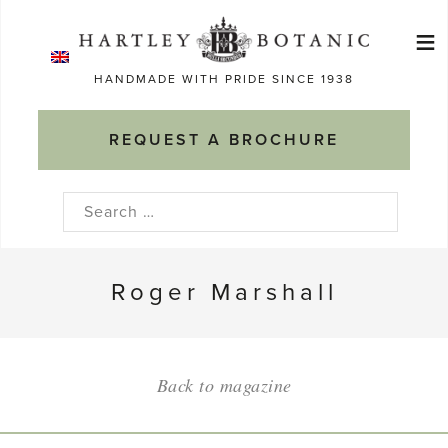
Skip
≡
to
Ma
content
HANDMADE WITH PRIDE SINCE 1938
M
REQUEST A BROCHURE
Search
for:
Roger Marshall
Back to magazine