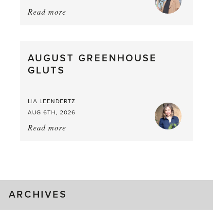
Read more
about:
Asparagus
Pea,
What
AUGUST GREENHOUSE
a
GLUTS
Mouthful
LIA LEENDERTZ
AUG 6TH, 2026
Read more
about:
August
Greenhouse
Gluts
ARCHIVES