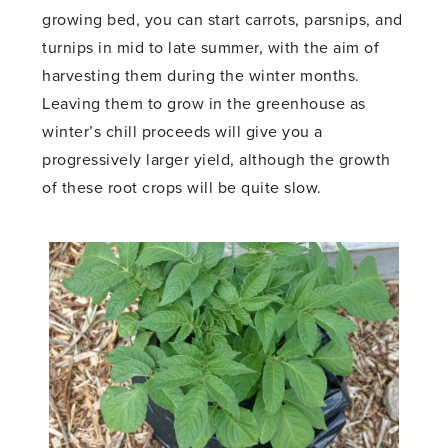
growing bed, you can start carrots, parsnips, and
turnips in mid to late summer, with the aim of
harvesting them during the winter months.
Leaving them to grow in the greenhouse as
winter’s chill proceeds will give you a
progressively larger yield, although the growth
of these root crops will be quite slow.