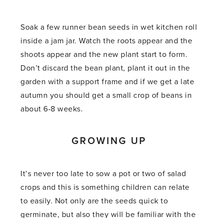
Soak a few runner bean seeds in wet kitchen roll
inside a jam jar. Watch the roots appear and the
shoots appear and the new plant start to form.
Don’t discard the bean plant, plant it out in the
garden with a support frame and if we get a late
autumn you should get a small crop of beans in
about 6-8 weeks.
GROWING UP
It’s never too late to sow a pot or two of salad
crops and this is something children can relate
to easily. Not only are the seeds quick to
germinate, but also they will be familiar with the