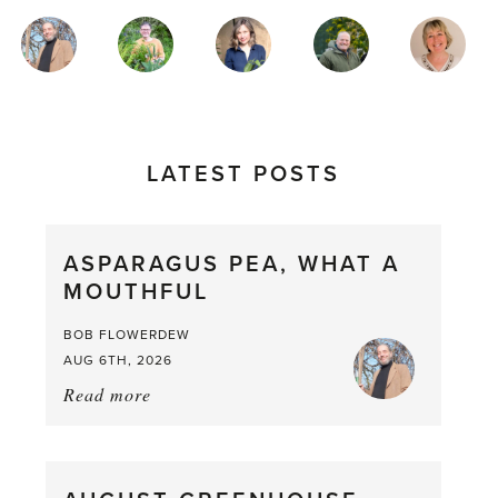
MAGAZINE
AUTHORS
LATEST POSTS
ASPARAGUS PEA, WHAT A
MOUTHFUL
BOB FLOWERDEW
AUG 6TH, 2026
Read more
about:
Asparagus
Pea,
What