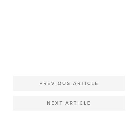
POST
NAVIGATION
PREVIOUS ARTICLE
NEXT ARTICLE