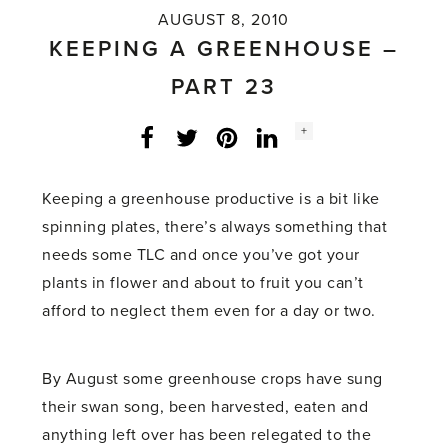
AUGUST 8, 2010
KEEPING A GREENHOUSE –
PART 23
Social
+
Facebook
Twitter
LinkedIn
Instagram
share
count:
Keeping a greenhouse productive is a bit like
spinning plates, there’s always something that
needs some TLC and once you’ve got your
plants in flower and about to fruit you can’t
afford to neglect them even for a day or two.
By August some greenhouse crops have sung
their swan song, been harvested, eaten and
anything left over has been relegated to the