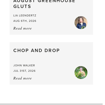
AUGUST GREENHOUSE
a
GLUTS
Mouthful
LIA LEENDERTZ
AUG 6TH, 2026
Read more
about:
August
Greenhouse
Gluts
CHOP AND DROP
JOHN WALKER
JUL 31ST, 2026
Read more
about:
Chop
and
drop