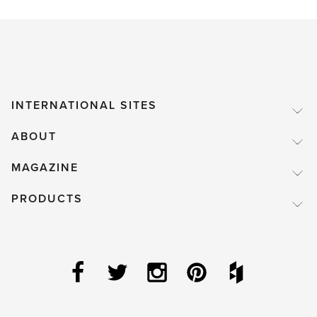
INTERNATIONAL SITES
ABOUT
MAGAZINE
PRODUCTS