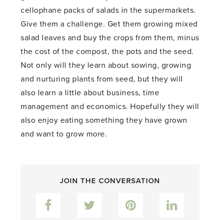
cellophane packs of salads in the supermarkets.
Give them a challenge. Get them growing mixed
salad leaves and buy the crops from them, minus
the cost of the compost, the pots and the seed.
Not only will they learn about sowing, growing
and nurturing plants from seed, but they will
also learn a little about business, time
management and economics. Hopefully they will
also enjoy eating something they have grown
and want to grow more.
JOIN THE CONVERSATION
Facebook
Twitter
Pinterest
LinkedIn