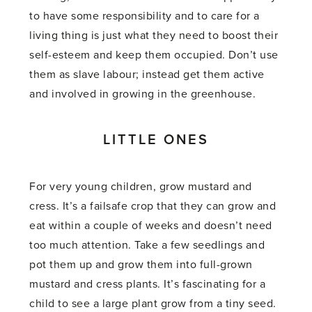
to have some responsibility and to care for a
living thing is just what they need to boost their
self-esteem and keep them occupied. Don’t use
them as slave labour; instead get them active
and involved in growing in the greenhouse.
LITTLE ONES
For very young children, grow mustard and
cress. It’s a failsafe crop that they can grow and
eat within a couple of weeks and doesn’t need
too much attention. Take a few seedlings and
pot them up and grow them into full-grown
mustard and cress plants. It’s fascinating for a
child to see a large plant grow from a tiny seed.