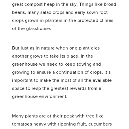
great compost heap in the sky. Things like broad
beans, many salad crops and early sown root
crops grown in planters in the protected climes
of the glasshouse.
But just as in nature when one plant dies
another grows to take its place, in the
greenhouse we need to keep sowing and
growing to ensure a continuation of crops. It’s
important to make the most of all the available
space to reap the greatest rewards from a
greenhouse environment.
Many plants are at their peak with tree like
tomatoes heavy with ripening fruit, cucumbers