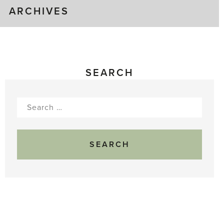
ARCHIVES
SEARCH
Search
for: