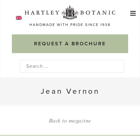
Skip
≡
to
Ma
content
HANDMADE WITH PRIDE SINCE 1938
M
REQUEST A BROCHURE
Search
for:
Jean Vernon
Back to magazine