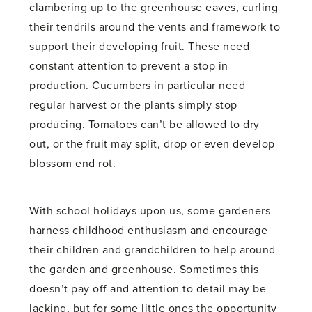
clambering up to the greenhouse eaves, curling
their tendrils around the vents and framework to
support their developing fruit. These need
constant attention to prevent a stop in
production. Cucumbers in particular need
regular harvest or the plants simply stop
producing. Tomatoes can’t be allowed to dry
out, or the fruit may split, drop or even develop
blossom end rot.
With school holidays upon us, some gardeners
harness childhood enthusiasm and encourage
their children and grandchildren to help around
the garden and greenhouse. Sometimes this
doesn’t pay off and attention to detail may be
lacking, but for some little ones the opportunity