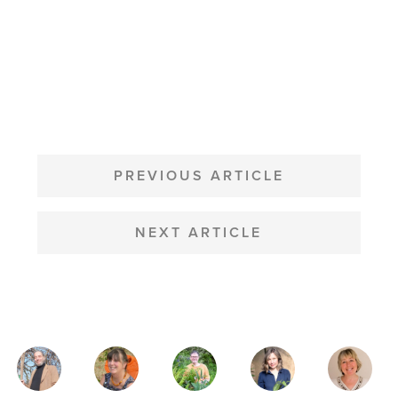
POST
NAVIGATION
PREVIOUS ARTICLE
NEXT ARTICLE
MAGAZINE
AUTHORS