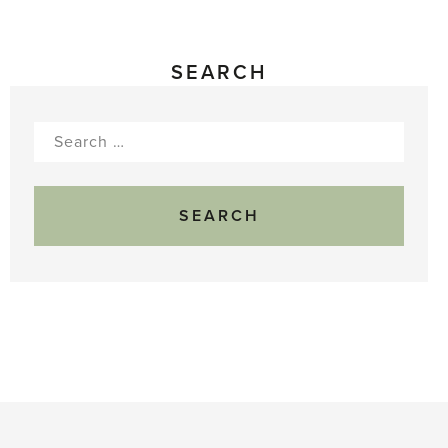
SEARCH
Search
for: