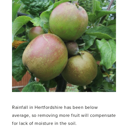
Rainfall in Hertfordshire has been below
average, so removing more fruit will compensate
for lack of moisture in the soil.