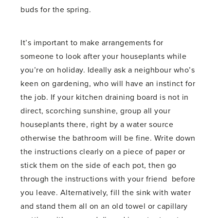
buds for the spring.
It’s important to make arrangements for
someone to look after your houseplants while
you’re on holiday. Ideally ask a neighbour who’s
keen on gardening, who will have an instinct for
the job. If your kitchen draining board is not in
direct, scorching sunshine, group all your
houseplants there, right by a water source
otherwise the bathroom will be fine. Write down
the instructions clearly on a piece of paper or
stick them on the side of each pot, then go
through the instructions with your friend before
you leave. Alternatively, fill the sink with water
and stand them all on an old towel or capillary