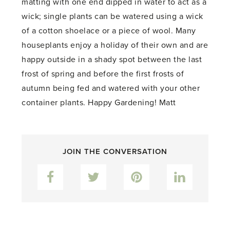
matting with one end dipped in water to act as a
wick; single plants can be watered using a wick
of a cotton shoelace or a piece of wool. Many
houseplants enjoy a holiday of their own and are
happy outside in a shady spot between the last
frost of spring and before the first frosts of
autumn being fed and watered with your other
container plants. Happy Gardening! Matt
JOIN THE CONVERSATION
Facebook
Twitter
Pinterest
LinkedIn