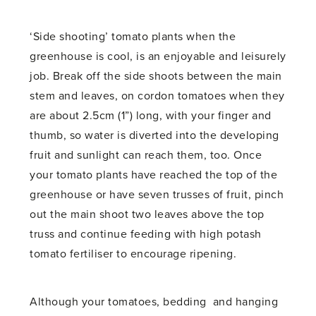
‘Side shooting’ tomato plants when the
greenhouse is cool, is an enjoyable and leisurely
job. Break off the side shoots between the main
stem and leaves, on cordon tomatoes when they
are about 2.5cm (1”) long, with your finger and
thumb, so water is diverted into the developing
fruit and sunlight can reach them, too. Once
your tomato plants have reached the top of the
greenhouse or have seven trusses of fruit, pinch
out the main shoot two leaves above the top
truss and continue feeding with high potash
tomato fertiliser to encourage ripening.
Although your tomatoes, bedding and hanging