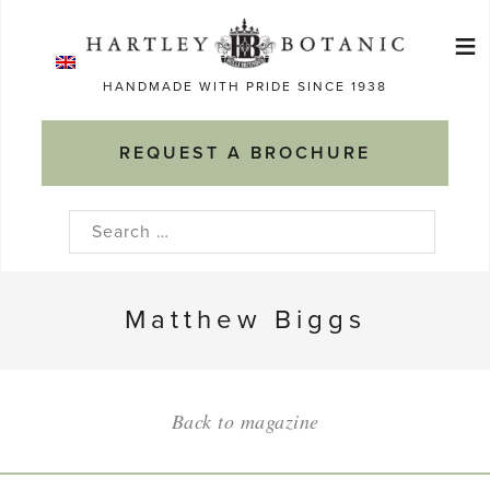
Skip
≡
to
Ma
content
HANDMADE WITH PRIDE SINCE 1938
M
REQUEST A BROCHURE
Search
for:
Matthew Biggs
Back to magazine