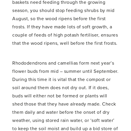
baskets need feeding through the growing
season, you should stop feeding shrubs by mid
August, so the wood ripens before the first
frosts. If they have made lots of soft growth, a
couple of feeds of high potash fertiliser, ensures
that the wood ripens, well before the first frosts.
Rhododendrons and camellias form next year’s
flower buds from mid – summer until September.
During this time it is vital that the compost or
soil around them does not dry out. If it does,
buds will either not be formed or plants will
shed those that they have already made. Check
them daily and water before the onset of dry
weather, using stored rain water, or ‘soft water’
to keep the soil moist and build up a bid store of