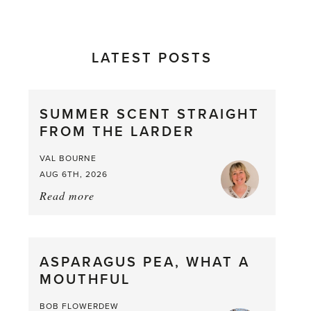
LATEST POSTS
SUMMER SCENT STRAIGHT
FROM THE LARDER
VAL BOURNE
AUG 6TH, 2026
Read more
about:
Summer
Scent
straight
ASPARAGUS PEA, WHAT A
from
MOUTHFUL
the
Larder
BOB FLOWERDEW