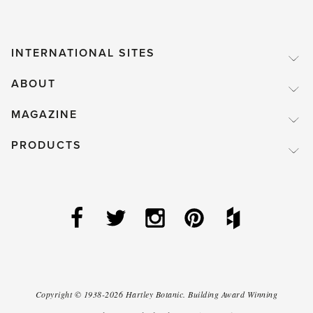
INTERNATIONAL SITES
ABOUT
MAGAZINE
PRODUCTS
Copyright ©
1938-2026
Hartley Botanic
.
Building Award Winning