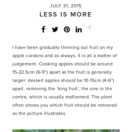
JULY 31, 2015
LESS IS MORE
Social
+
Facebook
Twitter
LinkedIn
Instagram
share
count:
I have been gradually thinning out fruit on my
apple cordons and as always, it is all a matter of
judgement. Cooking apples should be around
15-22.5cm (6-9”) apart as the fruit is generally
larger: dessert apples should be 10-15cm (4-6”)
apart, removing the ‘king fruit’, the one in the
centre, which is usually malformed. The plant
often shows you which fruit should be removed
as the picture illustrates.