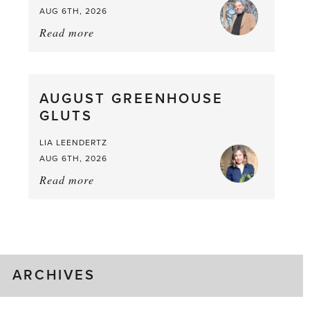
AUG 6TH, 2026
Read more
about:
Asparagus
Pea,
What
AUGUST GREENHOUSE
a
GLUTS
Mouthful
LIA LEENDERTZ
AUG 6TH, 2026
Read more
about:
August
Greenhouse
Gluts
ARCHIVES