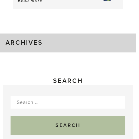
August
Greenhouse
Gluts
ARCHIVES
SEARCH
Search
for: