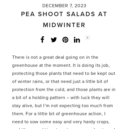
DECEMBER 7, 2023
PEA SHOOT SALADS AT
MIDWINTER
Social
+
Facebook
Twitter
LinkedIn
Instagram
share
count:
There is not a great deal going on in the
greenhouse at the moment. It is doing its job,
protecting those plants that need to be kept out
of winter rains, or that need just a little bit of
protection from the cold, and those plants are in
a bit of a holding pattern – with luck they will
stay alive, but I’m not expecting too much from
them. For a little bit of greenhouse action, I
need to sow some easy and very hardy crops,