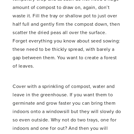
amount of compost to draw on, again, don’t
waste it. Fill the tray or shallow pot to just over
half full and gently firm the compost down, then
scatter the dried peas all over the surface.
Forget everything you know about seed sowing:
these need to be thickly spread, with barely a
gap between them. You want to create a forest
of leaves.
Cover with a sprinkling of compost, water and
leave in the greenhouse. If you want them to
germinate and grow faster you can bring them
indoors onto a windowsill but they will slowly do
so even outside. Why not do two trays, one for
indoors and one for out? And then you will