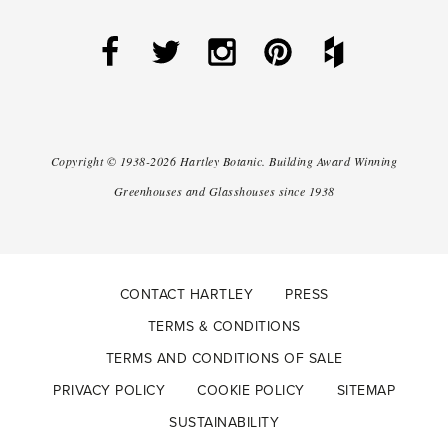
Copyright ©
1938-2026
Hartley Botanic
.
Building Award Winning
Greenhouses and Glasshouses since 1938
CONTACT HARTLEY
PRESS
TERMS & CONDITIONS
TERMS AND CONDITIONS OF SALE
PRIVACY POLICY
COOKIE POLICY
SITEMAP
SUSTAINABILITY