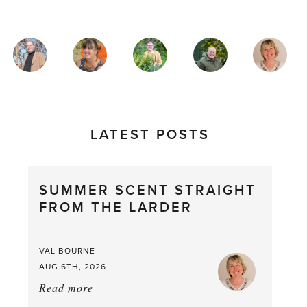
MAGAZINE
AUTHORS
LATEST POSTS
SUMMER SCENT STRAIGHT
FROM THE LARDER
VAL BOURNE
AUG 6TH, 2026
Read more
about:
Summer