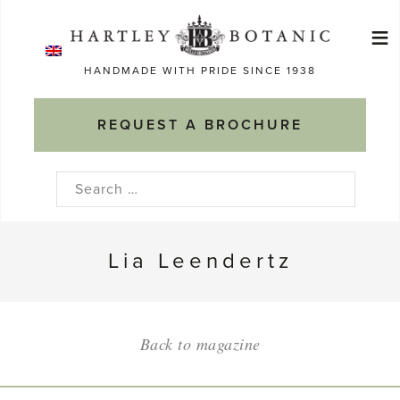
Skip
≡
to
Ma
content
HANDMADE WITH PRIDE SINCE 1938
M
REQUEST A BROCHURE
Search
for:
Lia Leendertz
Back to magazine