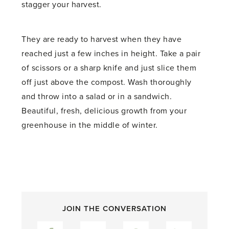
stagger your harvest.
They are ready to harvest when they have
reached just a few inches in height. Take a pair
of scissors or a sharp knife and just slice them
off just above the compost. Wash thoroughly
and throw into a salad or in a sandwich.
Beautiful, fresh, delicious growth from your
greenhouse in the middle of winter.
JOIN THE CONVERSATION
Facebook
Twitter
Pinterest
LinkedIn