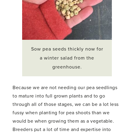
Sow pea seeds thickly now for
a winter salad from the
greenhouse.
Because we are not needing our pea seedlings
to mature into full grown plants and to go
through all of those stages, we can be a lot less
fussy when planting for pea shoots than we
would be when growing them as a vegetable.
Breeders put a lot of time and expertise into