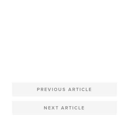
POST
NAVIGATION
PREVIOUS ARTICLE
NEXT ARTICLE