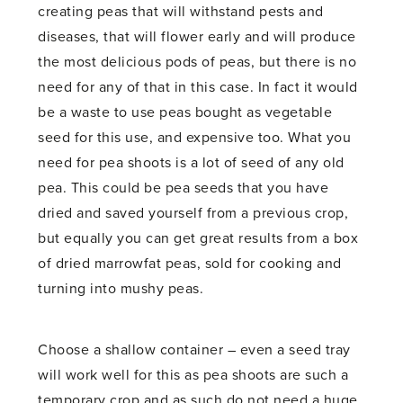
creating peas that will withstand pests and
diseases, that will flower early and will produce
the most delicious pods of peas, but there is no
need for any of that in this case. In fact it would
be a waste to use peas bought as vegetable
seed for this use, and expensive too. What you
need for pea shoots is a lot of seed of any old
pea. This could be pea seeds that you have
dried and saved yourself from a previous crop,
but equally you can get great results from a box
of dried marrowfat peas, sold for cooking and
turning into mushy peas.
Choose a shallow container – even a seed tray
will work well for this as pea shoots are such a
temporary crop and as such do not need a huge