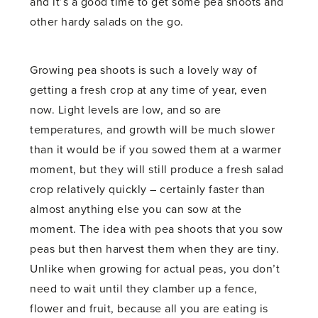
and it’s a good time to get some pea shoots and
other hardy salads on the go.
Growing pea shoots is such a lovely way of
getting a fresh crop at any time of year, even
now. Light levels are low, and so are
temperatures, and growth will be much slower
than it would be if you sowed them at a warmer
moment, but they will still produce a fresh salad
crop relatively quickly – certainly faster than
almost anything else you can sow at the
moment. The idea with pea shoots that you sow
peas but then harvest them when they are tiny.
Unlike when growing for actual peas, you don’t
need to wait until they clamber up a fence,
flower and fruit, because all you are eating is