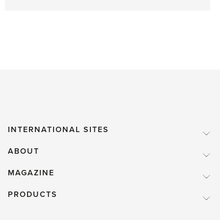
INTERNATIONAL SITES
ABOUT
MAGAZINE
PRODUCTS