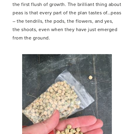
the first flush of growth. The brilliant thing about
peas is that every part of the plan tastes of…peas
– the tendrils, the pods, the flowers, and yes,
the shoots, even when they have just emerged
from the ground.