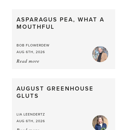
Scent
straight
ASPARAGUS PEA, WHAT A
from
MOUTHFUL
the
Larder
BOB FLOWERDEW
AUG 6TH, 2026
Read more
about:
Asparagus
Pea,
What
AUGUST GREENHOUSE
a
GLUTS
Mouthful
LIA LEENDERTZ
AUG 6TH, 2026
Read more
about: