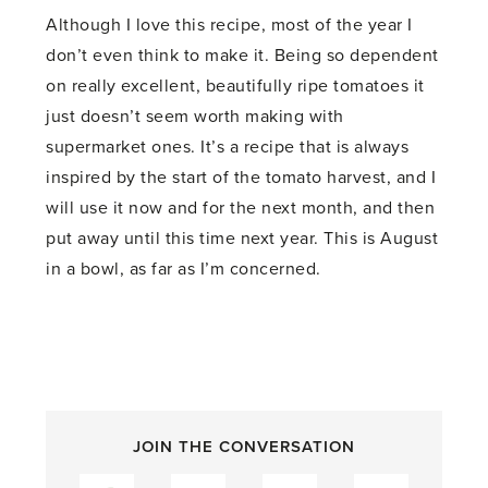
Although I love this recipe, most of the year I
don’t even think to make it. Being so dependent
on really excellent, beautifully ripe tomatoes it
just doesn’t seem worth making with
supermarket ones. It’s a recipe that is always
inspired by the start of the tomato harvest, and I
will use it now and for the next month, and then
put away until this time next year. This is August
in a bowl, as far as I’m concerned.
JOIN THE CONVERSATION
Facebook
Twitter
Pinterest
LinkedIn