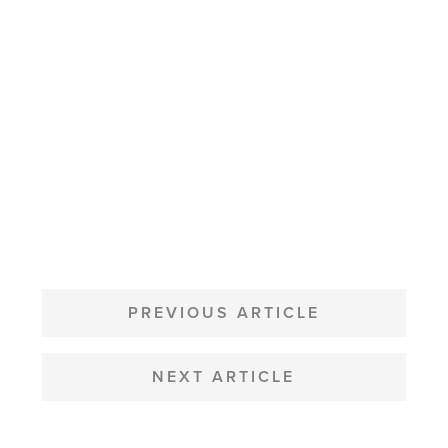
POST
NAVIGATION
PREVIOUS ARTICLE
NEXT ARTICLE