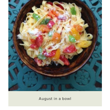
August in a bowl