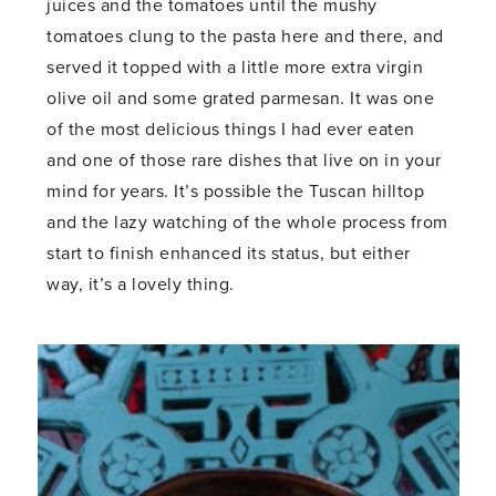
juices and the tomatoes until the mushy
tomatoes clung to the pasta here and there, and
served it topped with a little more extra virgin
olive oil and some grated parmesan. It was one
of the most delicious things I had ever eaten
and one of those rare dishes that live on in your
mind for years. It’s possible the Tuscan hilltop
and the lazy watching of the whole process from
start to finish enhanced its status, but either
way, it’s a lovely thing.