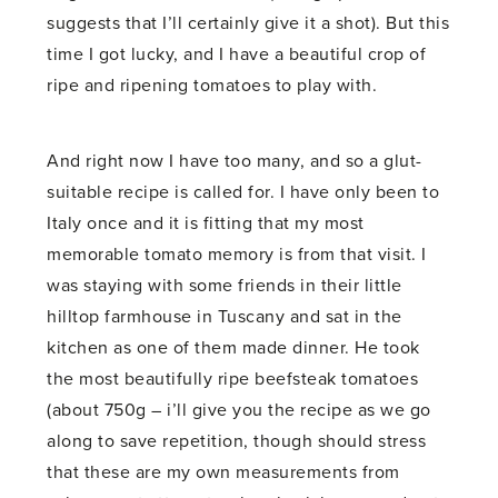
suggests that I’ll certainly give it a shot). But this
time I got lucky, and I have a beautiful crop of
ripe and ripening tomatoes to play with.
And right now I have too many, and so a glut-
suitable recipe is called for. I have only been to
Italy once and it is fitting that my most
memorable tomato memory is from that visit. I
was staying with some friends in their little
hilltop farmhouse in Tuscany and sat in the
kitchen as one of them made dinner. He took
the most beautifully ripe beefsteak tomatoes
(about 750g – i’ll give you the recipe as we go
along to save repetition, though should stress
that these are my own measurements from