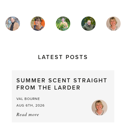
MAGAZINE
AUTHORS
LATEST POSTS
SUMMER SCENT STRAIGHT
FROM THE LARDER
VAL BOURNE
AUG 6TH, 2026
Read more
about:
Summer
Scent