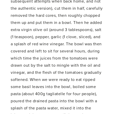
subsequent attempts when back home, and not
the authentic version), cut them in half, carefully
removed the hard cores, then roughly chopped
them up and put them in a bowl. Then he added
extra virgin olive oil (around 3 tablespoons), salt
(1 teaspoon), pepper, garlic (1 clove, sliced), and
a splash of red wine vinegar. The bowl was then
covered and left to sit for several hours, during
which time the juices from the tomatoes were
drawn out by the salt to mingle with the oil and
vinegar, and the flesh of the tomatoes gradually
softened. When we were ready to eat ripped
some basil leaves into the bowl, boiled some
pasta (about 400g tagliatelle for four people),
poured the drained pasta into the bowl with a
splash of the pasta water, mixed it into the