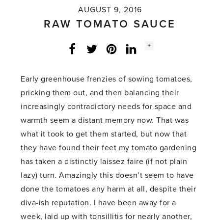
AUGUST 9, 2016
RAW TOMATO SAUCE
Social
+
Facebook
Twitter
LinkedIn
Instagram
share
count:
Early greenhouse frenzies of sowing tomatoes,
pricking them out, and then balancing their
increasingly contradictory needs for space and
warmth seem a distant memory now. That was
what it took to get them started, but now that
they have found their feet my tomato gardening
has taken a distinctly laissez faire (if not plain
lazy) turn. Amazingly this doesn’t seem to have
done the tomatoes any harm at all, despite their
diva-ish reputation. I have been away for a
week, laid up with tonsillitis for nearly another,