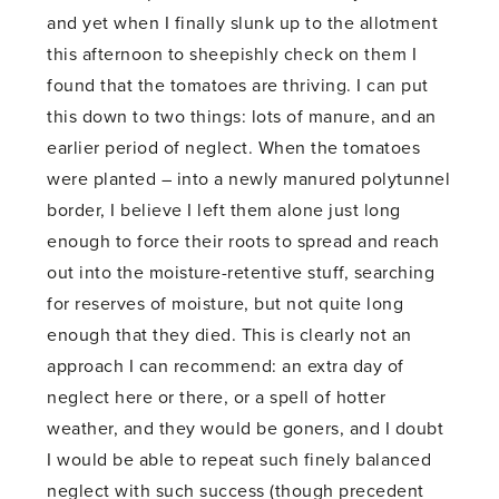
and yet when I finally slunk up to the allotment
this afternoon to sheepishly check on them I
found that the tomatoes are thriving. I can put
this down to two things: lots of manure, and an
earlier period of neglect. When the tomatoes
were planted – into a newly manured polytunnel
border, I believe I left them alone just long
enough to force their roots to spread and reach
out into the moisture-retentive stuff, searching
for reserves of moisture, but not quite long
enough that they died. This is clearly not an
approach I can recommend: an extra day of
neglect here or there, or a spell of hotter
weather, and they would be goners, and I doubt
I would be able to repeat such finely balanced
neglect with such success (though precedent