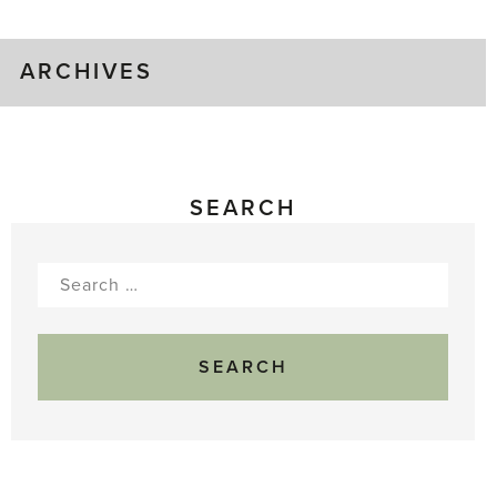
ARCHIVES
SEARCH
Search
for: