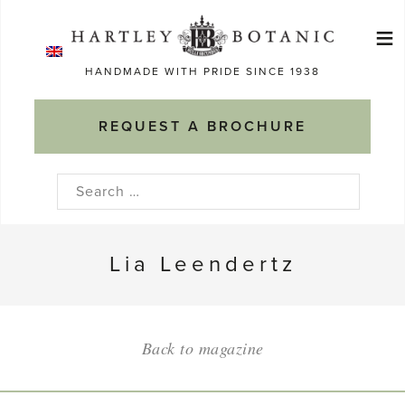
Skip
≡
to
Ma
content
HANDMADE WITH PRIDE SINCE 1938
M
REQUEST A BROCHURE
Search
for:
Lia Leendertz
Back to magazine