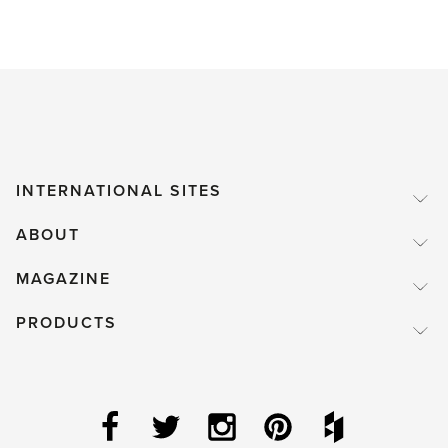
INTERNATIONAL SITES
ABOUT
MAGAZINE
PRODUCTS