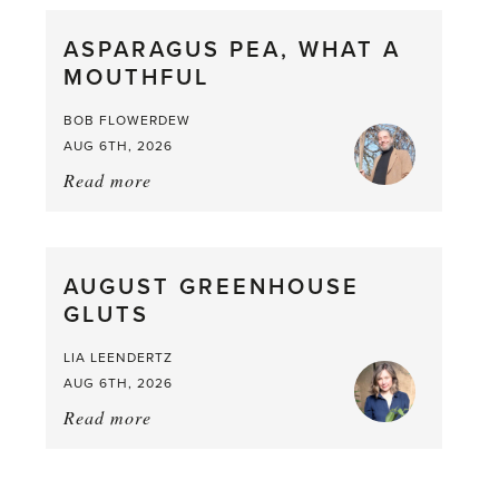
straight
ASPARAGUS PEA, WHAT A
from
MOUTHFUL
the
Larder
BOB FLOWERDEW
AUG 6TH, 2026
Read more
about:
Asparagus
Pea,
What
AUGUST GREENHOUSE
a
GLUTS
Mouthful
LIA LEENDERTZ
AUG 6TH, 2026
Read more
about:
August
Greenhouse
Gluts