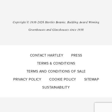
Copyright ©
1938-2026
Hartley Botanic
.
Building Award Winning
Greenhouses and Glasshouses since 1938
CONTACT HARTLEY
PRESS
TERMS & CONDITIONS
TERMS AND CONDITIONS OF SALE
PRIVACY POLICY
COOKIE POLICY
SITEMAP
SUSTAINABILITY