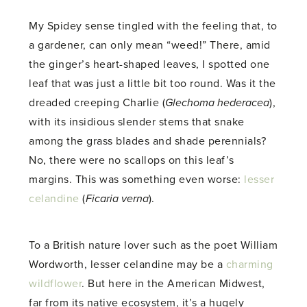
My Spidey sense tingled with the feeling that, to
a gardener, can only mean “weed!” There, amid
the ginger’s heart-shaped leaves, I spotted one
leaf that was just a little bit too round. Was it the
dreaded creeping Charlie (
Glechoma hederacea
),
with its insidious slender stems that snake
among the grass blades and shade perennials?
No, there were no scallops on this leaf’s
margins. This was something even worse:
lesser
celandine
(
Ficaria verna
).
To a British nature lover such as the poet William
Wordworth, lesser celandine may be a
charming
wildflower
. But here in the American Midwest,
far from its native ecosystem, it’s a hugely