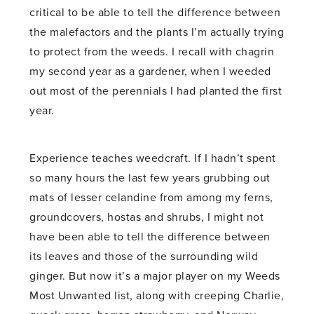
critical to be able to tell the difference between
the malefactors and the plants I’m actually trying
to protect from the weeds. I recall with chagrin
my second year as a gardener, when I weeded
out most of the perennials I had planted the first
year.
Experience teaches weedcraft. If I hadn’t spent
so many hours the last few years grubbing out
mats of lesser celandine from among my ferns,
groundcovers, hostas and shrubs, I might not
have been able to tell the difference between
its leaves and those of the surrounding wild
ginger. But now it’s a major player on my Weeds
Most Unwanted list, along with creeping Charlie,