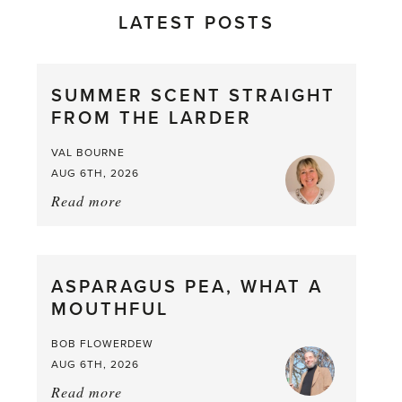
LATEST POSTS
SUMMER SCENT STRAIGHT
FROM THE LARDER
VAL BOURNE
AUG 6TH, 2026
Read more
about:
Summer
Scent
straight
ASPARAGUS PEA, WHAT A
from
MOUTHFUL
the
Larder
BOB FLOWERDEW
AUG 6TH, 2026
Read more
about: