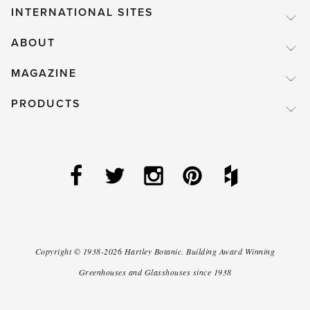
INTERNATIONAL SITES
ABOUT
MAGAZINE
PRODUCTS
Copyright ©
1938-2026
Hartley Botanic
.
Building Award Winning
Greenhouses and Glasshouses since 1938