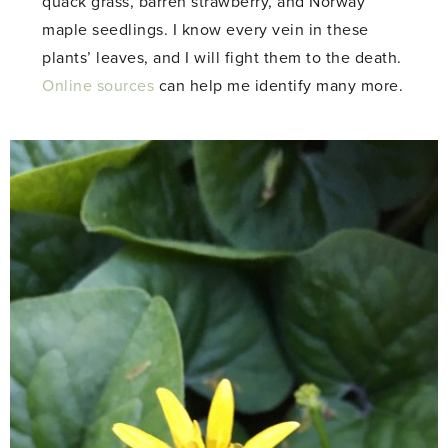
quack grass, barren strawberry, and Norway
maple seedlings. I know every vein in these
plants’ leaves, and I will fight them to the death.
Online sources
can help me identify many more.