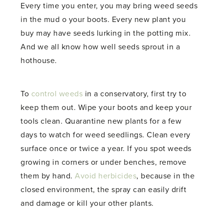
Every time you enter, you may bring weed seeds
in the mud o your boots. Every new plant you
buy may have seeds lurking in the potting mix.
And we all know how well seeds sprout in a
hothouse.
To
control weeds
in a conservatory, first try to
keep them out. Wipe your boots and keep your
tools clean. Quarantine new plants for a few
days to watch for weed seedlings. Clean every
surface once or twice a year. If you spot weeds
growing in corners or under benches, remove
them by hand.
Avoid herbicides
, because in the
closed environment, the spray can easily drift
and damage or kill your other plants.