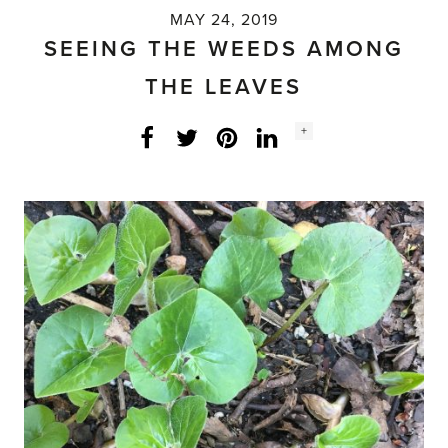
MAY 24, 2019
SEEING THE WEEDS AMONG
THE LEAVES
Social
+
Facebook
Twitter
LinkedIn
Instagram
share
count: