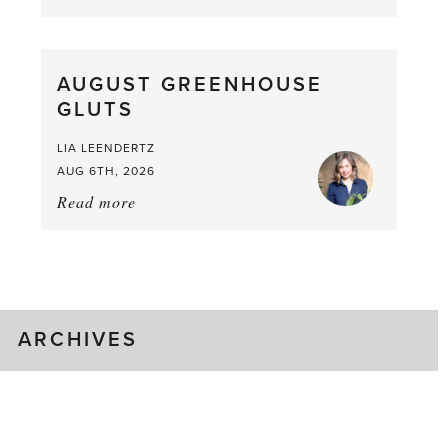
Asparagus
Pea,
What
AUGUST GREENHOUSE
a
GLUTS
Mouthful
LIA LEENDERTZ
AUG 6TH, 2026
Read more
about:
August
Greenhouse
Gluts
ARCHIVES