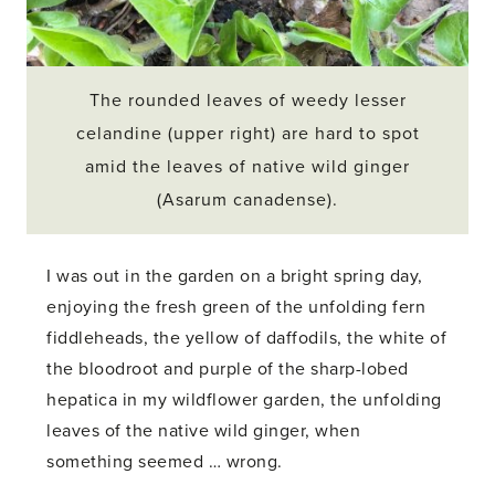
The rounded leaves of weedy lesser
celandine (upper right) are hard to spot
amid the leaves of native wild ginger
(Asarum canadense).
I was out in the garden on a bright spring day,
enjoying the fresh green of the unfolding fern
fiddleheads, the yellow of daffodils, the white of
the bloodroot and purple of the sharp-lobed
hepatica in my wildflower garden, the unfolding
leaves of the native wild ginger, when
something seemed … wrong.