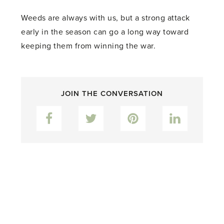
Weeds are always with us, but a strong attack
early in the season can go a long way toward
keeping them from winning the war.
JOIN THE CONVERSATION
Facebook
Twitter
Pinterest
LinkedIn