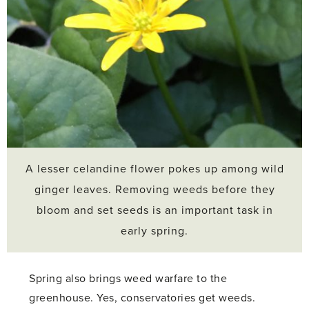
A lesser celandine flower pokes up among wild
ginger leaves. Removing weeds before they
bloom and set seeds is an important task in
early spring.
Spring also brings weed warfare to the
greenhouse. Yes, conservatories get weeds.