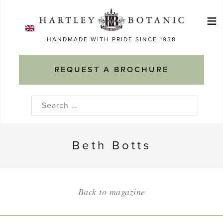
Skip
≡
to
Ma
content
HANDMADE WITH PRIDE SINCE 1938
M
REQUEST A BROCHURE
Search
for:
Beth Botts
Back to magazine