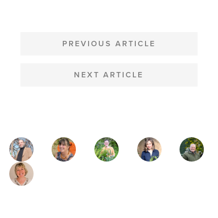
POST
NAVIGATION
PREVIOUS ARTICLE
NEXT ARTICLE
MAGAZINE
AUTHORS