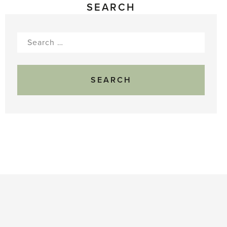
SEARCH
Search
for: