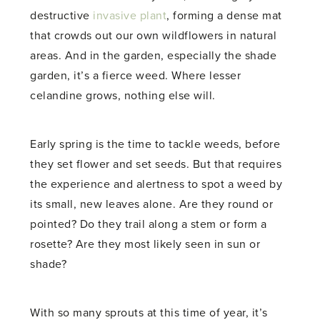
destructive
invasive plant
, forming a dense mat
that crowds out our own wildflowers in natural
areas. And in the garden, especially the shade
garden, it’s a fierce weed. Where lesser
celandine grows, nothing else will.
Early spring is the time to tackle weeds, before
they set flower and set seeds. But that requires
the experience and alertness to spot a weed by
its small, new leaves alone. Are they round or
pointed? Do they trail along a stem or form a
rosette? Are they most likely seen in sun or
shade?
With so many sprouts at this time of year, it’s