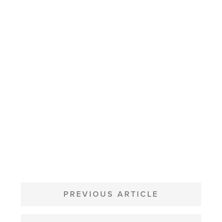
POST
NAVIGATION
PREVIOUS ARTICLE