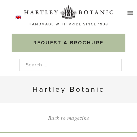
Skip
≡
to
Ma
content
HANDMADE WITH PRIDE SINCE 1938
M
REQUEST A BROCHURE
Search
for:
Hartley Botanic
Back to magazine