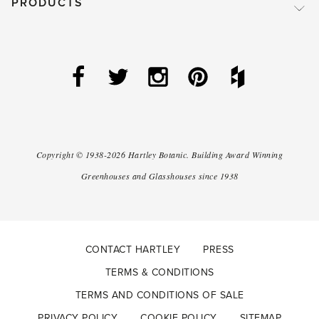
PRODUCTS
Copyright ©
1938-2026
Hartley Botanic
.
Building Award Winning
Greenhouses and Glasshouses since 1938
CONTACT HARTLEY
PRESS
TERMS & CONDITIONS
TERMS AND CONDITIONS OF SALE
PRIVACY POLICY
COOKIE POLICY
SITEMAP