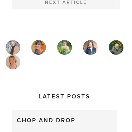
NEXT ARTICLE
MAGAZINE
AUTHORS
LATEST POSTS
CHOP AND DROP