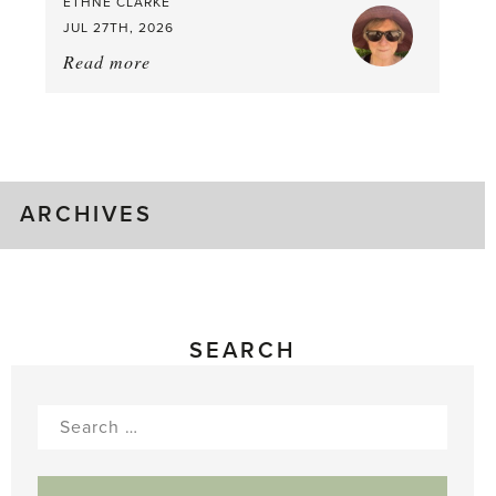
ETHNE CLARKE
to
JUL 27TH, 2026
Pick
Read more
about:
Tomato
Time!
ARCHIVES
SEARCH
Search
for: