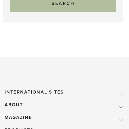
INTERNATIONAL SITES
ABOUT
MAGAZINE