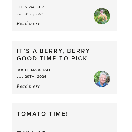
JOHN WALKER
JUL 31ST, 2026
Read more
about:
Chop
and
drop
IT’S A BERRY, BERRY
GOOD TIME TO PICK
ROGER MARSHALL
JUL 29TH, 2026
Read more
about:
It’s
a
Berry,
TOMATO TIME!
Berry
Good
Time