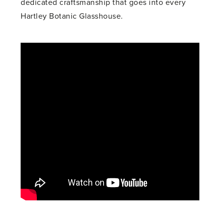
dedicated craftsmanship that goes into every
Hartley Botanic Glasshouse.