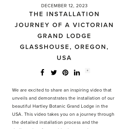
DECEMBER 12, 2023
THE INSTALLATION
JOURNEY OF A VICTORIAN
GRAND LODGE
GLASSHOUSE, OREGON,
USA
Social
+
Facebook
Twitter
LinkedIn
Instagram
share
count:
We are excited to share an inspiring video that
unveils and demonstrates the installation of our
beautiful Hartley Botanic Grand Lodge in the
USA. This video takes you on a journey through
the detailed installation process and the