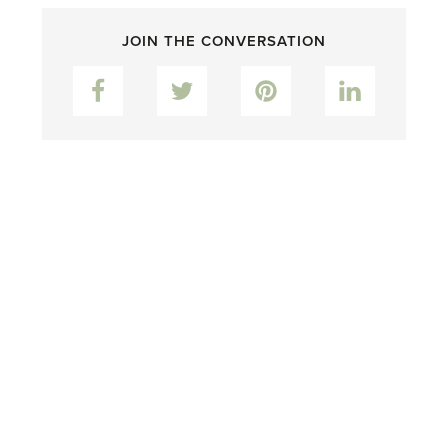
JOIN THE CONVERSATION
Facebook
Twitter
Pinterest
LinkedIn