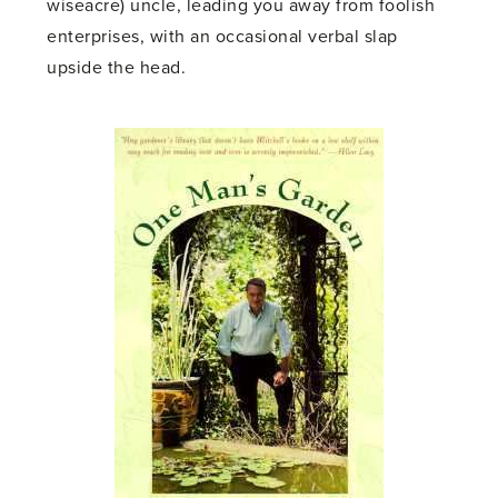
wiseacre) uncle, leading you away from foolish
enterprises, with an occasional verbal slap
upside the head.