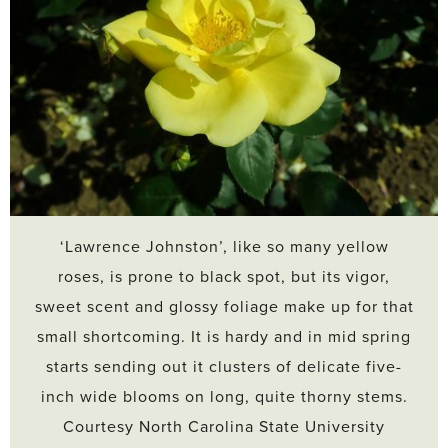
‘Lawrence Johnston’, like so many yellow
roses, is prone to black spot, but its vigor,
sweet scent and glossy foliage make up for that
small shortcoming. It is hardy and in mid spring
starts sending out it clusters of delicate five-
inch wide blooms on long, quite thorny stems.
Courtesy North Carolina State University