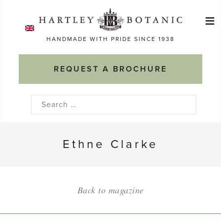
Skip
≡
to
Ma
content
HANDMADE WITH PRIDE SINCE 1938
M
REQUEST A BROCHURE
Search
for:
Ethne Clarke
Back to magazine