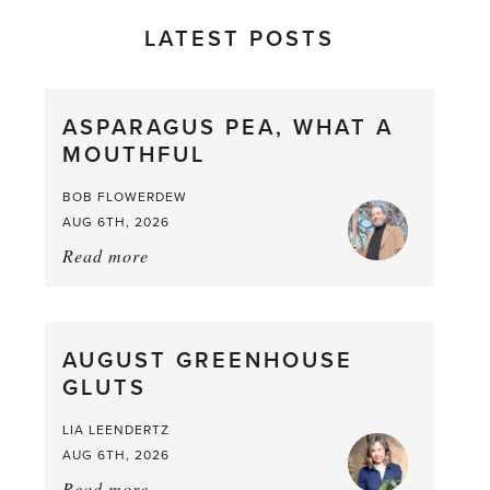
LATEST POSTS
ASPARAGUS PEA, WHAT A
MOUTHFUL
BOB FLOWERDEW
AUG 6TH, 2026
Read more
about:
Asparagus
Pea,
What
AUGUST GREENHOUSE
a
GLUTS
Mouthful
LIA LEENDERTZ
AUG 6TH, 2026
Read more
about: