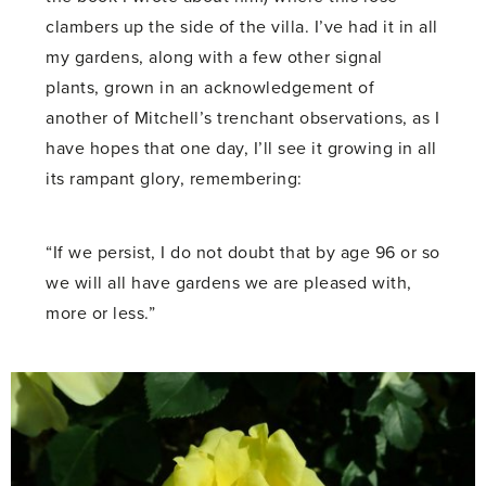
clambers up the side of the villa. I’ve had it in all
my gardens, along with a few other signal
plants, grown in an acknowledgement of
another of Mitchell’s trenchant observations, as I
have hopes that one day, I’ll see it growing in all
its rampant glory, remembering:
“If we persist, I do not doubt that by age 96 or so
we will all have gardens we are pleased with,
more or less.”