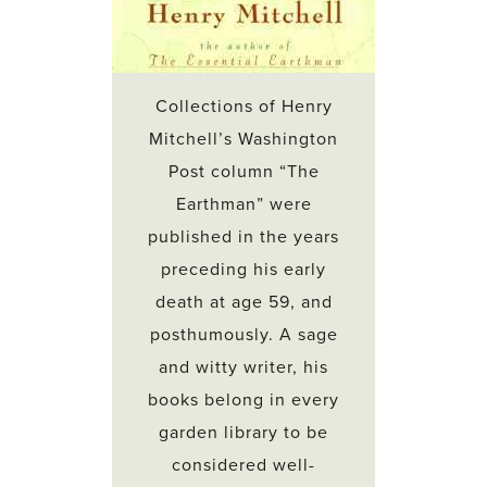
Collections of Henry
Mitchell’s Washington
Post column “The
Earthman” were
published in the years
preceding his early
death at age 59, and
posthumously. A sage
and witty writer, his
books belong in every
garden library to be
considered well-