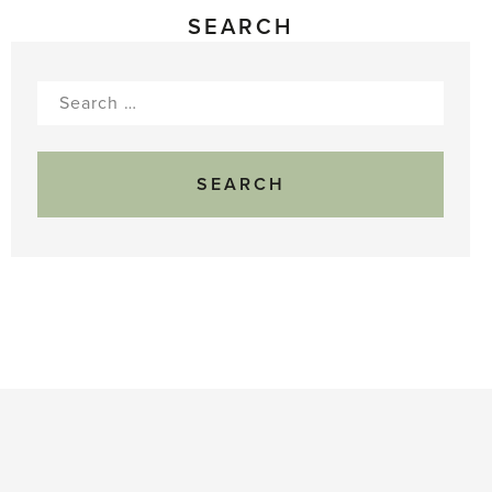
SEARCH
Search
for: