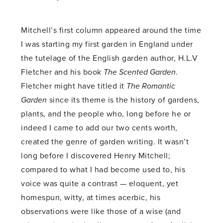
Mitchell’s first column appeared around the time
I was starting my first garden in England under
the tutelage of the English garden author, H.L.V
Fletcher and his book
The Scented Garden
.
Fletcher might have titled it
The Romantic
Garden
since its theme is the history of gardens,
plants, and the people who, long before he or
indeed I came to add our two cents worth,
created the genre of garden writing. It wasn’t
long before I discovered Henry Mitchell;
compared to what I had become used to, his
voice was quite a contrast — eloquent, yet
homespun, witty, at times acerbic, his
observations were like those of a wise (and