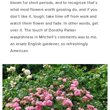
bloom for short periods, and to recognize that’s
what most flowers worth growing do, and if you
don’t like it, tough, take time off from work and
watch them flower and fade. In other words, get
over it. The touch of Dorothy Parker
waspishness in Mitchell’s comments was to me,
an ersatz English gardener, so refreshingly
American.