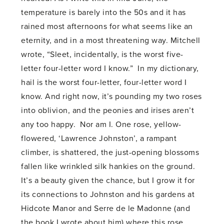
temperature is barely into the 50s and it has
rained most afternoons for what seems like an
eternity, and in a most threatening way. Mitchell
wrote, “Sleet, incidentally, is the worst five-
letter four-letter word I know.” In my dictionary,
hail is the worst four-letter, four-letter word I
know. And right now, it’s pounding my two roses
into oblivion, and the peonies and irises aren’t
any too happy. Nor am I. One rose, yellow-
flowered, ‘Lawrence Johnston’, a rampant
climber, is shattered, the just-opening blossoms
fallen like wrinkled silk hankies on the ground.
It’s a beauty given the chance, but I grow it for
its connections to Johnston and his gardens at
Hidcote Manor and Serre de le Madonne (and
the book I wrote about him) where this rose