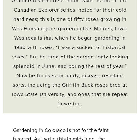
A modern shrub rose ‘John Davis’ is one in the
Canadian Explorer series, noted for their cold
hardiness; this is one of fifty roses growing in
Wes Hunsburger’s garden in Des Moines, Iowa.
Wes recalls that when he began gardening in
1980 with roses, “I was a sucker for historical
roses.” But he tired of the garden “only looking
splendid in June, and boring the rest of year.”
Now he focuses on hardy, disease resistant
sorts, including the Griffith Buck roses bred at
Iowa State University, and ones that are repeat
flowering.
Gardening in Colorado is not for the faint
hearted. As I write this in mid-June, the