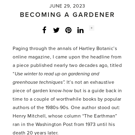
JUNE 29, 2023
BECOMING A GARDENER
Social
+
Facebook
Twitter
LinkedIn
Instagram
share
count:
Paging through the annals of Hartley Botanic’s
online magazine, I came upon the headline from
a piece published nearly two decades ago, titled
“
Use winter to read up on gardening and
greenhouse techniques”.
It’s not an exhaustive
piece of garden know-how but is a guide back in
time to a couple of worthwhile books by popular
authors of the 1980s-90s. One author stood out:
Henry Mitchell, whose column “The Earthman”
ran in the Washington Post from 1973 until his
death 20 years later.