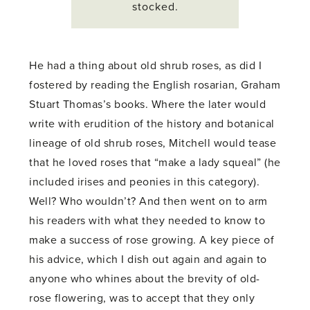
stocked.
He had a thing about old shrub roses, as did I
fostered by reading the English rosarian, Graham
Stuart Thomas’s books. Where the later would
write with erudition of the history and botanical
lineage of old shrub roses, Mitchell would tease
that he loved roses that “make a lady squeal” (he
included irises and peonies in this category).
Well? Who wouldn’t? And then went on to arm
his readers with what they needed to know to
make a success of rose growing. A key piece of
his advice, which I dish out again and again to
anyone who whines about the brevity of old-
rose flowering, was to accept that they only