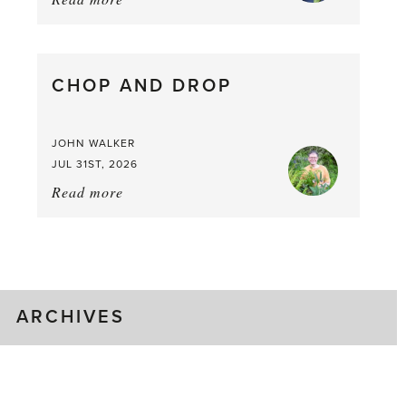
August
Greenhouse
Gluts
CHOP AND DROP
JOHN WALKER
JUL 31ST, 2026
Read more
about:
Chop
and
drop
ARCHIVES