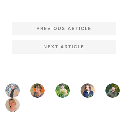
POST
NAVIGATION
PREVIOUS ARTICLE
NEXT ARTICLE
MAGAZINE
AUTHORS