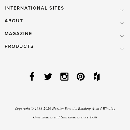
INTERNATIONAL SITES
ABOUT
MAGAZINE
PRODUCTS
Copyright ©
1938-2026
Hartley Botanic
.
Building Award Winning
Greenhouses and Glasshouses since 1938