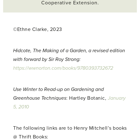
Cooperative Extension.
©Ethne Clarke, 2023
Hidcote, The Making of a Garden, a revised edition
with forward by Sir Roy Strong:
https://wwnorton.com/books/9780393732672
Use Winter to Read-up on Gardening and
Greenhouse Techniques
: Hartley Botanic,
January
5, 2010
The following links are to Henry Mitchell’s books
@ Thrift Books: