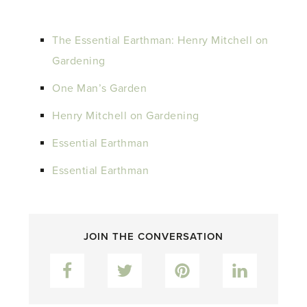
The Essential Earthman: Henry Mitchell on
Gardening
One Man’s Garden
Henry Mitchell on Gardening
Essential Earthman
Essential Earthman
JOIN THE CONVERSATION
Facebook
Twitter
Pinterest
LinkedIn