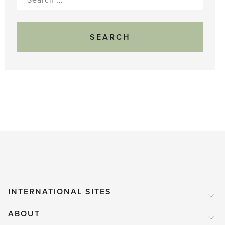
for:
INTERNATIONAL SITES
ABOUT