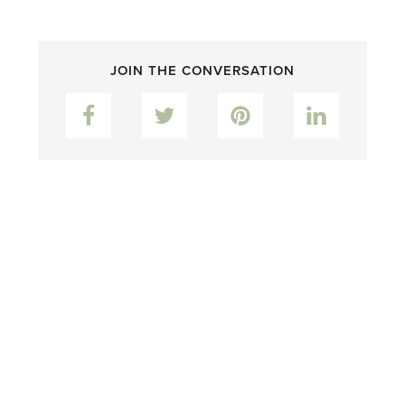
JOIN THE CONVERSATION
Facebook
Twitter
Pinterest
LinkedIn