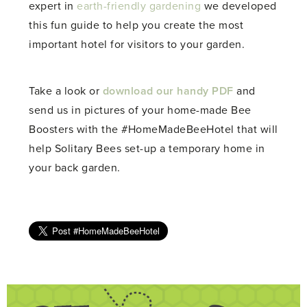
expert in
earth-friendly gardening
we developed
this fun guide to help you create the most
important hotel for visitors to your garden.
Take a look or
download our handy PDF
and
send us in pictures of your home-made Bee
Boosters with the #HomeMadeBeeHotel that will
help Solitary Bees set-up a temporary home in
your back garden.