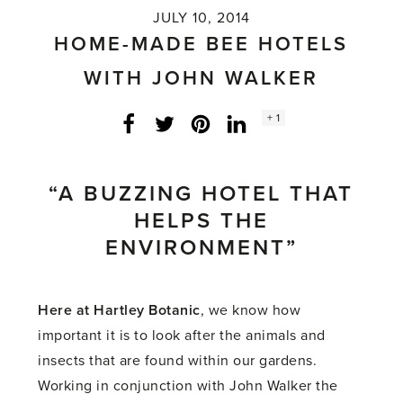
JULY 10, 2014
HOME-MADE BEE HOTELS
WITH JOHN WALKER
Social
+ 1
Facebook
Twitter
LinkedIn
Instagram
share
count:
“A BUZZING HOTEL THAT
HELPS THE
ENVIRONMENT”
Here at Hartley Botanic
, we know how
important it is to look after the animals and
insects that are found within our gardens.
Working in conjunction with John Walker the