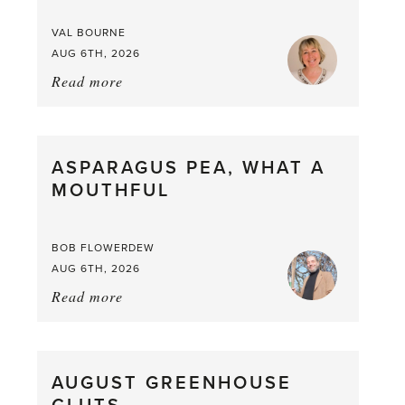
VAL BOURNE
AUG 6TH, 2026
Read more
about:
Summer
Scent
straight
ASPARAGUS PEA, WHAT A
from
MOUTHFUL
the
Larder
BOB FLOWERDEW
AUG 6TH, 2026
Read more
about:
Asparagus
Pea,
What
AUGUST GREENHOUSE
a
Mouthful