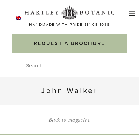
Skip
≡
to
Ma
content
HANDMADE WITH PRIDE SINCE 1938
M
REQUEST A BROCHURE
Search
for:
John Walker
Back to magazine