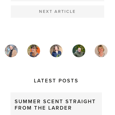
NEXT ARTICLE
MAGAZINE
AUTHORS
LATEST POSTS
SUMMER SCENT STRAIGHT
FROM THE LARDER