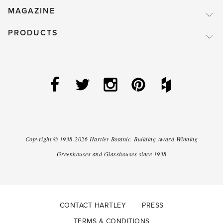
MAGAZINE
PRODUCTS
Copyright ©
1938-2026
Hartley Botanic
.
Building Award Winning
Greenhouses and Glasshouses since 1938
CONTACT HARTLEY
PRESS
TERMS & CONDITIONS