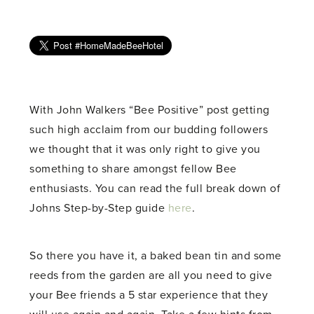
With John Walkers “Bee Positive” post getting
such high acclaim from our budding followers
we thought that it was only right to give you
something to share amongst fellow Bee
enthusiasts. You can read the full break down of
Johns Step-by-Step guide
here
.
So there you have it, a baked bean tin and some
reeds from the garden are all you need to give
your Bee friends a 5 star experience that they