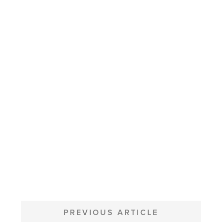
POST
NAVIGATION
PREVIOUS ARTICLE