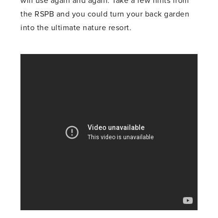
will use again and again. Take a few hints from
the RSPB and you could turn your back garden
into the ultimate nature resort.