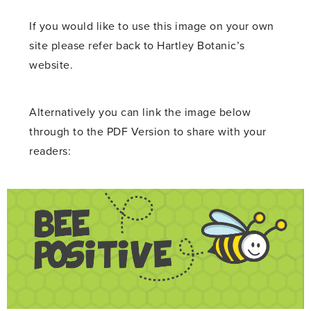
If you would like to use this image on your own
site please refer back to Hartley Botanic’s
website.
Alternatively you can link the image below
through to the PDF Version to share with your
readers: