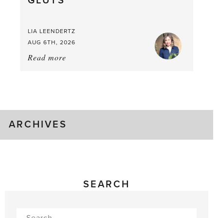
GLUTS
LIA LEENDERTZ
AUG 6TH, 2026
Read more
about:
August
Greenhouse
Gluts
ARCHIVES
SEARCH
Search