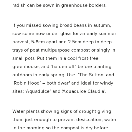
radish can be sown in greenhouse borders.
If you missed sowing broad beans in autumn,
sow some now under glass for an early summer
harvest, 5-8cm apart and 2.5cm deep in deep
trays of peat multipurpose compost or singly in
small pots. Put them in a cool frost-free
greenhouse, and ‘harden off’ before planting
outdoors in early spring. Use ‘The Sutton’ and
‘Robin Hood’ – both dwarf and ideal for windy
sites; ‘Aquadulce’ and ‘Aquadulce Claudia’.
Water plants showing signs of drought giving
them just enough to prevent desiccation, water
in the morning so the compost is dry before