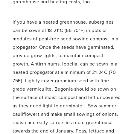
greenhouse and heating costs, too.
If you have a heated greenhouse, aubergines
can be sown at 18-21°C (65-70°F) in pots or
modules of peat-free seed sowing compost in a
propagator. Once the seeds have germinated,
provide grow lights, to maintain compact
growth. Antirrhinums, lobelia, can be sown in a
heated propagator at a minimum of 21-24C (70-
75F). Lightly cover geranium seed with fine
grade vermiculite. Begonia should be sown on
the surface of moist compost and left uncovered
as they need light to germinate. Sow summer
cauliflowers and make small sowings of onions,
radish and early carrots in a cold greenhouse
towards the end of January. Peas, lettuce and