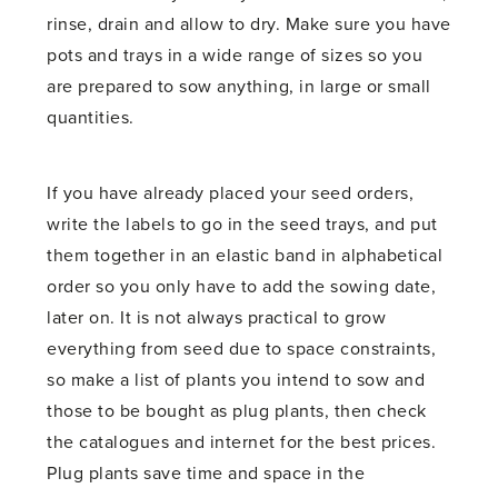
rinse, drain and allow to dry. Make sure you have
pots and trays in a wide range of sizes so you
are prepared to sow anything, in large or small
quantities.
If you have already placed your seed orders,
write the labels to go in the seed trays, and put
them together in an elastic band in alphabetical
order so you only have to add the sowing date,
later on. It is not always practical to grow
everything from seed due to space constraints,
so make a list of plants you intend to sow and
those to be bought as plug plants, then check
the catalogues and internet for the best prices.
Plug plants save time and space in the