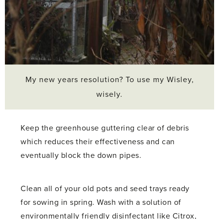
My new years resolution? To use my Wisley,
wisely.
Keep the greenhouse guttering clear of debris
which reduces their effectiveness and can
eventually block the down pipes.
Clean all of your old pots and seed trays ready
for sowing in spring. Wash with a solution of
environmentally friendly disinfectant like Citrox,