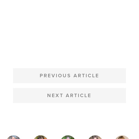
POST
NAVIGATION
PREVIOUS ARTICLE
NEXT ARTICLE
MAGAZINE