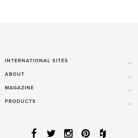
INTERNATIONAL SITES
ABOUT
MAGAZINE
PRODUCTS