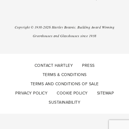
Copyright ©
1938-2026
Hartley Botanic
.
Building Award Winning
Greenhouses and Glasshouses since 1938
CONTACT HARTLEY
PRESS
TERMS & CONDITIONS
TERMS AND CONDITIONS OF SALE
PRIVACY POLICY
COOKIE POLICY
SITEMAP
SUSTAINABILITY