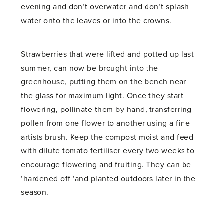
evening and don’t overwater and don’t splash
water onto the leaves or into the crowns.
Strawberries that were lifted and potted up last
summer, can now be brought into the
greenhouse, putting them on the bench near
the glass for maximum light. Once they start
flowering, pollinate them by hand, transferring
pollen from one flower to another using a fine
artists brush. Keep the compost moist and feed
with dilute tomato fertiliser every two weeks to
encourage flowering and fruiting. They can be
‘hardened off ‘and planted outdoors later in the
season.