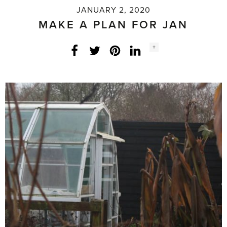
JANUARY 2, 2020
MAKE A PLAN FOR JAN
Social
+
Facebook
Twitter
LinkedIn
Instagram
share
count: