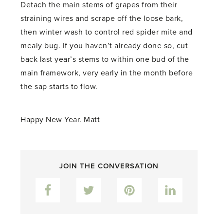
Detach the main stems of grapes from their
straining wires and scrape off the loose bark,
then winter wash to control red spider mite and
mealy bug. If you haven’t already done so, cut
back last year’s stems to within one bud of the
main framework, very early in the month before
the sap starts to flow.
Happy New Year. Matt
JOIN THE CONVERSATION
Facebook
Twitter
Pinterest
LinkedIn