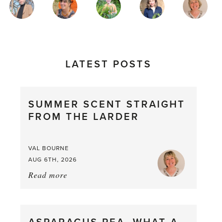
AUTHORS
LATEST POSTS
SUMMER SCENT STRAIGHT
FROM THE LARDER
VAL BOURNE
AUG 6TH, 2026
Read more
about:
Summer
Scent
straight