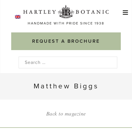
Skip
≡
to
Ma
content
HANDMADE WITH PRIDE SINCE 1938
M
REQUEST A BROCHURE
Search
for:
Matthew Biggs
Back to magazine