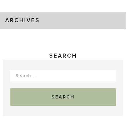
Gluts
ARCHIVES
SEARCH
Search
for: