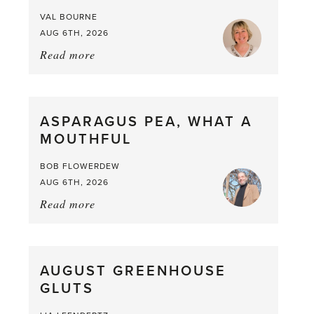
VAL BOURNE
AUG 6TH, 2026
Read more
about:
Summer
Scent
straight
ASPARAGUS PEA, WHAT A
from
MOUTHFUL
the
Larder
BOB FLOWERDEW
AUG 6TH, 2026
Read more
about:
Asparagus
Pea,
What
AUGUST GREENHOUSE
a
GLUTS
Mouthful