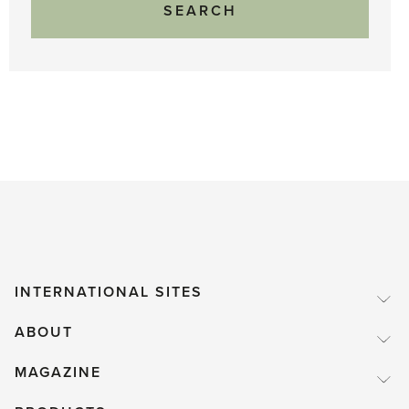
INTERNATIONAL SITES
ABOUT
MAGAZINE