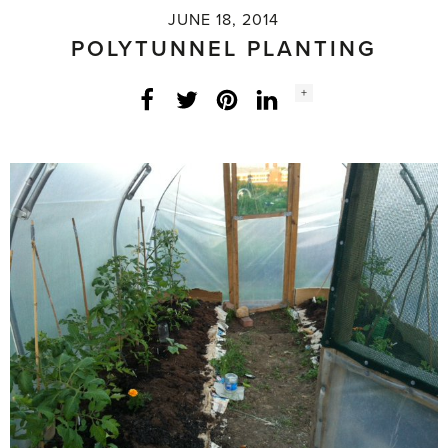
JUNE 18, 2014
POLYTUNNEL PLANTING
Social
+
Facebook
Twitter
LinkedIn
Instagram
share
count: