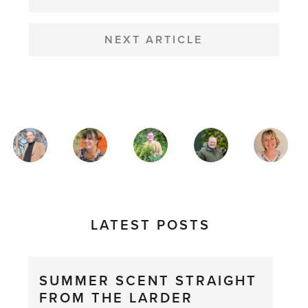
NEXT ARTICLE
MAGAZINE
AUTHORS
LATEST POSTS
SUMMER SCENT STRAIGHT
FROM THE LARDER