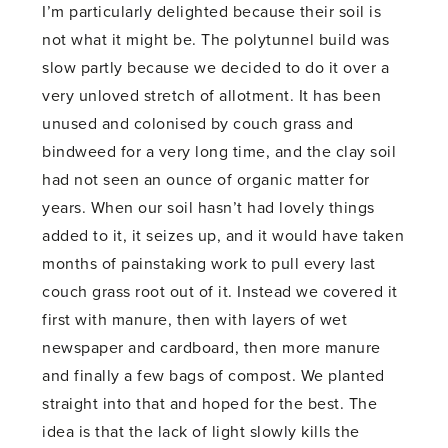
I’m particularly delighted because their soil is
not what it might be. The polytunnel build was
slow partly because we decided to do it over a
very unloved stretch of allotment. It has been
unused and colonised by couch grass and
bindweed for a very long time, and the clay soil
had not seen an ounce of organic matter for
years. When our soil hasn’t had lovely things
added to it, it seizes up, and it would have taken
months of painstaking work to pull every last
couch grass root out of it. Instead we covered it
first with manure, then with layers of wet
newspaper and cardboard, then more manure
and finally a few bags of compost. We planted
straight into that and hoped for the best. The
idea is that the lack of light slowly kills the