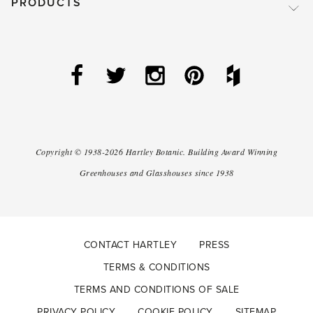
PRODUCTS
Copyright ©
1938-2026
Hartley Botanic
.
Building Award Winning
Greenhouses and Glasshouses since 1938
CONTACT HARTLEY
PRESS
TERMS & CONDITIONS
TERMS AND CONDITIONS OF SALE
PRIVACY POLICY
COOKIE POLICY
SITEMAP