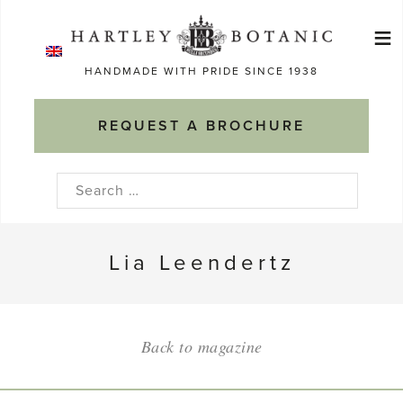
Skip
≡
to
Ma
content
HANDMADE WITH PRIDE SINCE 1938
M
REQUEST A BROCHURE
Search
for:
Lia Leendertz
Back to magazine