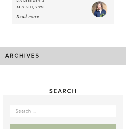
LIA LEENDERTZ
AUG 6TH, 2026
Read more
about:
August
Greenhouse
Gluts
ARCHIVES
SEARCH
Search
for: