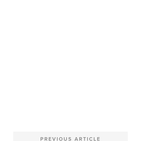
POST
NAVIGATION
PREVIOUS ARTICLE