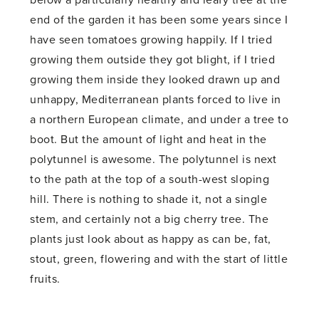
below a particularly healthy and leafy tree at the
end of the garden it has been some years since I
have seen tomatoes growing happily. If I tried
growing them outside they got blight, if I tried
growing them inside they looked drawn up and
unhappy, Mediterranean plants forced to live in
a northern European climate, and under a tree to
boot. But the amount of light and heat in the
polytunnel is awesome. The polytunnel is next
to the path at the top of a south-west sloping
hill. There is nothing to shade it, not a single
stem, and certainly not a big cherry tree. The
plants just look about as happy as can be, fat,
stout, green, flowering and with the start of little
fruits.