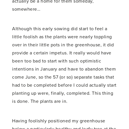
actually be a home for them someday,
somewhere…
Although this early sowing did start to feel a
little foolish as the plants were nearly toppling
over in their little pots in the greenhouse, it did
provide a certain impetus. It really would have
been too bad to start with such optimistic
intentions in January and have to abandon them
come June, so the 57 (or so) separate tasks that
had to be completed before I could actually start
planting up were, finally, completed. This thing
is done. The plants are in.
Having foolishly positioned my greenhouse