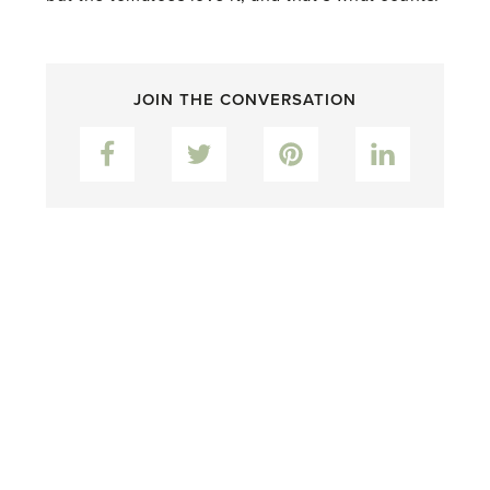
JOIN THE CONVERSATION
Facebook
Twitter
Pinterest
LinkedIn