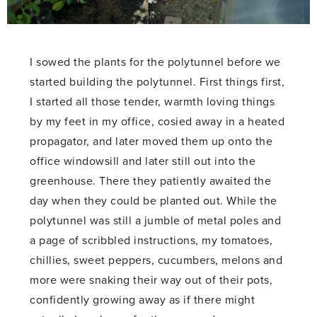
I sowed the plants for the polytunnel before we
started building the polytunnel. First things first,
I started all those tender, warmth loving things
by my feet in my office, cosied away in a heated
propagator, and later moved them up onto the
office windowsill and later still out into the
greenhouse. There they patiently awaited the
day when they could be planted out. While the
polytunnel was still a jumble of metal poles and
a page of scribbled instructions, my tomatoes,
chillies, sweet peppers, cucumbers, melons and
more were snaking their way out of their pots,
confidently growing away as if there might