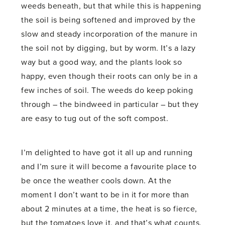
weeds beneath, but that while this is happening
the soil is being softened and improved by the
slow and steady incorporation of the manure in
the soil not by digging, but by worm. It’s a lazy
way but a good way, and the plants look so
happy, even though their roots can only be in a
few inches of soil. The weeds do keep poking
through – the bindweed in particular – but they
are easy to tug out of the soft compost.
I’m delighted to have got it all up and running
and I’m sure it will become a favourite place to
be once the weather cools down. At the
moment I don’t want to be in it for more than
about 2 minutes at a time, the heat is so fierce,
but the tomatoes love it, and that’s what counts.