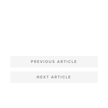
POST
NAVIGATION
PREVIOUS ARTICLE
NEXT ARTICLE