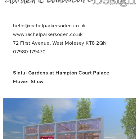
hello@rachelparkersoden.co.uk
www.rachelparkersoden.co.uk
72 First Avenue, West Molesey KT8 2QN
07980 179470
Sinful Gardens at Hampton Court Palace
Flower Show