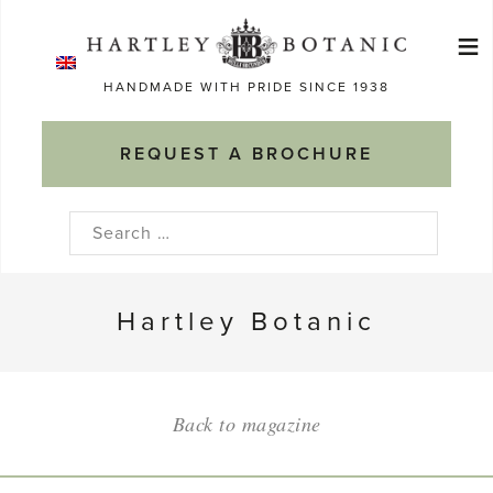
Skip
≡
to
Ma
content
HANDMADE WITH PRIDE SINCE 1938
M
REQUEST A BROCHURE
Search
for:
Hartley Botanic
Back to magazine