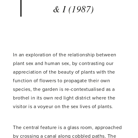
& I (1987)
In an exploration of the relationship between
plant sex and human sex, by contrasting our
appreciation of the beauty of plants with the
function of flowers to propagate their own
species, the garden is re-contextualised as a
brothel in its own red light district where the
visitor is a voyeur on the sex lives of plants.
The central feature is a glass room, approached
by crossing a canal along cobbled paths. The