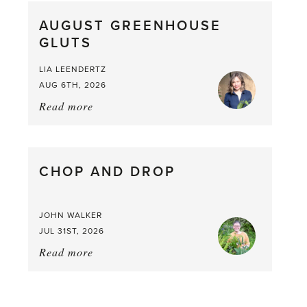
What
AUGUST GREENHOUSE
a
GLUTS
Mouthful
LIA LEENDERTZ
AUG 6TH, 2026
Read more
about:
August
Greenhouse
Gluts
CHOP AND DROP
JOHN WALKER
JUL 31ST, 2026
Read more
about:
Chop
and
drop