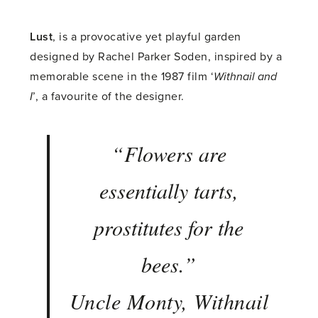
Lust
, is a provocative yet playful garden
designed by Rachel Parker Soden, inspired by a
memorable scene in the 1987 film ‘
Withnail and
I
’, a favourite of the designer.
“
Flowers are
essentially tarts,
prostitutes for the
bees
.”
Uncle Monty, Withnail