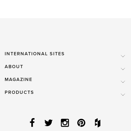
INTERNATIONAL SITES
ABOUT
MAGAZINE
PRODUCTS