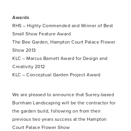
Awards
RHS – Highly Commended and Winner of Best
Small Show Feature Award
The Bee Garden, Hampton Court Palace Flower
Show 2013
KLC – Marcus Barnett Award for Design and
Creativity 2012
KLC – Conceptual Garden Project Award
We are pleased to announce that Surrey-based
Burnham Landscaping will be the contractor for
the garden build, following on from their
previous two years success at the Hampton
Court Palace Flower Show