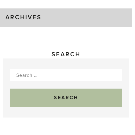
ARCHIVES
SEARCH
Search
for: