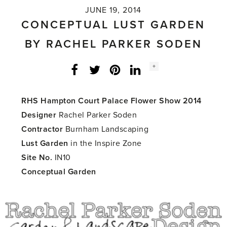
JUNE 19, 2014
CONCEPTUAL LUST GARDEN
BY RACHEL PARKER SODEN
Social
+
Facebook
Twitter
LinkedIn
Instagram
share
count:
RHS Hampton Court Palace Flower Show 2014
Designer
Rachel Parker Soden
Contractor
Burnham Landscaping
Lust Garden
in the Inspire Zone
Site No.
IN10
Conceptual Garden