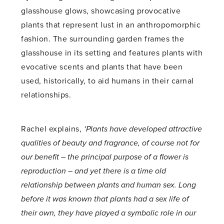
glasshouse glows, showcasing provocative
plants that represent lust in an anthropomorphic
fashion. The surrounding garden frames the
glasshouse in its setting and features plants with
evocative scents and plants that have been
used, historically, to aid humans in their carnal
relationships.
Rachel explains,
‘Plants have developed attractive
qualities of beauty and fragrance, of course not for
our benefit – the principal purpose of a flower is
reproduction – and yet there is a time old
relationship between plants and human sex. Long
before it was known that plants had a sex life of
their own, they have played a symbolic role in our