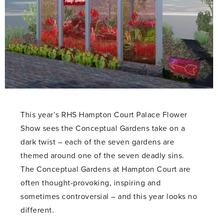
This year’s RHS Hampton Court Palace Flower
Show sees the Conceptual Gardens take on a
dark twist – each of the seven gardens are
themed around one of the seven deadly sins.
The Conceptual Gardens at Hampton Court are
often thought-provoking, inspiring and
sometimes controversial – and this year looks no
different.