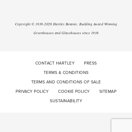
Copyright ©
1938-2026
Hartley Botanic
.
Building Award Winning
Greenhouses and Glasshouses since 1938
CONTACT HARTLEY
PRESS
TERMS & CONDITIONS
TERMS AND CONDITIONS OF SALE
PRIVACY POLICY
COOKIE POLICY
SITEMAP
SUSTAINABILITY