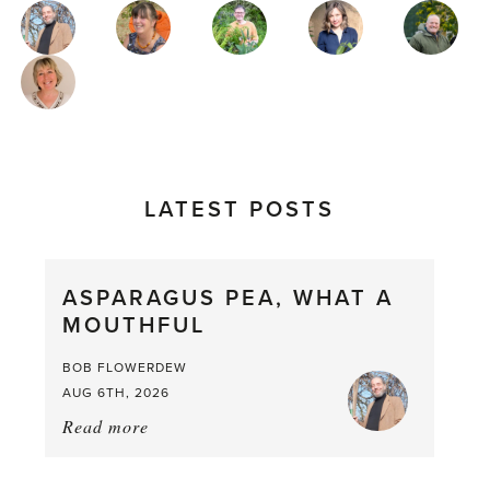
MAGAZINE
AUTHORS
LATEST POSTS
ASPARAGUS PEA, WHAT A
MOUTHFUL
BOB FLOWERDEW
AUG 6TH, 2026
Read more
about:
Asparagus
Pea,