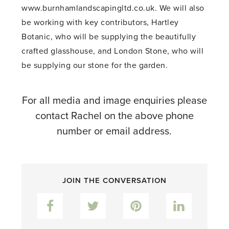
www.burnhamlandscapingltd.co.uk. We will also
be working with key contributors, Hartley
Botanic, who will be supplying the beautifully
crafted glasshouse, and London Stone, who will
be supplying our stone for the garden.
For all media and image enquiries please
contact Rachel on the above phone
number or email address.
JOIN THE CONVERSATION
Facebook
Twitter
Pinterest
LinkedIn