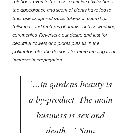
relations, even in the most primitive civilisations,
the appearance and scent of plants have led to
their use as aphrodisiacs, tokens of courtship,
talismans and features of rituals such as wedding
ceremonies. Reversely, our desire and lust for
beautiful flowers and plants puts us in the
pollinator role, the demand for more leading to an
increase in propagation.’
‘…
in gardens beauty is
a by-product. The main
business is sex and
death
…’ Sam