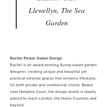
Llewellyn, The Sea
Garden
Rachel Parker Soden Design
Rachel is an award-winning Surrey-based garden
designer, creating unique and beautiful yet
practical external spaces that enhance lifestyles,
for both private and commercial clients. Based
near Hampton Court, the design studio is ideally
placed to reach London, the Home Counties and
beyond.