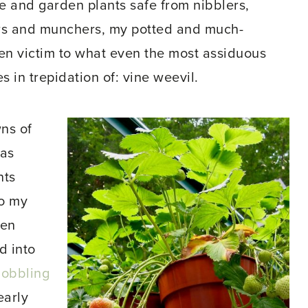
 and garden plants safe from nibblers,
ers and munchers, my potted and much-
len victim to what even the most assiduous
s in trepidation of: vine weevil.
ns of
 as
nts
to my
hen
d into
gobbling
early