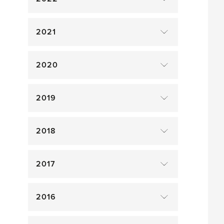
2021
2020
2019
2018
2017
2016