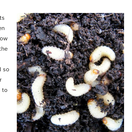
ts
en
low
the
d so
r
 to