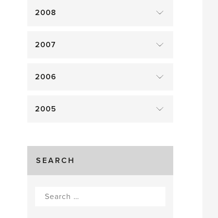
2008
2007
2006
2005
SEARCH
Search
for: