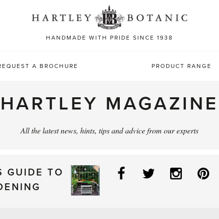
Sea
for:
HANDMADE WITH PRIDE SINCE 1938
REQUEST A BROCHURE
PRODUCT RANGE
HARTLEY MAGAZINE
All the latest news, hints, tips and advice from our experts
Facebook
Twitter
Instag
P
S GUIDE TO
DENING