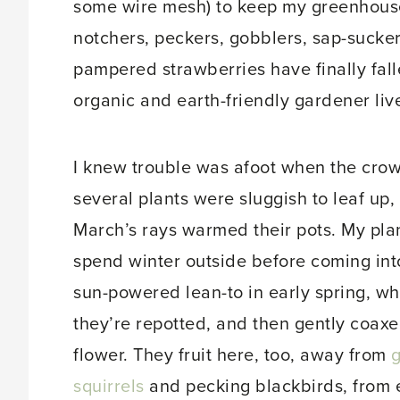
some wire mesh) to keep my greenhouse
notchers, peckers, gobblers, sap-suck
pampered strawberries have finally fal
organic and earth-friendly gardener live
I knew trouble was afoot when the crow
several plants were sluggish to leaf up,
March’s rays warmed their pots. My pla
spend winter outside before coming in
sun-powered lean-to in early spring, w
they’re repotted, and then gently coaxe
flower. They fruit here, too, away from
squirrels
and pecking blackbirds, from 