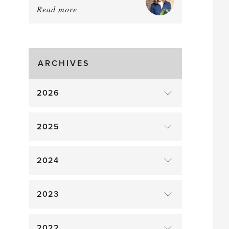
Read more
about:
August
Greenhouse
Gluts
ARCHIVES
2026
2025
2024
2023
2022