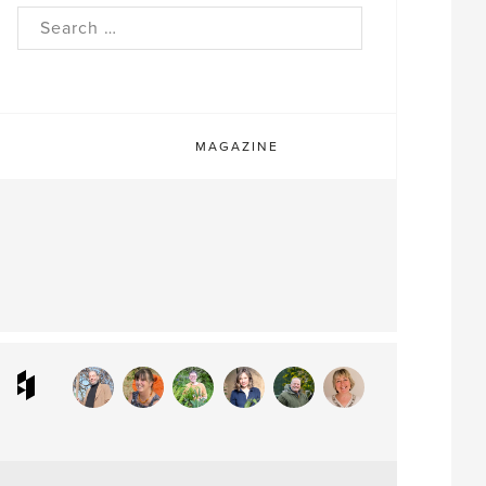
rch
MAGAZINE
ram
interest
Houzz