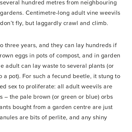
several hundred metres from neighbouring
gardens. Centimetre-long adult vine weevils
don’t fly, but laggardly crawl and climb.
to three years, and they can lay hundreds if
brown eggs in pots of compost, and in garden
e adult can lay waste to several plants (or
 a pot). For such a fecund beetle, it stung to
 sex to proliferate: all adult weevils are
gs – the pale brown (or green or blue) orbs
ants bought from a garden centre are just
ranules are bits of perlite, and any shiny