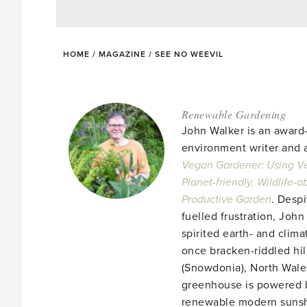
HOME
/
MAGAZINE
/
SEE NO WEEVIL
Renewable Gardening
John Walker is an award
environment writer and a
Vegan Gardener: Using Ve
Planet-friendly, Wildlife-
Productive Garden
. Despi
fuelled frustration, John
spirited earth- and clima
once bracken-riddled hill
(Snowdonia), North Wales
greenhouse is powered b
renewable modern suns