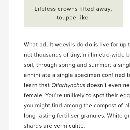
Lifeless crowns lifted away,
toupee-like.
What adult weevils do do is live for up 
not thousands of tiny, millimetre-wide 
soil, through spring and summer; a singl
annihilate a single specimen confined to
learn that
Otiorhynchus
doesn’t even need
female. You’re unlikely to spot their eg
you might find among the compost of pl
long-lasting fertiliser granules. White g
shards are vermiculite.