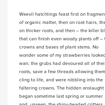
Weevil hatchlings feast first on fragmen
of organic matter, then on root hairs, th
on thicker roots, and then – the killer b
that can finish even woody plants off – 
crowns and bases of plant stems. No
wonder some of my strawberries looke
wan; the grubs had devoured all of thei
roots, save a few threads allowing them
cling to life, and were nibbling into the
faltering crowns. The hidden onslaught
began sometime last spring or summer
and, unseen, the shiny-headed critters