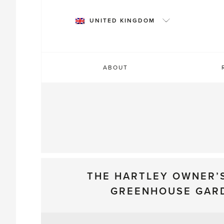
Skip
to
UNITED KINGDOM
content
ABOUT
THE HARTLEY OWNER’
GREENHOUSE GAR