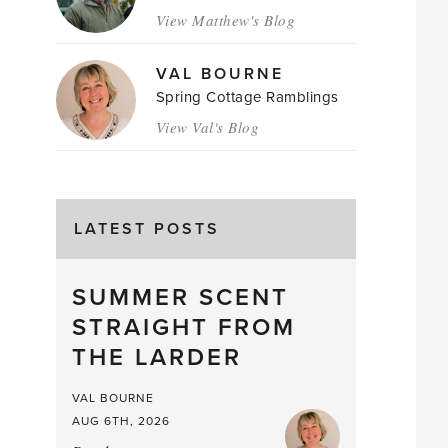
View Matthew's Blog
VAL BOURNE
Spring Cottage Ramblings
View Val's Blog
LATEST POSTS
SUMMER SCENT
STRAIGHT FROM
THE LARDER
VAL BOURNE
AUG 6TH, 2026