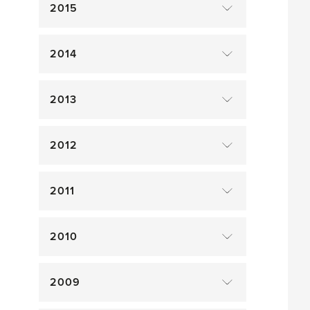
2015
2014
2013
2012
2011
2010
2009