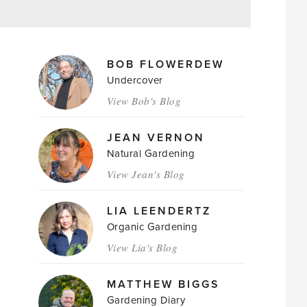
MAGAZINE
BOB FLOWERDEW
AUTHORS
Undercover
View Bob's Blog
JEAN VERNON
Natural Gardening
View Jean's Blog
LIA LEENDERTZ
Organic Gardening
View Lia's Blog
MATTHEW BIGGS
Gardening Diary