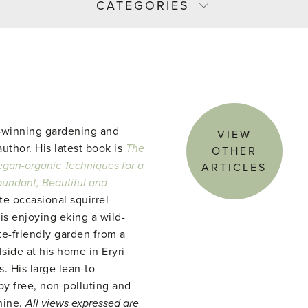
CATEGORIES
-winning gardening and
VIEW
uthor. His latest book is
The
OTHER
gan-organic Techniques for a
ARTICLES
abundant, Beautiful and
te occasional squirrel-
 is enjoying eking a wild-
te-friendly garden from a
side at his home in Eryri
. His large lean-to
y free, non-polluting and
hine.
All views expressed are