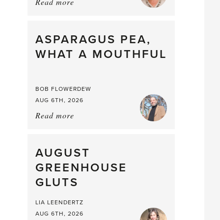
Read more
about:
Summer
Scent
straight
ASPARAGUS PEA,
from
WHAT A MOUTHFUL
the
Larder
BOB FLOWERDEW
AUG 6TH, 2026
Read more
about:
Asparagus
Pea,
What
AUGUST
a
GREENHOUSE
Mouthful
GLUTS
LIA LEENDERTZ
AUG 6TH, 2026