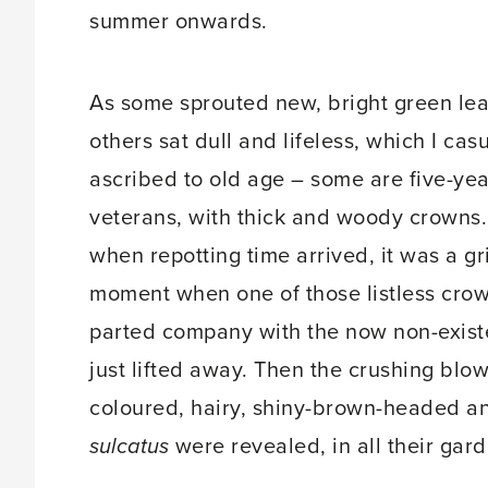
summer onwards.
As some sprouted new, bright green lea
others sat dull and lifeless, which I cas
ascribed to old age – some are five-yea
veterans, with thick and woody crowns.
when repotting time arrived, it was a g
moment when one of those listless cro
parted company with the now non-existen
just lifted away. Then the crushing blo
coloured, hairy, shiny-brown-headed an
sulcatus
were revealed, in all their gard