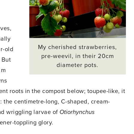
ves,
ually
My cherished strawberries,
r-old
pre-weevil, in their 20cm
 But
diameter pots.
rim
wns
t roots in the compost below; toupee-like, it
w: the centimetre-long, C-shaped, cream-
d wriggling larvae of
Otiorhynchus
ener-toppling glory.