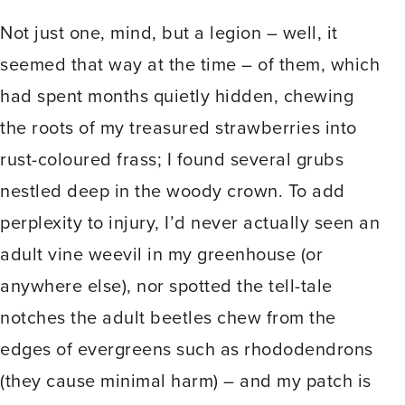
Not just one, mind, but a legion – well, it
seemed that way at the time – of them, which
had spent months quietly hidden, chewing
the roots of my treasured strawberries into
rust-coloured frass; I found several grubs
nestled deep in the woody crown. To add
perplexity to injury, I’d never actually seen an
adult vine weevil in my greenhouse (or
anywhere else), nor spotted the tell-tale
notches the adult beetles chew from the
edges of evergreens such as rhododendrons
(they cause minimal harm) – and my patch is