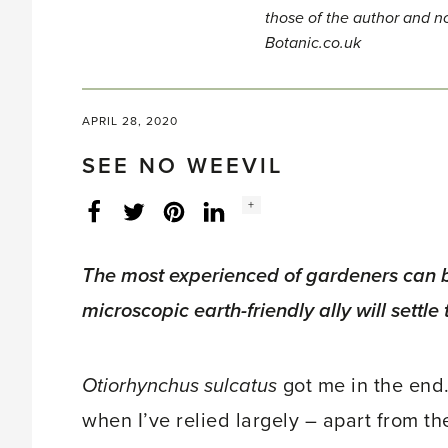
those of the author and no
Botanic.co.uk
APRIL 28, 2020
SEE NO WEEVIL
Social
+
Facebook
Twitter
LinkedIn
Instagram
share
count:
The most experienced of gardeners can be
microscopic earth-friendly ally will settle 
Otiorhynchus sulcatus
got me in the end. 
when I’ve relied largely – apart from t