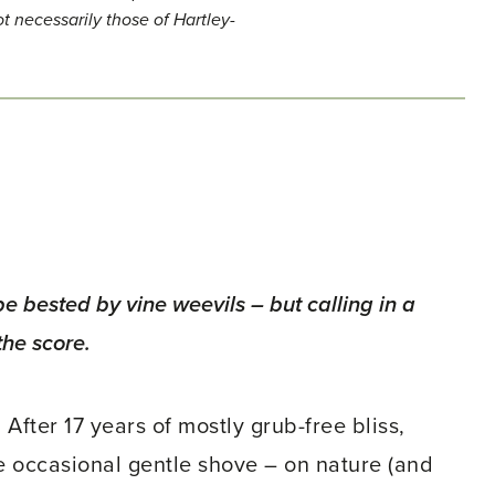
t necessarily those of Hartley-
 bested by vine weevils – but calling in a
the score.
After 17 years of mostly grub-free bliss,
he occasional gentle shove – on nature (and