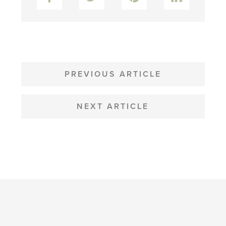
POST
NAVIGATION
PREVIOUS ARTICLE
NEXT ARTICLE