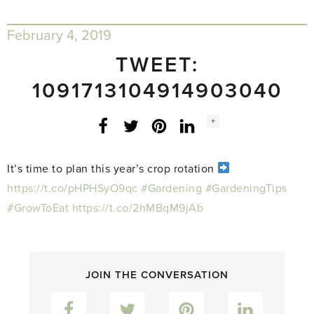
February 4, 2019
TWEET:
1091713104914903040
Social
+
Facebook
Twitter
LinkedIn
Instagram
share
count:
It’s time to plan this year’s crop rotation
https://t.co/pHPHSyO9qc
#Gardening
#GardeningTips
#GrowToEat
https://t.co/2hMBqM9jAb
JOIN THE CONVERSATION
Facebook
Twitter
Pinterest
LinkedIn