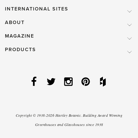
INTERNATIONAL SITES
ABOUT
MAGAZINE
PRODUCTS
Copyright ©
1938-2026
Hartley Botanic
.
Building Award Winning
Greenhouses and Glasshouses since 1938