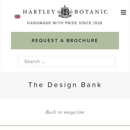
Skip
≡
to
Ma
content
HANDMADE WITH PRIDE SINCE 1938
M
REQUEST A BROCHURE
Search
for:
The Design Bank
Back to magazine