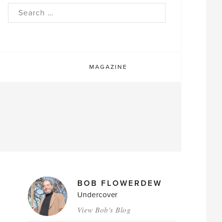
rch
MAGAZINE
MAGAZINE
BOB FLOWERDEW
AUTHORS
Undercover
View Bob's Blog