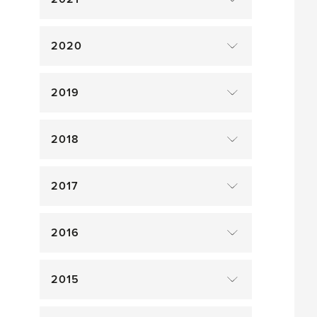
2020
2019
2018
2017
2016
2015