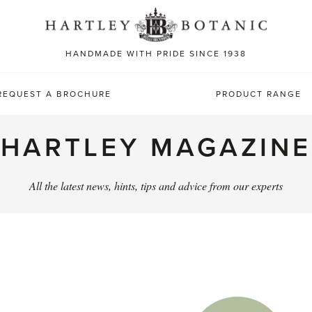
Sea
for:
HANDMADE WITH PRIDE SINCE 1938
REQUEST A BROCHURE
PRODUCT RANGE
HARTLEY MAGAZINE
All the latest news, hints, tips and advice from our experts