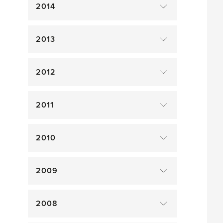
2014
2013
2012
2011
2010
2009
2008