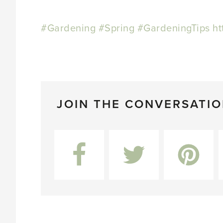
#Gardening
#Spring
#GardeningTips
ht
JOIN THE CONVERSATI
Facebook
Twitter
Pinterest
L