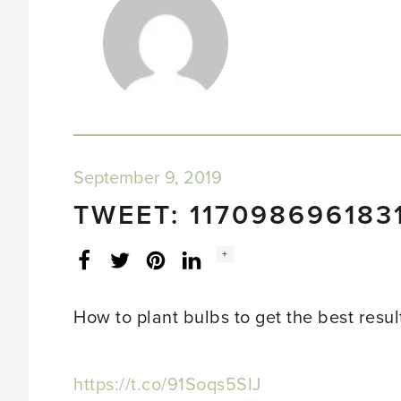
September 9, 2019
TWEET: 117098696183
Social
+
Facebook
Twitter
LinkedIn
Instagram
share
count:
How to plant bulbs to get the best resul
https://t.co/91Soqs5SIJ