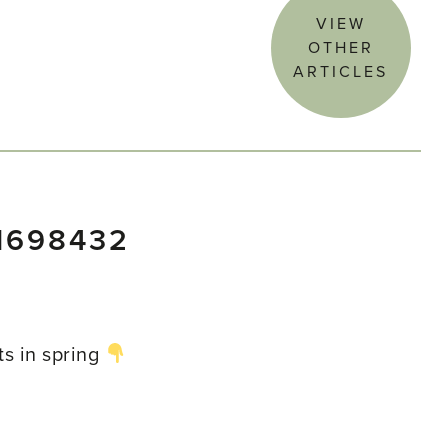
VIEW
OTHER
ARTICLES
1698432
ts in spring