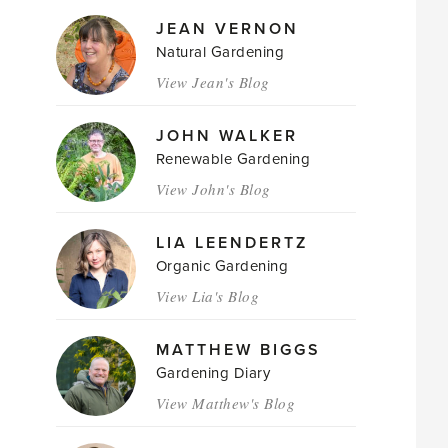
JEAN VERNON
Natural Gardening
View Jean's Blog
JOHN WALKER
Renewable Gardening
View John's Blog
LIA LEENDERTZ
Organic Gardening
View Lia's Blog
MATTHEW BIGGS
Gardening Diary
View Matthew's Blog