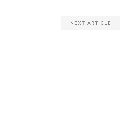
NEXT ARTICLE