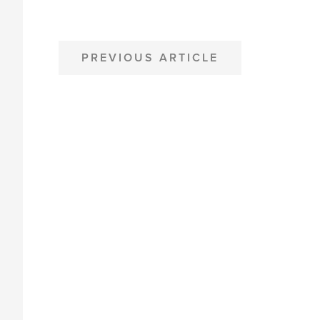
POST
PREVIOUS ARTICLE
NAVIGATION