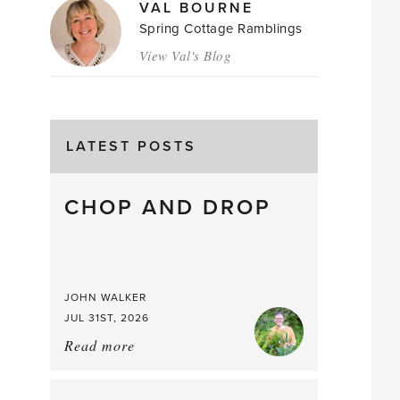
VAL BOURNE
Spring Cottage Ramblings
View Val's Blog
LATEST POSTS
CHOP AND DROP
JOHN WALKER
JUL 31ST, 2026
Read more
about:
Chop
and