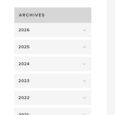
Time!
ARCHIVES
2026
2025
2024
2023
2022
2021