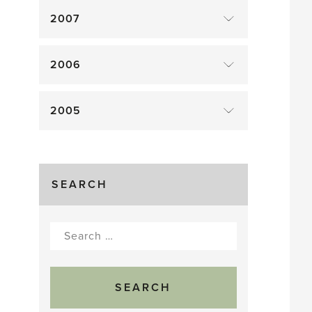
2007
2006
2005
SEARCH
Search
for: