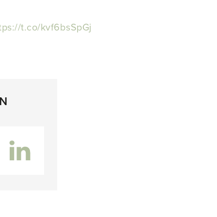
tps://t.co/kvf6bsSpGj
ON
inkedIn