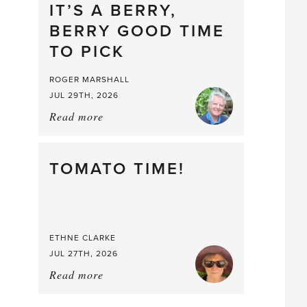
drop
IT’S A BERRY,
BERRY GOOD TIME
TO PICK
ROGER MARSHALL
JUL 29TH, 2026
Read more
about:
It’s
a
Berry,
TOMATO TIME!
Berry
Good
Time
to
ETHNE CLARKE
Pick
JUL 27TH, 2026
Read more
about:
Tomato