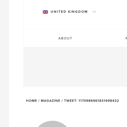
Skip
to
UNITED KINGDOM
content
ABOUT
HOME
/
MAGAZINE
/
TWEET: 1170986961831698432