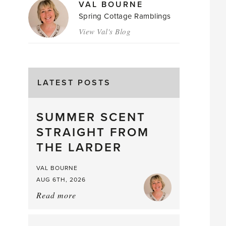
VAL BOURNE
Spring Cottage Ramblings
View Val's Blog
LATEST POSTS
SUMMER SCENT
STRAIGHT FROM
THE LARDER
VAL BOURNE
AUG 6TH, 2026
Read more
about:
Summer
Scent