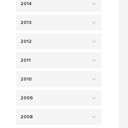
2014
2013
2012
2011
2010
2009
2008