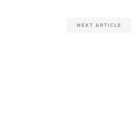
NEXT ARTICLE