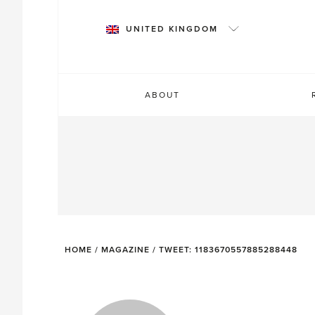
Skip
to
UNITED KINGDOM
content
ABOUT
HOME
/
MAGAZINE
/
TWEET: 1183670557885288448