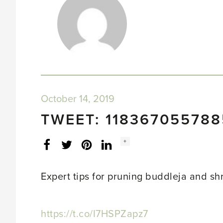
October 14, 2019
TWEET: 11836705578
Social
+
Facebook
Twitter
LinkedIn
Instagram
share
count:
Expert tips for pruning buddleja and s
https://t.co/I7HSPZapz7