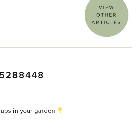
VIEW
OTHER
ARTICLES
85288448
hrubs in your garden