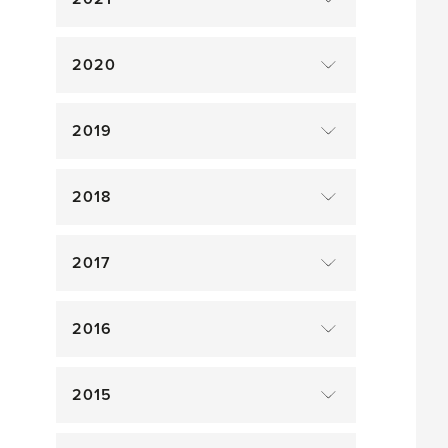
2020
2019
2018
2017
2016
2015