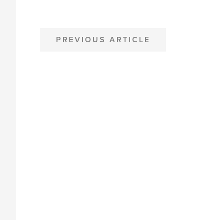
POST
PREVIOUS ARTICLE
NAVIGATION