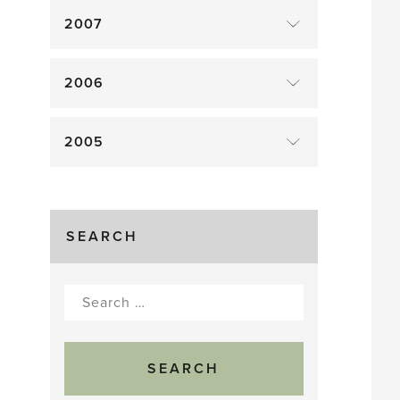
2007
2006
2005
SEARCH
Search
for: