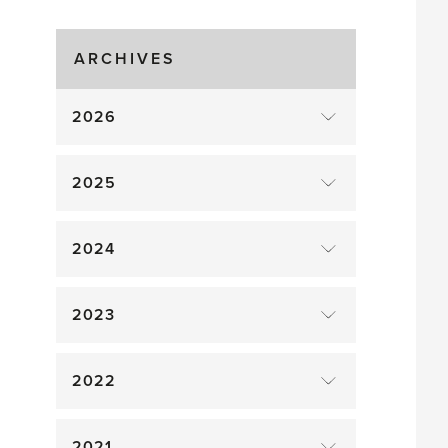
Greenhouse
Gluts
ARCHIVES
2026
2025
2024
2023
2022
2021