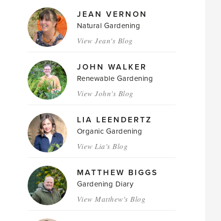
JEAN VERNON
Natural Gardening
View Jean's Blog
JOHN WALKER
Renewable Gardening
View John's Blog
LIA LEENDERTZ
Organic Gardening
View Lia's Blog
MATTHEW BIGGS
Gardening Diary
View Matthew's Blog