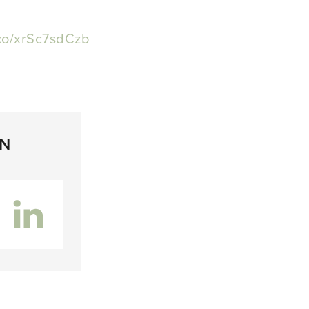
.co/xrSc7sdCzb
ON
inkedIn