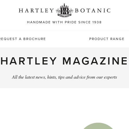
Sea
for:
HANDMADE WITH PRIDE SINCE 1938
REQUEST A BROCHURE
PRODUCT RANGE
HARTLEY MAGAZINE
All the latest news, hints, tips and advice from our experts