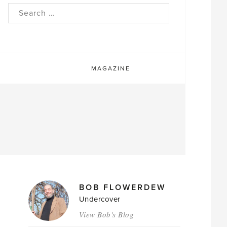
rch
MAGAZINE
MAGAZINE
BOB FLOWERDEW
AUTHORS
Undercover
View Bob's Blog