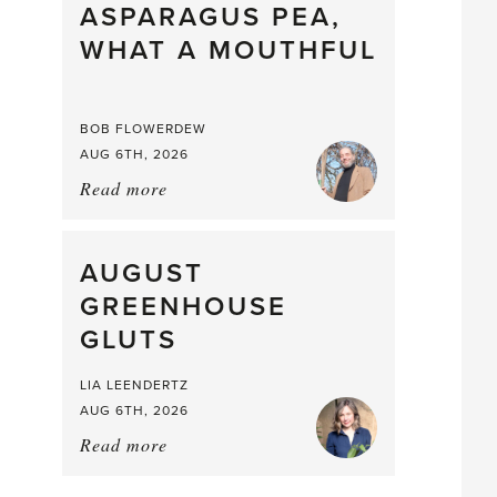
straight
ASPARAGUS PEA,
from
WHAT A MOUTHFUL
the
Larder
BOB FLOWERDEW
AUG 6TH, 2026
Read more
about:
Asparagus
Pea,
What
AUGUST
a
GREENHOUSE
Mouthful
GLUTS
LIA LEENDERTZ
AUG 6TH, 2026
Read more
about:
August