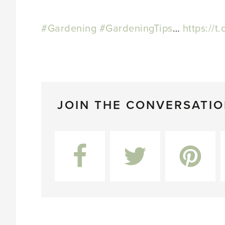
#Gardening
#GardeningTips
…
https://t
JOIN THE CONVERSATI
Facebook
Twitter
Pinterest
L