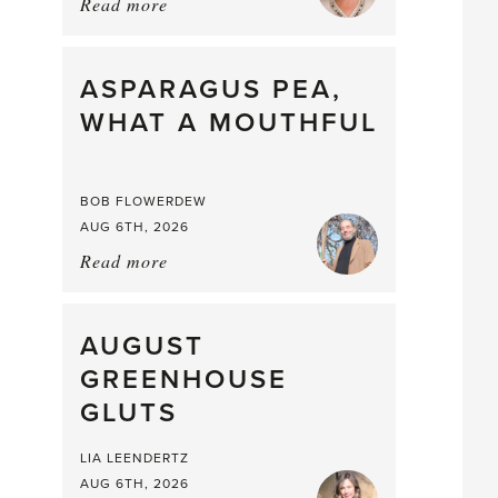
Read more
about:
Summer
Scent
straight
ASPARAGUS PEA,
from
WHAT A MOUTHFUL
the
Larder
BOB FLOWERDEW
AUG 6TH, 2026
Read more
about:
Asparagus
Pea,
What
AUGUST
a
GREENHOUSE
Mouthful
GLUTS
LIA LEENDERTZ
AUG 6TH, 2026