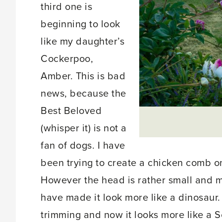
third one is
beginning to look
like my daughter’s
Cockerpoo,
Amber. This is bad
news, because the
Best Beloved
(whisper it) is not a
fan of dogs. I have
been trying to create a chicken comb on
However the head is rather small and m
have made it look more like a dinosaur.
trimming and now it looks more like a Sc