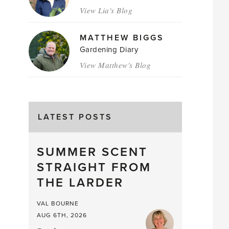
View Lia's Blog
MATTHEW BIGGS
Gardening Diary
View Matthew's Blog
LATEST POSTS
SUMMER SCENT
STRAIGHT FROM
THE LARDER
VAL BOURNE
AUG 6TH, 2026