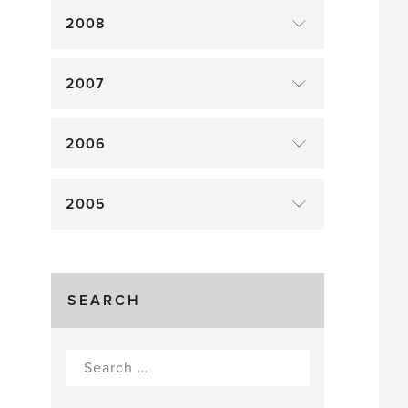
2008
2007
2006
2005
SEARCH
Search
for: