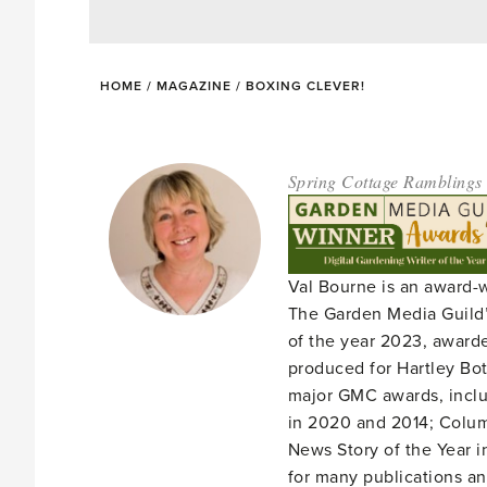
HOME
/
MAGAZINE
/
BOXING CLEVER!
Spring Cottage Ramblings
Val Bourne is an award-
The Garden Media Guild’
of the year 2023, award
produced for Hartley Bota
major GMC awards, includ
in 2020 and 2014; Column
News Story of the Year i
for many publications an