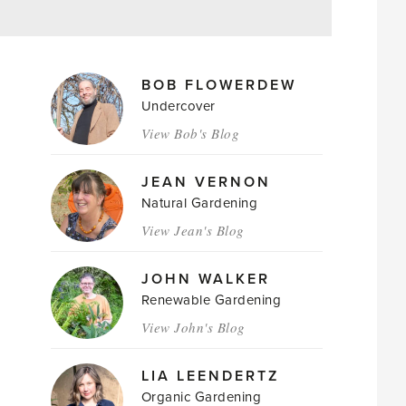
MAGAZINE
BOB FLOWERDEW
AUTHORS
Undercover
View Bob's Blog
JEAN VERNON
Natural Gardening
View Jean's Blog
JOHN WALKER
Renewable Gardening
View John's Blog
LIA LEENDERTZ
Organic Gardening