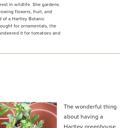
rest in wildlife. She gardens
owing flowers, fruit, and
d of a Hartley Botanic
ught for ornamentals, the
ndeered it for tomatoes and
The wonderful thing
about having a
Hartley greenhouse