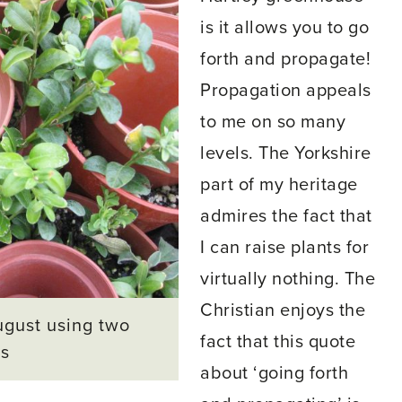
is it allows you to go
forth and propagate!
Propagation appeals
to me on so many
levels. The Yorkshire
part of my heritage
admires the fact that
I can raise plants for
virtually nothing. The
Christian enjoys the
ugust using two
fact that this quote
ts
about ‘going forth