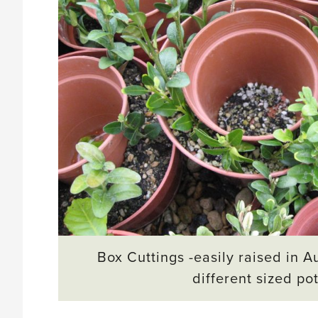
Box Cuttings -easily raised in A
different sized po