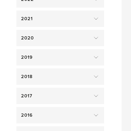
2021
2020
2019
2018
2017
2016