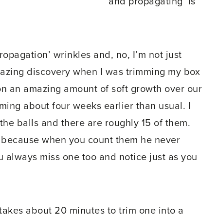
and propagating’ is
ropagation’ wrinkles and, no, I’m not just
mazing discovery when I was trimming my box
on an amazing amount of soft growth over our
ing about four weeks earlier than usual. I
 the balls and there are roughly 15 of them.
nes, because when you count them he never
 always miss one too and notice just as you
 takes about 20 minutes to trim one into a