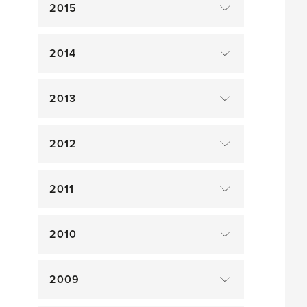
2015
2014
2013
2012
2011
2010
2009