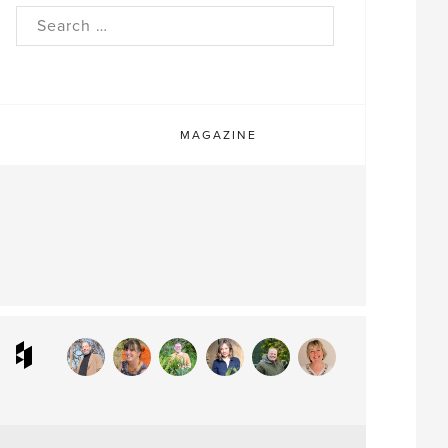
rch
MAGAZINE
ram
interest
Houzz