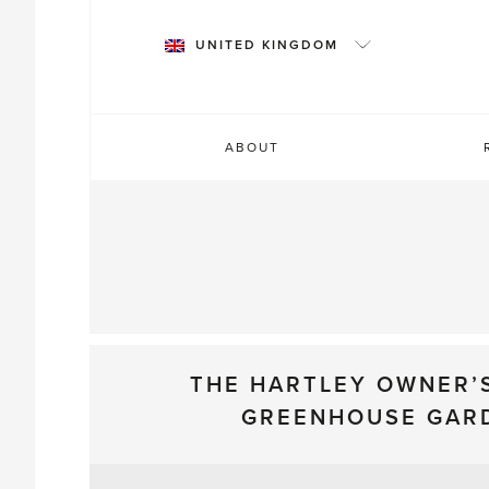
Skip
to
UNITED KINGDOM
content
ABOUT
THE HARTLEY OWNER’
GREENHOUSE GAR