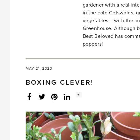
gardener with a real inte
in the cold Cotswolds, gr
vegetables – with the ai
Greenhouse. Although bo
Best Beloved has comma
peppers!
MAY 21, 2020
BOXING CLEVER!
Social
+
Facebook
Twitter
LinkedIn
Instagram
share
count: