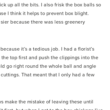
k up all the bits. I also frisk the box balls so
se I think it helps to prevent box blight.
asier because there was less greenery
because it’s a tedious job. I had a florist’s
he top first and push the clippings into the
uld go right round the whole ball and angle
e cuttings. That meant that I only had a few
s make the mistake of leaving these until