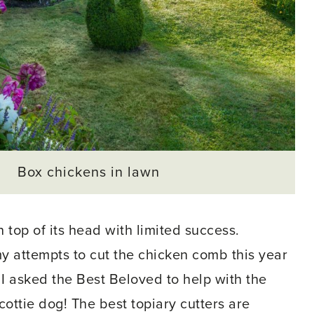
Box chickens in lawn
 top of its head with limited success.
y attempts to cut the chicken comb this year
 I asked the Best Beloved to help with the
ottie dog! The best topiary cutters are