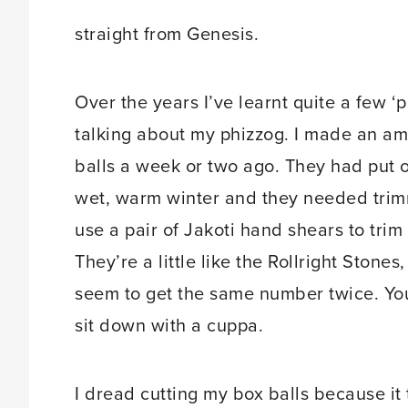
straight from Genesis.
Over the years I’ve learnt quite a few ‘p
talking about my phizzog. I made an a
balls a week or two ago. They had put 
wet, warm winter and they needed trimm
use a pair of Jakoti hand shears to trim
They’re a little like the Rollright Sto
seem to get the same number twice. You
sit down with a cuppa.
I dread cutting my box balls because it