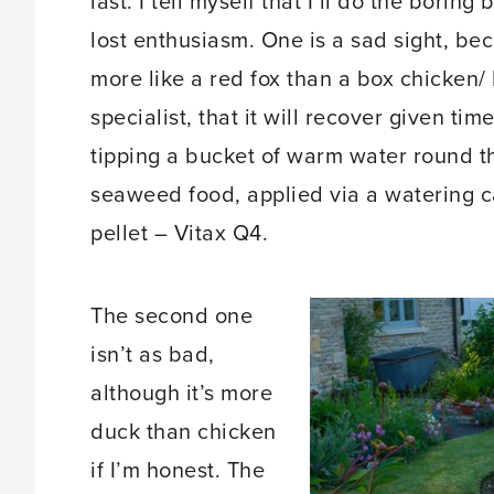
last. I tell myself that I’ll do the boring
lost enthusiasm. One is a sad sight, be
more like a red fox than a box chicken/
specialist, that it will recover given ti
tipping a bucket of warm water round the
seaweed food, applied via a watering c
pellet – Vitax Q4.
The second one
isn’t as bad,
although it’s more
duck than chicken
if I’m honest. The