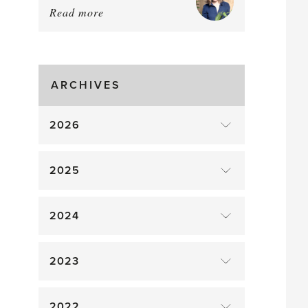
Read more
about:
August
Greenhouse
Gluts
ARCHIVES
2026
2025
2024
2023
2022