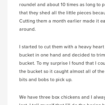
roundel and about 10 times as long to pic
that they shed all the little pieces becau
Cutting them a month earlier made it e
around.
I started to cut them with a heavy heart 
bucket in one hand and decided to trim t
bucket. To my surprise I found that I co
the bucket so it caught almost all of th
bits and bobs to pick up.
We have three box chickens and I alway