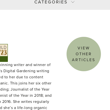
CATEGORIES
VIEW
OTHER
ARTICLES
winning writer and winner of
s Digital Gardening writing
ed to her due to content
nic. This joins her six other
ing; Journalist of the Year
ist of the Year in 2018; and
n 2016. She writes regularly
d she’s a life-long organic