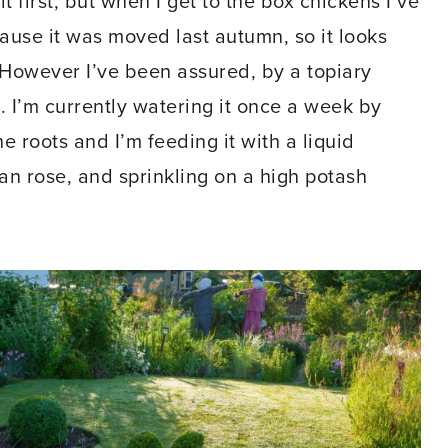
 bit first, but when I get to the box chickens I’ve
cause it was moved last autumn, so it looks
 However I’ve been assured, by a topiary
me. I’m currently watering it once a week by
 roots and I’m feeding it with a liquid
an rose, and sprinkling on a high potash