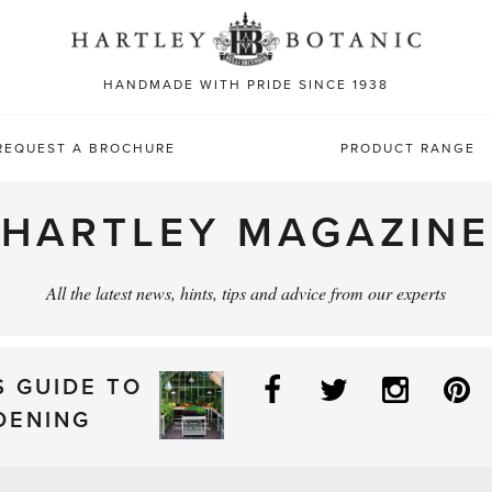
Sea
for:
HANDMADE WITH PRIDE SINCE 1938
REQUEST A BROCHURE
PRODUCT RANGE
HARTLEY MAGAZINE
All the latest news, hints, tips and advice from our experts
Facebook
Twitter
Instag
P
S GUIDE TO
DENING