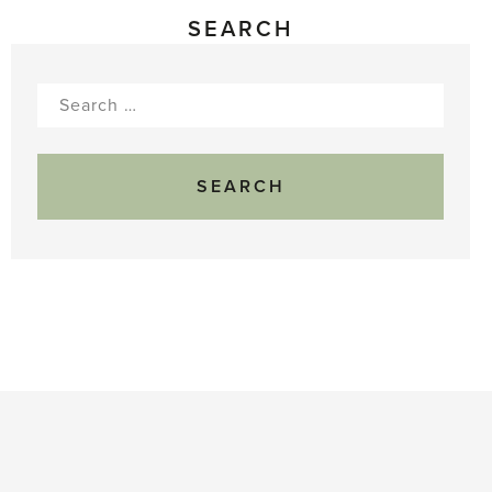
SEARCH
Search
for: