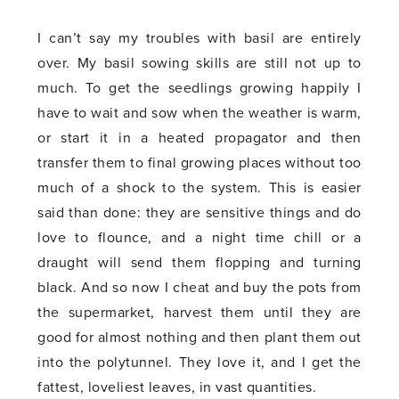
I can’t say my troubles with basil are entirely
over. My basil sowing skills are still not up to
much. To get the seedlings growing happily I
have to wait and sow when the weather is warm,
or start it in a heated propagator and then
transfer them to final growing places without too
much of a shock to the system. This is easier
said than done: they are sensitive things and do
love to flounce, and a night time chill or a
draught will send them flopping and turning
black. And so now I cheat and buy the pots from
the supermarket, harvest them until they are
good for almost nothing and then plant them out
into the polytunnel. They love it, and I get the
fattest, loveliest leaves, in vast quantities.