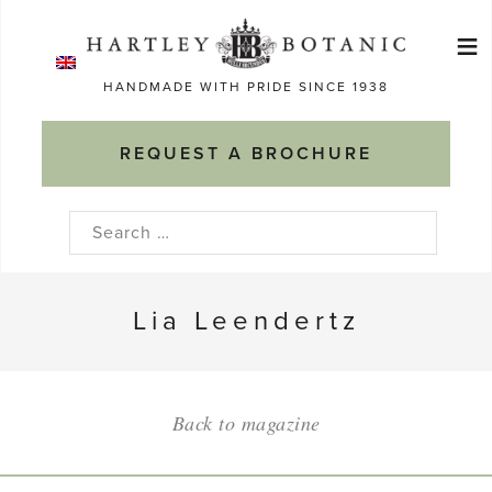
Skip
≡
to
Ma
content
HANDMADE WITH PRIDE SINCE 1938
M
REQUEST A BROCHURE
Search
for:
Lia Leendertz
Back to magazine