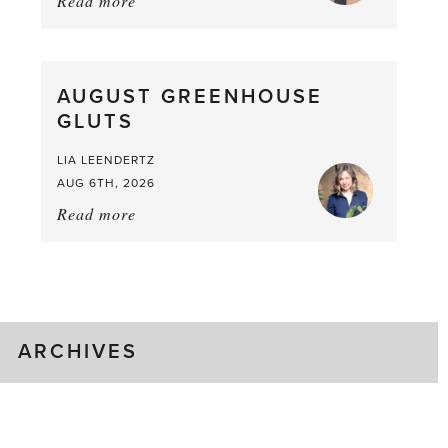
Read more
about:
Asparagus
Pea,
What
AUGUST GREENHOUSE
a
GLUTS
Mouthful
LIA LEENDERTZ
AUG 6TH, 2026
Read more
about:
August
Greenhouse
Gluts
ARCHIVES