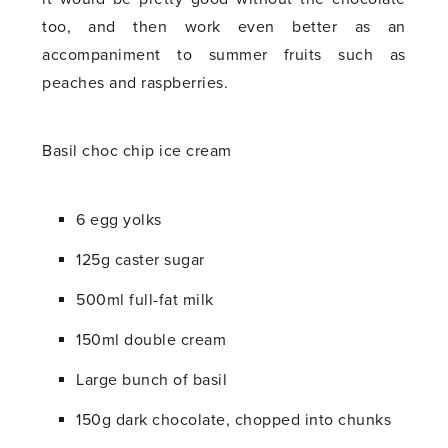
too, and then work even better as an
accompaniment to summer fruits such as
peaches and raspberries.
Basil choc chip ice cream
6 egg yolks
125g caster sugar
500ml full-fat milk
150ml double cream
Large bunch of basil
150g dark chocolate, chopped into chunks