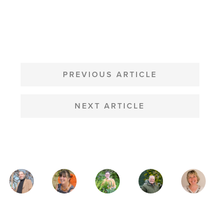
POST
NAVIGATION
PREVIOUS ARTICLE
NEXT ARTICLE
MAGAZINE
AUTHORS