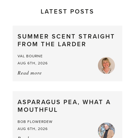
LATEST POSTS
SUMMER SCENT STRAIGHT
FROM THE LARDER
VAL BOURNE
AUG 6TH, 2026
Read more
about:
Summer
Scent
straight
ASPARAGUS PEA, WHAT A
from
MOUTHFUL
the
Larder
BOB FLOWERDEW
AUG 6TH, 2026