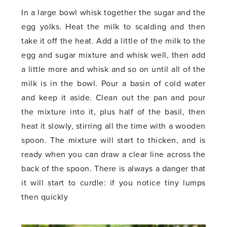
In a large bowl whisk together the sugar and the
egg yolks. Heat the milk to scalding and then
take it off the heat. Add a little of the milk to the
egg and sugar mixture and whisk well, then add
a little more and whisk and so on until all of the
milk is in the bowl. Pour a basin of cold water
and keep it aside. Clean out the pan and pour
the mixture into it, plus half of the basil, then
heat it slowly, stirring all the time with a wooden
spoon. The mixture will start to thicken, and is
ready when you can draw a clear line across the
back of the spoon. There is always a danger that
it will start to curdle: if you notice tiny lumps
then quickly