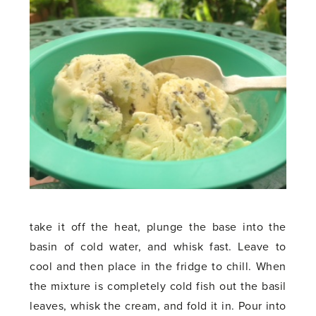
take it off the heat, plunge the base into the
basin of cold water, and whisk fast. Leave to
cool and then place in the fridge to chill. When
the mixture is completely cold fish out the basil
leaves, whisk the cream, and fold it in. Pour into