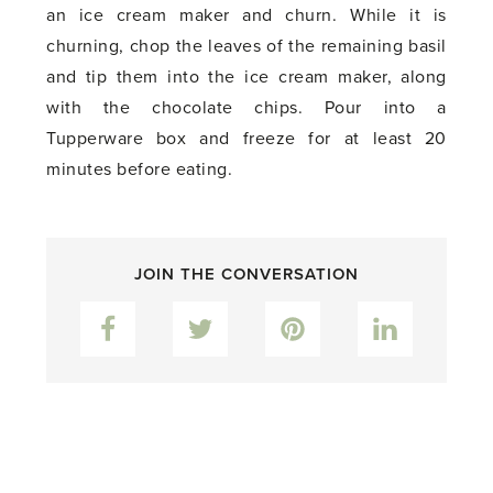
an ice cream maker and churn. While it is
churning, chop the leaves of the remaining basil
and tip them into the ice cream maker, along
with the chocolate chips. Pour into a
Tupperware box and freeze for at least 20
minutes before eating.
JOIN THE CONVERSATION
Facebook
Twitter
Pinterest
LinkedIn