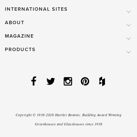
INTERNATIONAL SITES
ABOUT
MAGAZINE
PRODUCTS
Copyright ©
1938-2026
Hartley Botanic
.
Building Award Winning
Greenhouses and Glasshouses since 1938