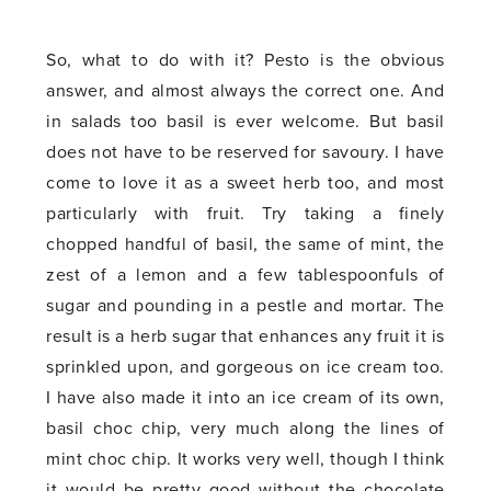
So, what to do with it? Pesto is the obvious
answer, and almost always the correct one. And
in salads too basil is ever welcome. But basil
does not have to be reserved for savoury. I have
come to love it as a sweet herb too, and most
particularly with fruit. Try taking a finely
chopped handful of basil, the same of mint, the
zest of a lemon and a few tablespoonfuls of
sugar and pounding in a pestle and mortar. The
result is a herb sugar that enhances any fruit it is
sprinkled upon, and gorgeous on ice cream too.
I have also made it into an ice cream of its own,
basil choc chip, very much along the lines of
mint choc chip. It works very well, though I think
it would be pretty good without the chocolate