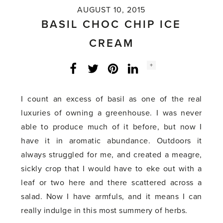
AUGUST 10, 2015
BASIL CHOC CHIP ICE
CREAM
Social
+
Facebook
Twitter
LinkedIn
Instagram
share
count:
I count an excess of basil as one of the real
luxuries of owning a greenhouse. I was never
able to produce much of it before, but now I
have it in aromatic abundance. Outdoors it
always struggled for me, and created a meagre,
sickly crop that I would have to eke out with a
leaf or two here and there scattered across a
salad. Now I have armfuls, and it means I can
really indulge in this most summery of herbs.