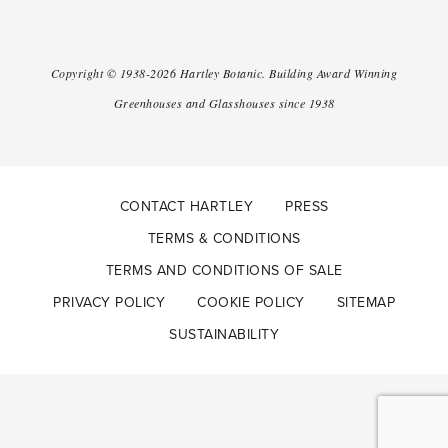
Copyright ©
1938-2026
Hartley Botanic
.
Building Award Winning
Greenhouses and Glasshouses since 1938
CONTACT HARTLEY
PRESS
TERMS & CONDITIONS
TERMS AND CONDITIONS OF SALE
PRIVACY POLICY
COOKIE POLICY
SITEMAP
SUSTAINABILITY