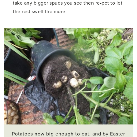
take any bigger spuds you see then re-pot to let
the rest swell the more.
Potatoes now big enough to eat, and by Easter