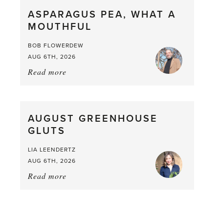
straight
ASPARAGUS PEA, WHAT A
from
MOUTHFUL
the
Larder
BOB FLOWERDEW
AUG 6TH, 2026
Read more
about:
Asparagus
Pea,
What
AUGUST GREENHOUSE
a
GLUTS
Mouthful
LIA LEENDERTZ
AUG 6TH, 2026
Read more
about:
August
Greenhouse
Gluts