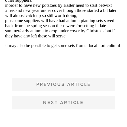
POST
NAVIGATION
PREVIOUS ARTICLE
NEXT ARTICLE