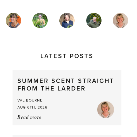
MAGAZINE
AUTHORS
LATEST POSTS
SUMMER SCENT STRAIGHT
FROM THE LARDER
VAL BOURNE
AUG 6TH, 2026
Read more
about:
Summer
Scent