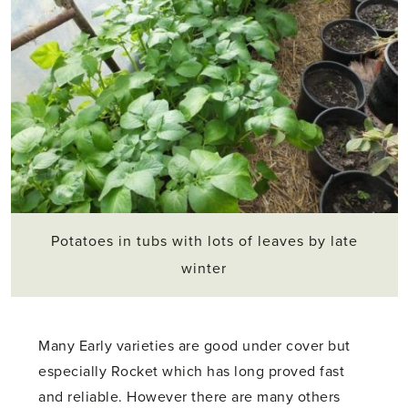
Potatoes in tubs with lots of leaves by late
winter
Many Early varieties are good under cover but
especially Rocket which has long proved fast
and reliable. However there are many others