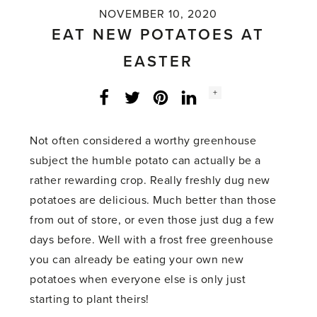
NOVEMBER 10, 2020
EAT NEW POTATOES AT
EASTER
Social
+
Facebook
Twitter
LinkedIn
Instagram
share
count:
Not often considered a worthy greenhouse
subject the humble potato can actually be a
rather rewarding crop. Really freshly dug new
potatoes are delicious. Much better than those
from out of store, or even those just dug a few
days before. Well with a frost free greenhouse
you can already be eating your own new
potatoes when everyone else is only just
starting to plant theirs!