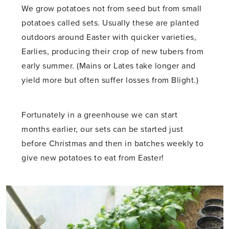
We grow potatoes not from seed but from small
potatoes called sets. Usually these are planted
outdoors around Easter with quicker varieties,
Earlies, producing their crop of new tubers from
early summer. (Mains or Lates take longer and
yield more but often suffer losses from Blight.)
Fortunately in a greenhouse we can start
months earlier, our sets can be started just
before Christmas and then in batches weekly to
give new potatoes to eat from Easter!