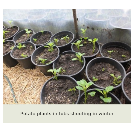
Potato plants in tubs shooting in winter