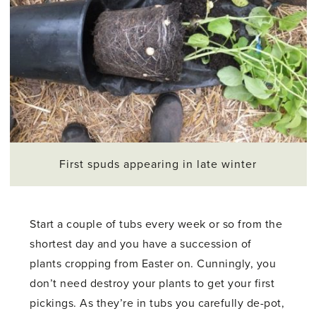
First spuds appearing in late winter
Start a couple of tubs every week or so from the
shortest day and you have a succession of
plants cropping from Easter on. Cunningly, you
don’t need destroy your plants to get your first
pickings. As they’re in tubs you carefully de-pot,