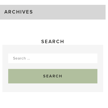
ARCHIVES
SEARCH
Search
for: