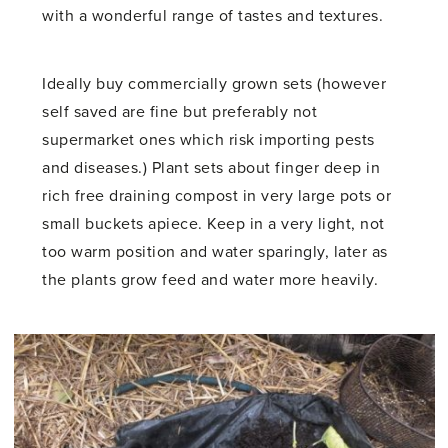
with a wonderful range of tastes and textures.
Ideally buy commercially grown sets (however
self saved are fine but preferably not
supermarket ones which risk importing pests
and diseases.) Plant sets about finger deep in
rich free draining compost in very large pots or
small buckets apiece. Keep in a very light, not
too warm position and water sparingly, later as
the plants grow feed and water more heavily.