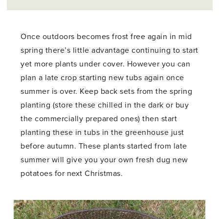
Once outdoors becomes frost free again in mid
spring there’s little advantage continuing to start
yet more plants under cover. However you can
plan a late crop starting new tubs again once
summer is over. Keep back sets from the spring
planting (store these chilled in the dark or buy
the commercially prepared ones) then start
planting these in tubs in the greenhouse just
before autumn. These plants started from late
summer will give you your own fresh dug new
potatoes for next Christmas.