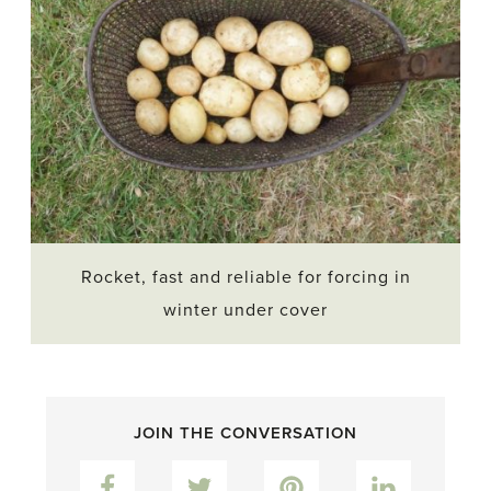
Rocket, fast and reliable for forcing in
winter under cover
JOIN THE CONVERSATION
Facebook
Twitter
Pinterest
LinkedIn