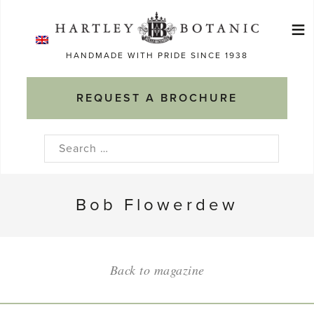
Skip
≡
to
Ma
content
HANDMADE WITH PRIDE SINCE 1938
M
REQUEST A BROCHURE
Search
for:
Bob Flowerdew
Back to magazine