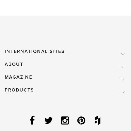
INTERNATIONAL SITES
ABOUT
MAGAZINE
PRODUCTS