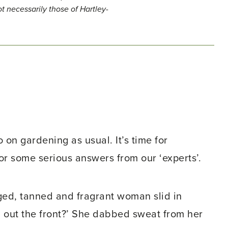
t necessarily those of Hartley-
 on gardening as usual. It’s time for
or some serious answers from our ‘experts’.
aged, tanned and fragrant woman slid in
n out the front?’ She dabbed sweat from her