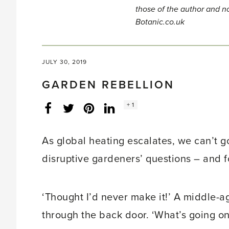
those of the author and no
Botanic.co.uk
JULY 30, 2019
GARDEN REBELLION
Social
+ 1
Facebook
Twitter
LinkedIn
Instagram
share
count:
As global heating escalates, we can’t go
disruptive gardeners’ questions – and f
‘Thought I’d never make it!’ A middle-
through the back door. ‘What’s going o