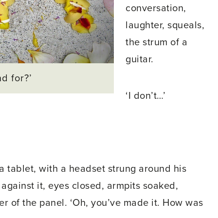
conversation,
laughter, squeals,
the strum of a
guitar.
d for?’
‘I don’t…’
 tablet, with a headset strung around his
against it, eyes closed, armpits soaked,
r of the panel. ‘Oh, you’ve made it. How was