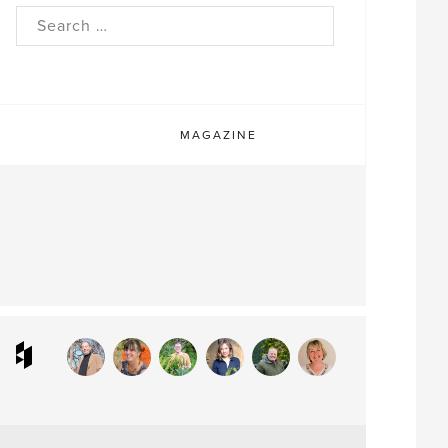
rch
MAGAZINE
ram
interest
Houzz