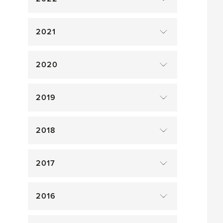
2021
2020
2019
2018
2017
2016