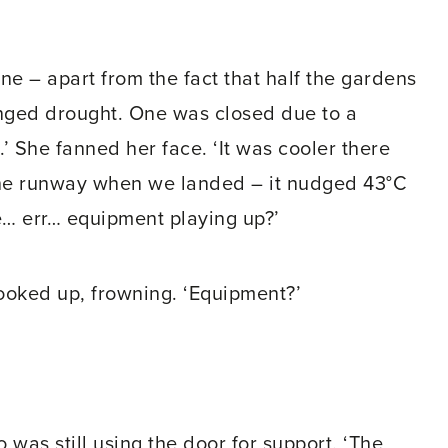
ne – apart from the fact that half the gardens
onged drought. One was closed due to a
.’ She fanned her face. ‘It was cooler there
 the runway when we landed – it nudged 43°C
e… err… equipment playing up?’
oked up, frowning. ‘Equipment?’
o was still using the door for support. ‘The