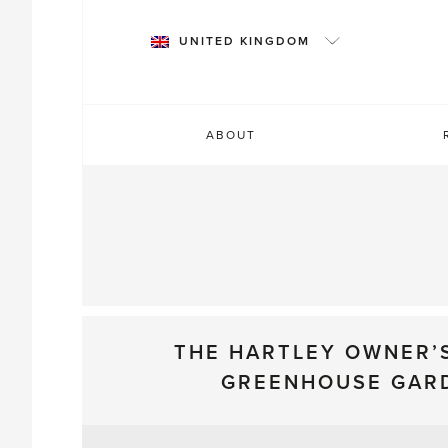
Skip
to
UNITED KINGDOM
content
ABOUT
THE HARTLEY OWNER’
GREENHOUSE GAR