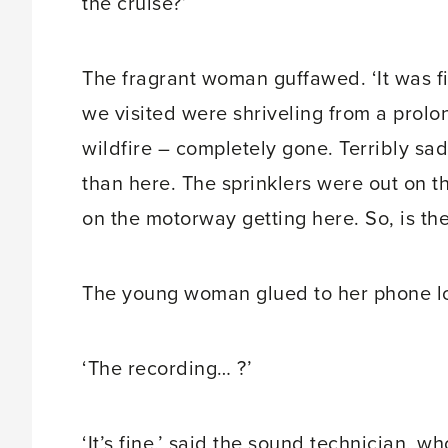
the cruise?’
The fragrant woman guffawed. ‘It was fi
we visited were shriveling from a prol
wildfire – completely gone. Terribly sad
than here. The sprinklers were out on
on the motorway getting here. So, is th
The young woman glued to her phone lo
‘The recording… ?’
‘It’s fine,’ said the sound technician, wh