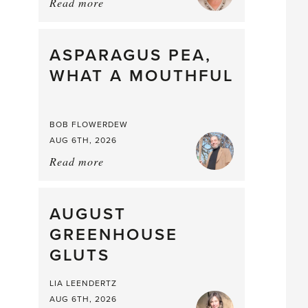
Read more
about:
Summer
Scent
straight
ASPARAGUS PEA,
from
WHAT A MOUTHFUL
the
Larder
BOB FLOWERDEW
AUG 6TH, 2026
Read more
about:
Asparagus
Pea,
What
AUGUST
a
GREENHOUSE
Mouthful
GLUTS
LIA LEENDERTZ
AUG 6TH, 2026