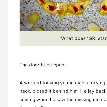
‘What does ‘GR’ stan
The door burst open.
A worried-looking young man, carrying a
neck, closed it behind him. He lay back 
smiling when he saw the missing membe