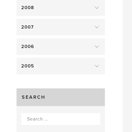
2008
2007
2006
2005
SEARCH
Search
for: