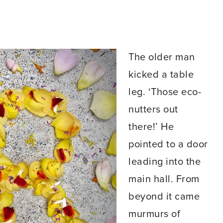
The older man
kicked a table
leg. ‘Those eco-
nutters out
there!’ He
pointed to a door
leading into the
main hall. From
beyond it came
murmurs of