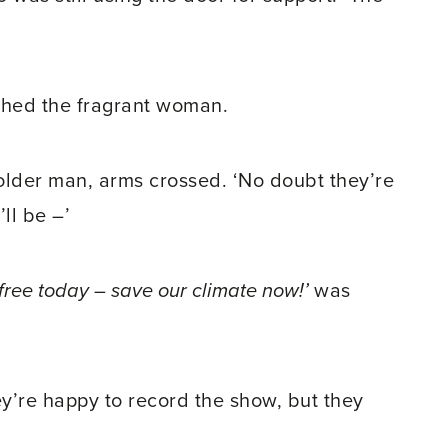
ushed the fragrant woman.
e older man, arms crossed. ‘No doubt they’re
ll be –’
t-free today – save our climate now!’
was
hey’re happy to record the show, but they