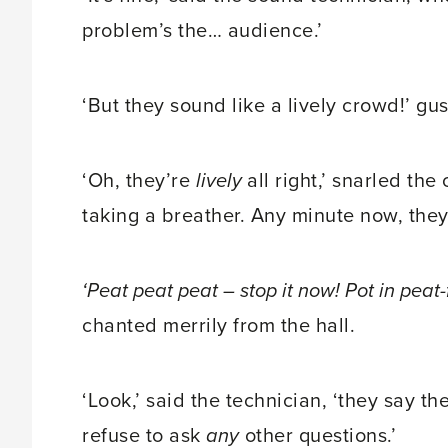
problem’s the… audience.’
‘But they sound like a lively crowd!’ g
‘Oh, they’re
lively
all right,’ snarled th
taking a breather. Any minute now, they’
‘Peat peat peat – stop it now! Pot in pea
chanted merrily from the hall.
‘Look,’ said the technician, ‘they say t
refuse to ask
any
other questions.’