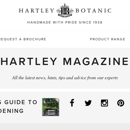
Sea
for:
HANDMADE WITH PRIDE SINCE 1938
REQUEST A BROCHURE
PRODUCT RANGE
HARTLEY MAGAZINE
All the latest news, hints, tips and advice from our experts
Facebook
Twitter
Instag
P
S GUIDE TO
DENING