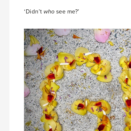
‘Didn’t
who
see me?’