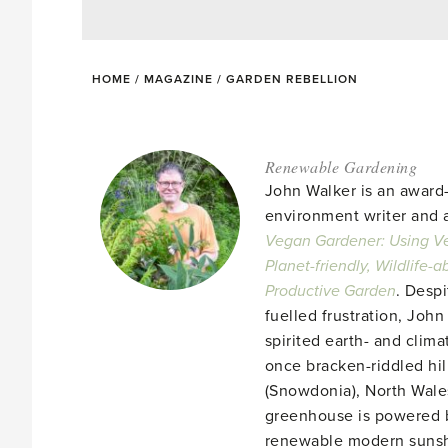
HOME
/
MAGAZINE
/
GARDEN REBELLION
Renewable Gardening
John Walker is an award
environment writer and a
Vegan Gardener: Using Ve
Planet-friendly, Wildlife-
Productive Garden
. Despi
fuelled frustration, John
spirited earth- and clima
once bracken-riddled hill
(Snowdonia), North Wales
greenhouse is powered b
renewable modern suns