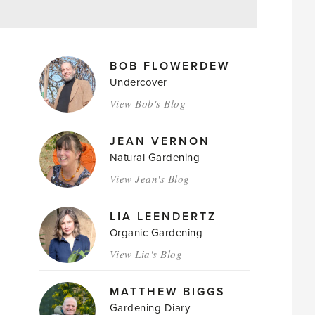
MAGAZINE
BOB FLOWERDEW
AUTHORS
Undercover
View Bob's Blog
JEAN VERNON
Natural Gardening
View Jean's Blog
LIA LEENDERTZ
Organic Gardening
View Lia's Blog
MATTHEW BIGGS
Gardening Diary