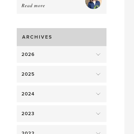
Read more
about:
August
Greenhouse
Gluts
ARCHIVES
2026
2025
2024
2023
2022