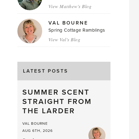
View Matthew's Blog
VAL BOURNE
Spring Cottage Ramblings
View Val's Blog
LATEST POSTS
SUMMER SCENT
STRAIGHT FROM
THE LARDER
VAL BOURNE
AUG 6TH, 2026