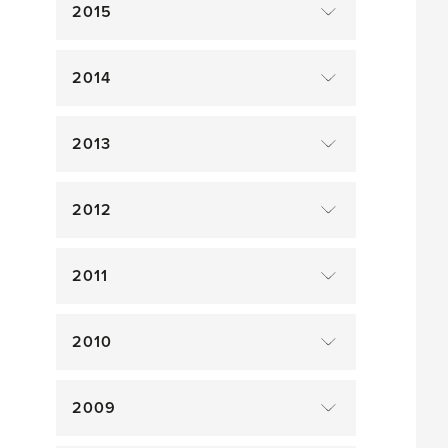
2015
2014
2013
2012
2011
2010
2009