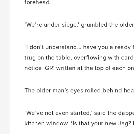
forehead.
‘We’re under siege,’ grumbled the older
‘I don’t understand… have you already 
trug on the table, overflowing with car
notice ‘GR’ written at the top of each o
The older man’s eyes rolled behind heav
‘We’ve not even started,’ said the dappe
kitchen window. ‘Is that your new Jag? 