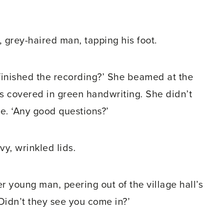
, grey-haired man, tapping his foot.
finished the recording?’ She beamed at the
ds covered in green handwriting. She didn’t
ne. ‘Any good questions?’
y, wrinkled lids.
r young man, peering out of the village hall’s
Didn’t they see you come in?’