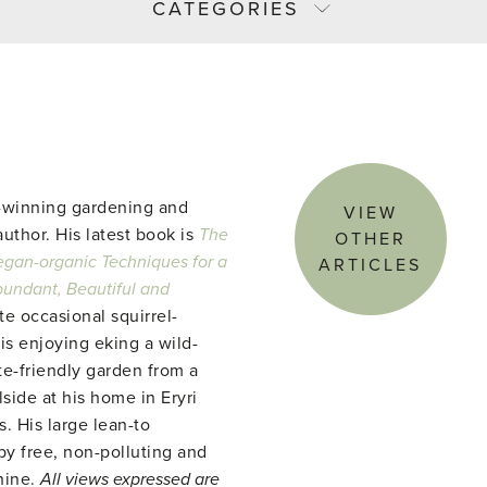
CATEGORIES
-winning gardening and
VIEW
uthor. His latest book is
The
OTHER
gan-organic Techniques for a
ARTICLES
abundant, Beautiful and
te occasional squirrel-
 is enjoying eking a wild-
te-friendly garden from a
side at his home in Eryri
. His large lean-to
y free, non-polluting and
hine.
All views expressed are