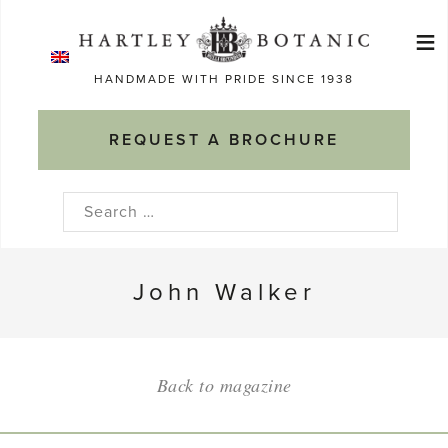
Skip
≡
to
Ma
content
HANDMADE WITH PRIDE SINCE 1938
M
REQUEST A BROCHURE
Search
for:
John Walker
Back to magazine