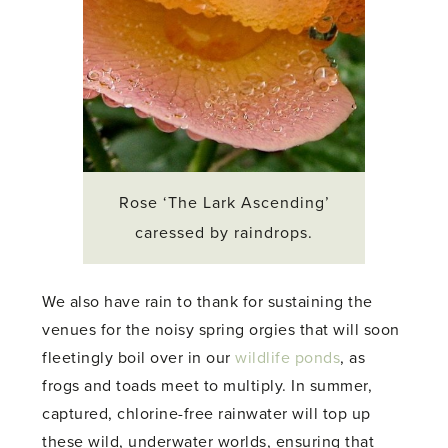
Rose ‘The Lark Ascending’
caressed by raindrops.
We also have rain to thank for sustaining the
venues for the noisy spring orgies that will soon
fleetingly boil over in our
wildlife ponds
, as
frogs and toads meet to multiply. In summer,
captured, chlorine-free rainwater will top up
these wild, underwater worlds, ensuring that