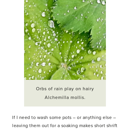
Orbs of rain play on hairy
Alchemilla mollis.
If I need to wash some pots – or anything else –
leaving them out for a soaking makes short shrift