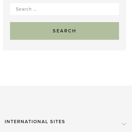
Search
for:
INTERNATIONAL SITES