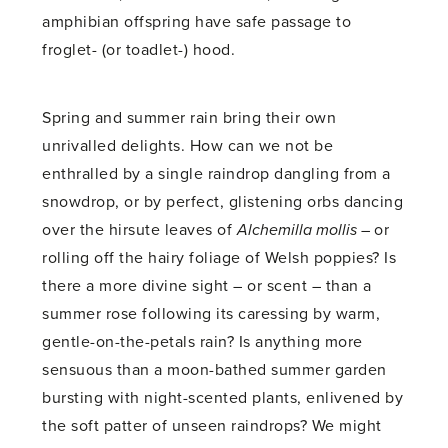
amphibian offspring have safe passage to
froglet- (or toadlet-) hood.
Spring and summer rain bring their own
unrivalled delights. How can we not be
enthralled by a single raindrop dangling from a
snowdrop, or by perfect, glistening orbs dancing
over the hirsute leaves of
Alchemilla mollis –
or
rolling off the hairy foliage of Welsh poppies? Is
there a more divine sight – or scent – than a
summer rose following its caressing by warm,
gentle-on-the-petals rain? Is anything more
sensuous than a moon-bathed summer garden
bursting with night-scented plants, enlivened by
the soft patter of unseen raindrops? We might