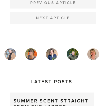
NAVIGATION
PREVIOUS ARTICLE
NEXT ARTICLE
MAGAZINE
AUTHORS
LATEST POSTS
SUMMER SCENT STRAIGHT