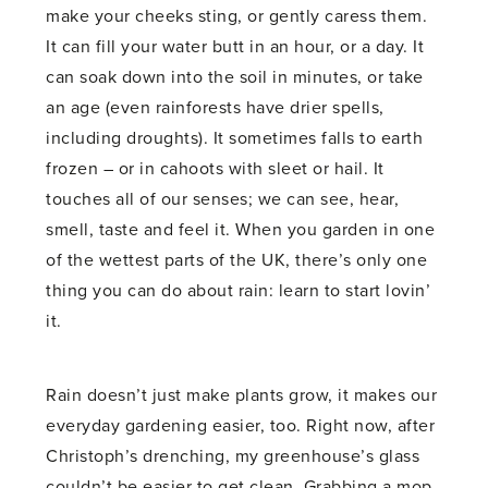
make your cheeks sting, or gently caress them.
It can fill your water butt in an hour, or a day. It
can soak down into the soil in minutes, or take
an age (even rainforests have drier spells,
including droughts). It sometimes falls to earth
frozen – or in cahoots with sleet or hail. It
touches all of our senses; we can see, hear,
smell, taste and feel it. When you garden in one
of the wettest parts of the UK, there’s only one
thing you can do about rain: learn to start lovin’
it.
Rain doesn’t just make plants grow, it makes our
everyday gardening easier, too. Right now, after
Christoph’s drenching, my greenhouse’s glass
couldn’t be easier to get clean. Grabbing a mop