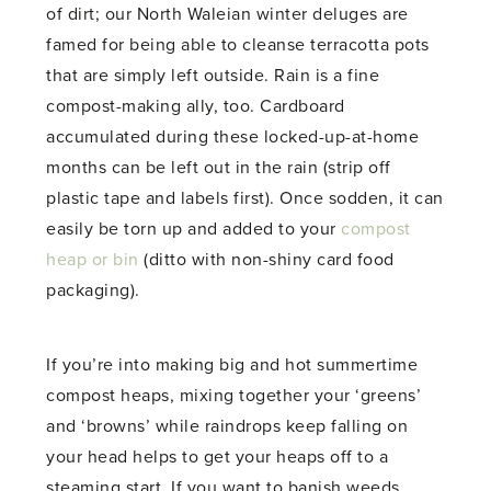
of dirt; our North Waleian winter deluges are
famed for being able to cleanse terracotta pots
that are simply left outside. Rain is a fine
compost-making ally, too. Cardboard
accumulated during these locked-up-at-home
months can be left out in the rain (strip off
plastic tape and labels first). Once sodden, it can
easily be torn up and added to your
compost
heap or bin
(ditto with non-shiny card food
packaging).
If you’re into making big and hot summertime
compost heaps, mixing together your ‘greens’
and ‘browns’ while raindrops keep falling on
your head helps to get your heaps off to a
steaming start. If you want to banish weeds