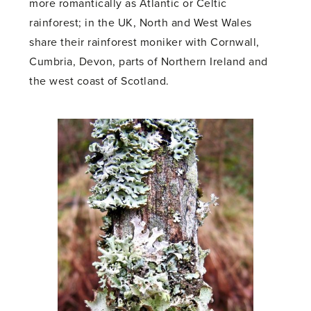
more romantically as Atlantic or Celtic
rainforest; in the UK, North and West Wales
share their rainforest moniker with Cornwall,
Cumbria, Devon, parts of Northern Ireland and
the west coast of Scotland.