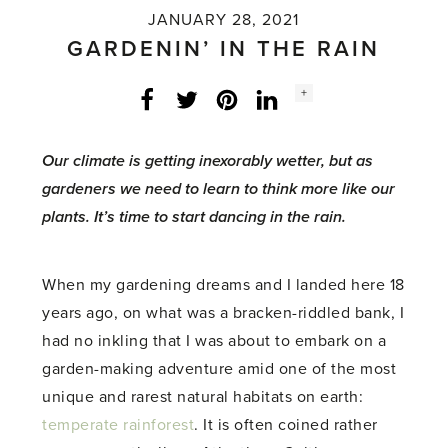
JANUARY 28, 2021
GARDENIN’ IN THE RAIN
Social
+
Facebook
Twitter
LinkedIn
Instagram
share
count:
Our climate is getting inexorably wetter, but as
gardeners we need to learn to think more like our
plants. It’s time to start dancing in the rain.
When my gardening dreams and I landed here 18
years ago, on what was a bracken-riddled bank, I
had no inkling that I was about to embark on a
garden-making adventure amid one of the most
unique and rarest natural habitats on earth:
temperate rainforest
. It is often coined rather