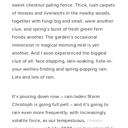
sweet chestnut paling fence. Thick, lush carpets
of mosses and liverworts in the nearby woods,
together with fungi big and small, were another
clue, and spring’s burst of fresh green fern
fronds another. The garden’s occasional
immersion in magical morning mist is yet
another. And I soon experienced the biggest
clue of all: face-slapping, skin-soaking, hole-in-
your-wellies-finding and spring-popping rain.
Lots and lots of rain.
It’s pouring down now – rain-laden Storm
Christoph is going full pelt – and it’s going to
rain even more frequently, with increasingly
volatile force, as our tempestuous,
climate-