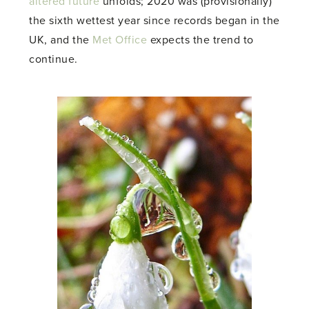
altered future
unfolds; 2020 was (provisionally)
the sixth wettest year since records began in the
UK, and the
Met Office
expects the trend to
continue.