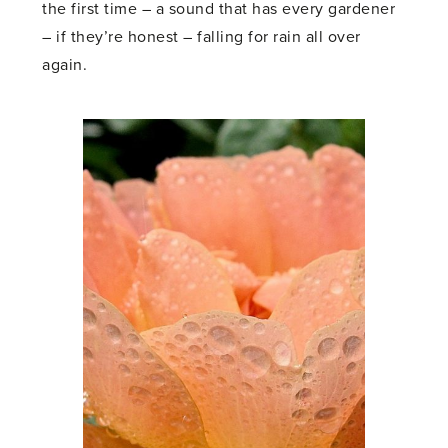
the first time – a sound that has every gardener
– if they’re honest – falling for rain all over
again.