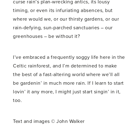
curse rain’s plan-wrecking antics, its lousy
timing, or even its infuriating absences, but
where would we, or our thirsty gardens, or our
rain-defying, sun-parched sanctuaries – our
greenhouses – be without it?
I’ve embraced a frequently soggy life here in the
Celtic rainforest, and I’m determined to make
the best of a fast-altering world where we’ll all
be gardenin’ in much more rain. If I learn to start
lovin’ it any more, I might just start singin’ in it,
too.
Text and images © John Walker