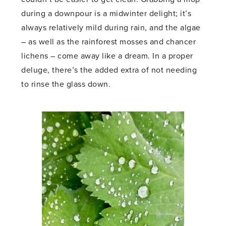
during a downpour is a midwinter delight; it’s
always relatively mild during rain, and the algae
– as well as the rainforest mosses and chancer
lichens – come away like a dream. In a proper
deluge, there’s the added extra of not needing
to rinse the glass down.