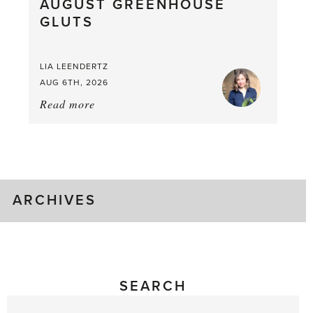
AUGUST GREENHOUSE
a
GLUTS
Mouthful
LIA LEENDERTZ
AUG 6TH, 2026
Read more
about:
August
Greenhouse
Gluts
ARCHIVES
SEARCH