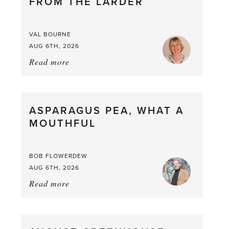
FROM THE LARDER
VAL BOURNE
AUG 6TH, 2026
Read more
about:
Summer
Scent
straight
ASPARAGUS PEA, WHAT A
from
MOUTHFUL
the
Larder
BOB FLOWERDEW
AUG 6TH, 2026
Read more
about:
Asparagus
Pea,
What