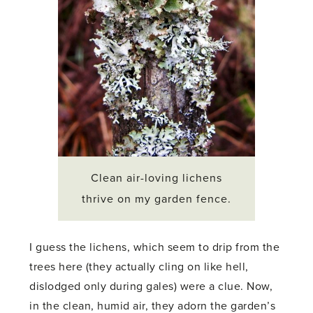
Clean air-loving lichens
thrive on my garden fence.
I guess the lichens, which seem to drip from the
trees here (they actually cling on like hell,
dislodged only during gales) were a clue. Now,
in the clean, humid air, they adorn the garden’s