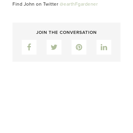
Find John on Twitter
@earthFgardener
JOIN THE CONVERSATION
Facebook
Twitter
Pinterest
LinkedIn