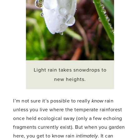
Light rain takes snowdrops to
new heights.
I’m not sure it’s possible to really
know
rain
unless you live where the temperate rainforest
once held ecological sway (only a few echoing
fragments currently exist). But when you garden
here, you get to know rain
intimately
. It can