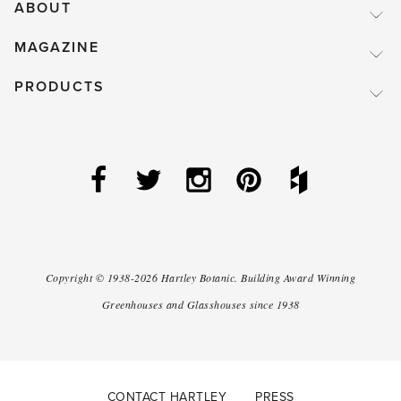
ABOUT
MAGAZINE
PRODUCTS
Copyright ©
1938-2026
Hartley Botanic
.
Building Award Winning
Greenhouses and Glasshouses since 1938
CONTACT HARTLEY
PRESS