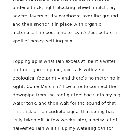
under a thick, light-blocking ‘sheet’ mulch, lay
several layers of dry cardboard over the ground
and then anchor it in place with organic
materials. The best time to lay it? Just before a
spell of heavy, settling rain.
Topping up is what rain excels at, be it a water
butt or a garden pond; rain falls with zero
ecological footprint – and there’s no metering in
sight. Come March, it’ll be time to connect the
downpipe from the roof gutters back into my big
water tank, and then wait for the sound of that
first trickle – an audible signal that spring has
truly taken off. A few weeks later, a noisy jet of
harvested rain will fill up my watering can for