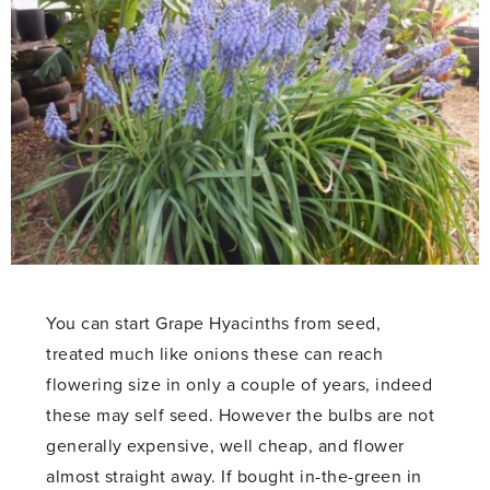
You can start Grape Hyacinths from seed,
treated much like onions these can reach
flowering size in only a couple of years, indeed
these may self seed. However the bulbs are not
generally expensive, well cheap, and flower
almost straight away. If bought in-the-green in