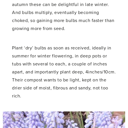
autumn these can be delightful in late winter.
And bulbs multiply, eventually becoming
choked, so gaining more bulbs much faster than
growing more from seed.
Plant ‘dry’ bulbs as soon as received, ideally in
summer for winter flowering, in deep pots or
tubs with several to each, a couple of inches
apart, and importantly plant deep, 4inches/10cm.
Their compost wants to be light, kept on the
drier side of moist, fibrous and sandy, not too
rich.