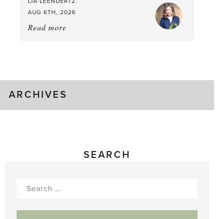
LIA LEENDERTZ
AUG 6TH, 2026
Read more
about:
August
Greenhouse
Gluts
ARCHIVES
SEARCH
Search
for: