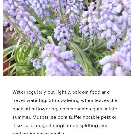
Water regularly but lightly, seldom feed and
never waterlog. Stop watering when leaves die
back after flowering, commencing again in late
summer. Muscari seldom suffer notable pest or
disease damage though need splitting and