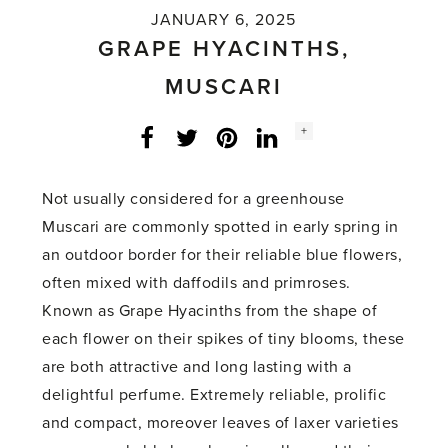
JANUARY 6, 2025
GRAPE HYACINTHS,
MUSCARI
Social
+
Facebook
Twitter
LinkedIn
Instagram
share
count:
Not usually considered for a greenhouse
Muscari are commonly spotted in early spring in
an outdoor border for their reliable blue flowers,
often mixed with daffodils and primroses.
Known as Grape Hyacinths from the shape of
each flower on their spikes of tiny blooms, these
are both attractive and long lasting with a
delightful perfume. Extremely reliable, prolific
and compact, moreover leaves of laxer varieties