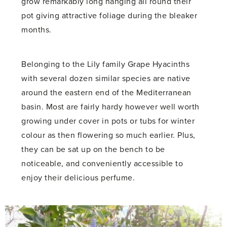
grow remarkably long hanging all round their
pot giving attractive foliage during the bleaker
months.
Belonging to the Lily family Grape Hyacinths
with several dozen similar species are native
around the eastern end of the Mediterranean
basin. Most are fairly hardy however well worth
growing under cover in pots or tubs for winter
colour as then flowering so much earlier. Plus,
they can be sat up on the bench to be
noticeable, and conveniently accessible to
enjoy their delicious perfume.