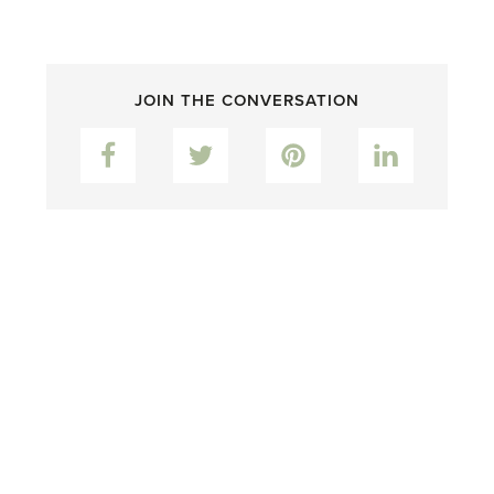
JOIN THE CONVERSATION
Facebook
Twitter
Pinterest
LinkedIn