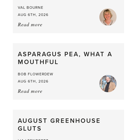
VAL BOURNE
AUG 6TH, 2026
Read more
about:
Summer
Scent
straight
ASPARAGUS PEA, WHAT A
from
MOUTHFUL
the
Larder
BOB FLOWERDEW
AUG 6TH, 2026
Read more
about:
Asparagus
Pea,
What
AUGUST GREENHOUSE
a
GLUTS
Mouthful