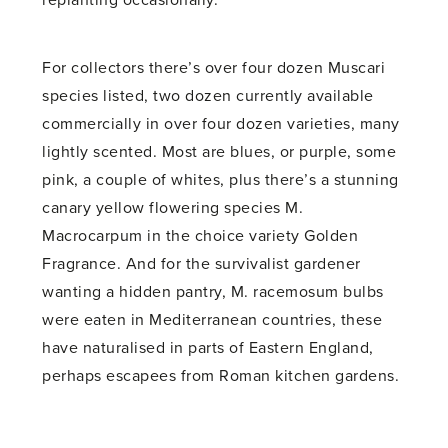
replanting occasionally.
For collectors there’s over four dozen Muscari
species listed, two dozen currently available
commercially in over four dozen varieties, many
lightly scented. Most are blues, or purple, some
pink, a couple of whites, plus there’s a stunning
canary yellow flowering species M.
Macrocarpum in the choice variety Golden
Fragrance. And for the survivalist gardener
wanting a hidden pantry, M. racemosum bulbs
were eaten in Mediterranean countries, these
have naturalised in parts of Eastern England,
perhaps escapees from Roman kitchen gardens.