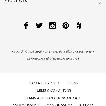
PRODUCTS
Copyright ©
1938-2026
Hartley Botanic
.
Building Award Winning
Greenhouses and Glasshouses since 1938
CONTACT HARTLEY
PRESS
TERMS & CONDITIONS
TERMS AND CONDITIONS OF SALE
PRIVACY POLICY
COOKIE POLICY
SITEMAP