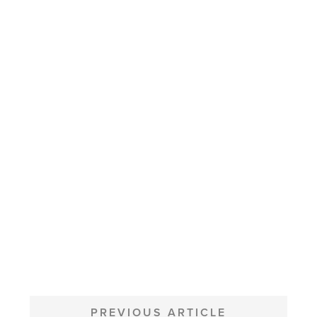
POST
NAVIGATION
PREVIOUS ARTICLE