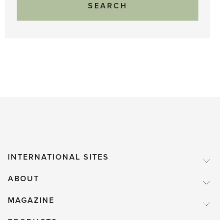
INTERNATIONAL SITES
ABOUT
MAGAZINE