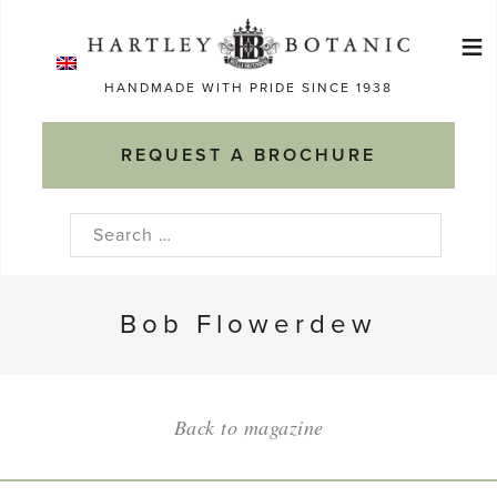
Skip
≡
to
Ma
content
HANDMADE WITH PRIDE SINCE 1938
M
REQUEST A BROCHURE
Search
for:
Bob Flowerdew
Back to magazine