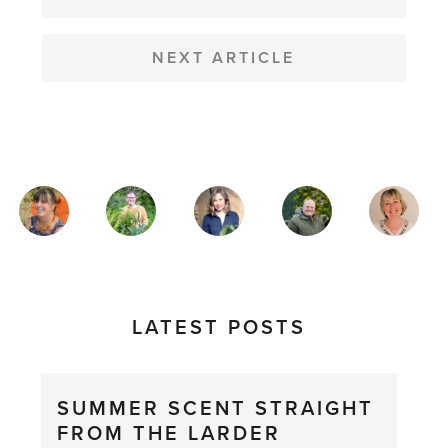
NEXT ARTICLE
MAGAZINE
AUTHORS
LATEST POSTS
SUMMER SCENT STRAIGHT
FROM THE LARDER