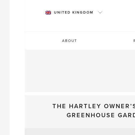
Skip
to
UNITED KINGDOM
content
ABOUT
THE HARTLEY OWNER’
GREENHOUSE GAR