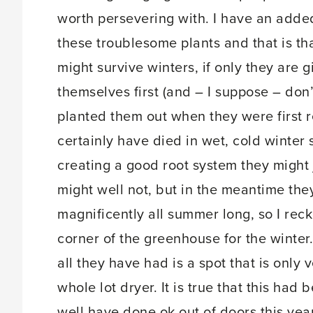
worth persevering with. I have an added
these troublesome plants and that is th
might survive winters, if only they are
themselves first (and – I suppose – don’t
planted them out when they were first 
certainly have died in wet, cold winter 
creating a good root system they might
might well not, but in the meantime th
magnificently all summer long, so I reck
corner of the greenhouse for the winter.
all they have had is a spot that is only 
whole lot dryer. It is true that this ha
well have done ok out of doors this year