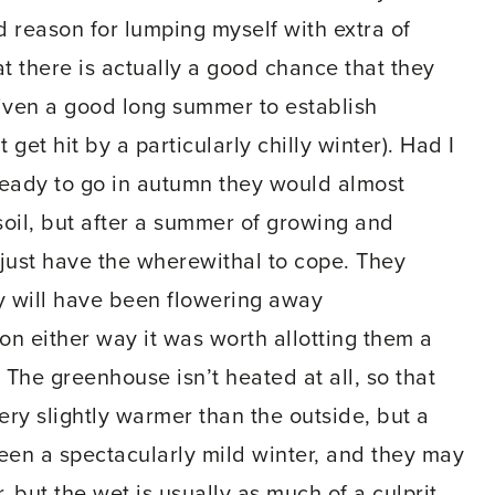
 reason for lumping myself with extra of
at there is actually a good chance that they
 given a good long summer to establish
 get hit by a particularly chilly winter). Had I
ready to go in autumn they would almost
soil, but after a summer of growing and
 just have the wherewithal to cope. They
ey will have been flowering away
on either way it was worth allotting them a
 The greenhouse isn’t heated at all, so that
very slightly warmer than the outside, but a
d been a spectacularly mild winter, and they may
, but the wet is usually as much of a culprit