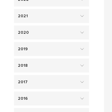
2021
2020
2019
2018
2017
2016