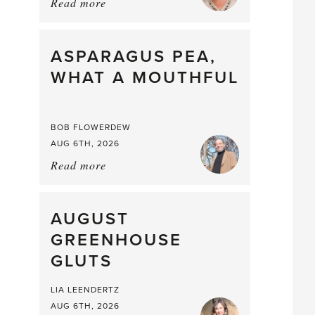
Read more
about:
Summer
Scent
straight
ASPARAGUS PEA,
from
WHAT A MOUTHFUL
the
Larder
BOB FLOWERDEW
AUG 6TH, 2026
Read more
about:
Asparagus
Pea,
What
AUGUST
a
GREENHOUSE
Mouthful
GLUTS
LIA LEENDERTZ
AUG 6TH, 2026