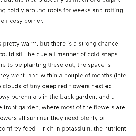
ting coldly around roots for weeks and rotting
eir cosy corner.
eels pretty warm, but there is a strong chance
uld still be due all manner of cold snaps.
ime to be planting these out, the space is
they went, and within a couple of months (late
e clouds of tiny deep red flowers nestled
wy perennials in the back garden, and a
he front garden, where most of the flowers are
lowers all summer they need plenty of
 comfrey feed – rich in potassium, the nutrient