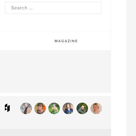
rch
MAGAZINE
ram
interest
Houzz