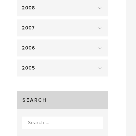
2008
2007
2006
2005
SEARCH
Search
for: