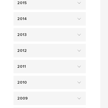
2015
2014
2013
2012
2011
2010
2009