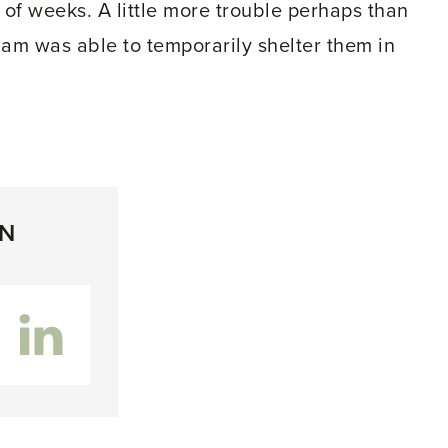
of weeks. A little more trouble perhaps than
 am was able to temporarily shelter them in
ON
inkedIn