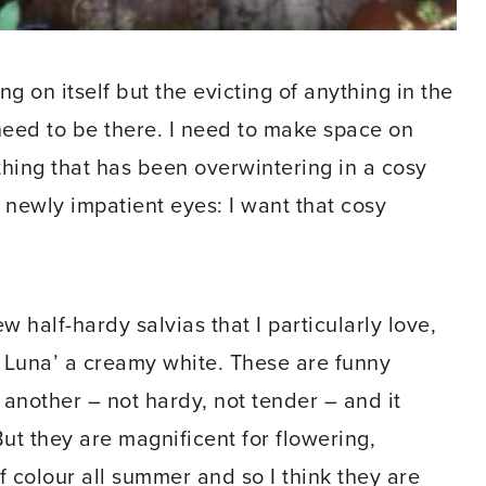
g on itself but the evicting of anything in the
eed to be there. I need to make space on
hing that has been overwintering in a cosy
 newly impatient eyes: I want that cosy
w half-hardy salvias that I particularly love,
a Luna’ a creamy white. These are funny
 another – not hardy, not tender – and it
But they are magnificent for flowering,
of colour all summer and so I think they are