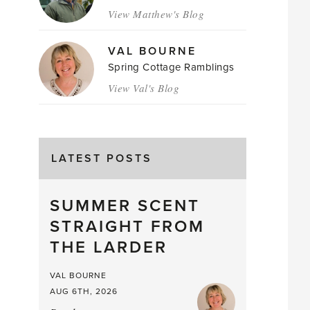
View Matthew's Blog
VAL BOURNE
Spring Cottage Ramblings
View Val's Blog
LATEST POSTS
SUMMER SCENT
STRAIGHT FROM
THE LARDER
VAL BOURNE
AUG 6TH, 2026