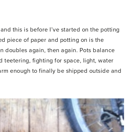
and this is before I’ve started on the potting
ed piece of paper and potting on is the
en doubles again, then again. Pots balance
teetering, fighting for space, light, water
warm enough to finally be shipped outside and