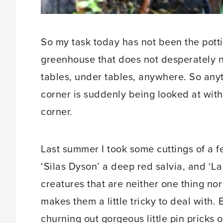
So my task today has not been the pottin
greenhouse that does not desperately n
tables, under tables, anywhere. So anyt
corner is suddenly being looked at with
corner.
Last summer I took some cuttings of a fe
‘Silas Dyson’ a deep red salvia, and ‘L
creatures that are neither one thing nor
makes them a little tricky to deal with. 
churning out gorgeous little pin pricks 