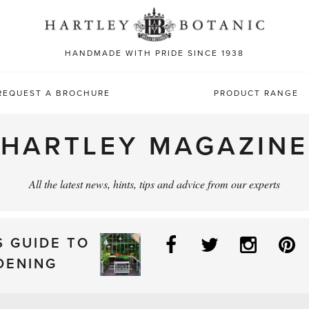
Sea
for:
HANDMADE WITH PRIDE SINCE 1938
REQUEST A BROCHURE
PRODUCT RANGE
HARTLEY MAGAZINE
All the latest news, hints, tips and advice from our experts
Facebook
Twitter
Instag
P
S GUIDE TO
DENING