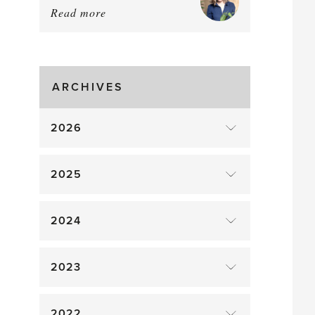
Read more
about:
August
Greenhouse
Gluts
ARCHIVES
2026
2025
2024
2023
2022