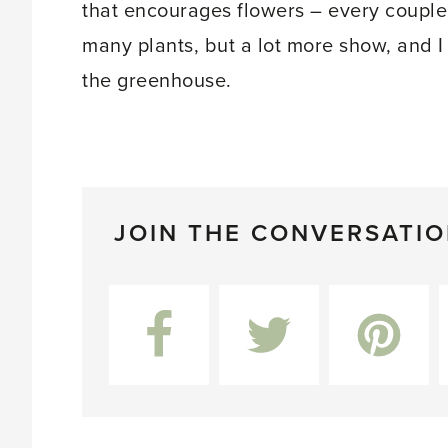
that encourages flowers – every couple 
many plants, but a lot more show, and I
the greenhouse.
JOIN THE CONVERSATI
Facebook
Twitter
Pinterest
L