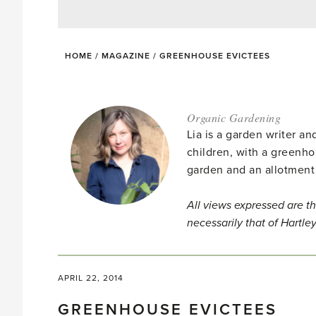
HOME
/
MAGAZINE
/
GREENHOUSE EVICTEES
Organic Gardening
Lia is a garden writer 
children, with a greenho
garden and an allotment
All views expressed are th
necessarily that of Hartle
APRIL 22, 2014
GREENHOUSE EVICTEES