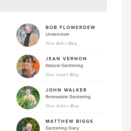
MAGAZINE
BOB FLOWERDEW
AUTHORS
Undercover
View Bob's Blog
JEAN VERNON
Natural Gardening
View Jean's Blog
JOHN WALKER
Renewable Gardening
View John's Blog
MATTHEW BIGGS
Gardening Diary