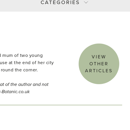
CATEGORIES
and mum of two young
VIEW
use at the end of her city
OTHER
 round the corner.
ARTICLES
at of the author and not
y-Botanic.co.uk