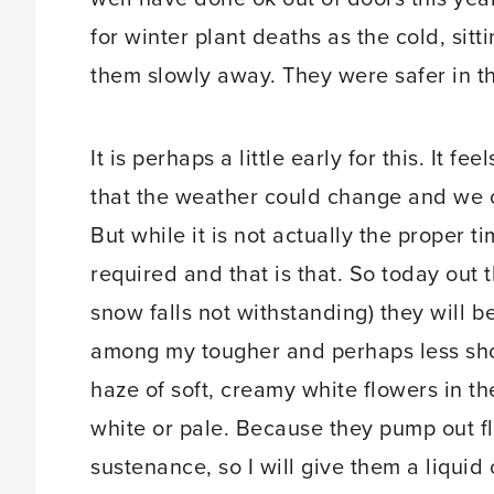
for winter plant deaths as the cold, sit
them slowly away. They were safer in th
It is perhaps a little early for this. It f
that the weather could change and we co
But while it is not actually the proper t
required and that is that. So today out 
snow falls not withstanding) they will b
among my tougher and perhaps less sho
haze of soft, creamy white flowers in t
white or pale. Because they pump out f
sustenance, so I will give them a liquid