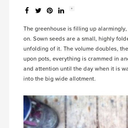
Social
+
Facebook
Twitter
LinkedIn
Instagram
share
count:
The greenhouse is filling up alarmingly, 
on. Sown seeds are a small, highly fold
unfolding of it. The volume doubles, th
upon pots, everything is crammed in and 
and attention until the day when it is 
into the big wide allotment.