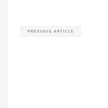
POST
PREVIOUS ARTICLE
NAVIGATION