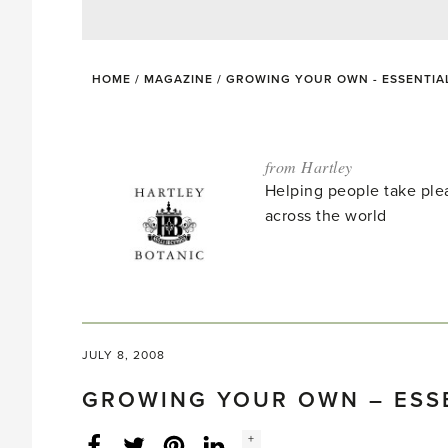
HOME
/
MAGAZINE
/
GROWING YOUR OWN - ESSENTIAL
from Hartley
Helping people take ple
across the world
JULY 8, 2008
GROWING YOUR OWN – ESSE
Social
+
Facebook
Twitter
LinkedIn
Instagram