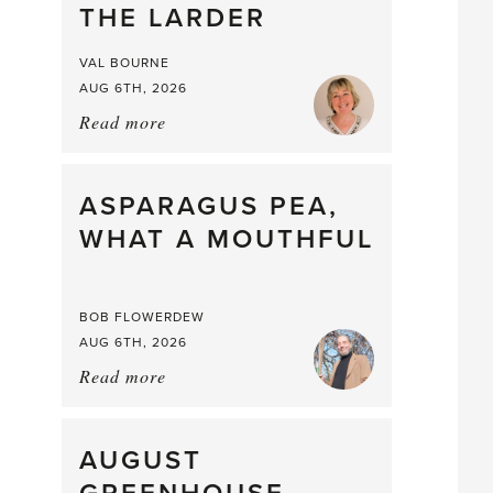
THE LARDER
VAL BOURNE
AUG 6TH, 2026
Read more
about:
Summer
Scent
straight
ASPARAGUS PEA,
from
WHAT A MOUTHFUL
the
Larder
BOB FLOWERDEW
AUG 6TH, 2026
Read more
about:
Asparagus
Pea,
What
AUGUST
a