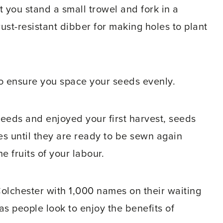
 you stand a small trowel and fork in a
rust-resistant dibber for making holes to plant
to ensure you space your seeds evenly.
 seeds and enjoyed your first harvest, seeds
s until they are ready to be sewn again
 fruits of your labour.
 Colchester with 1,000 names on their waiting
 as people look to enjoy the benefits of