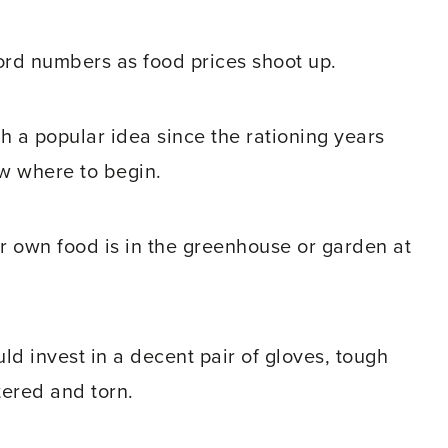
cord numbers as food prices shoot up.
 a popular idea since the rationing years
w where to begin.
r own food is in the greenhouse or garden at
ld invest in a decent pair of gloves, tough
tered and torn.