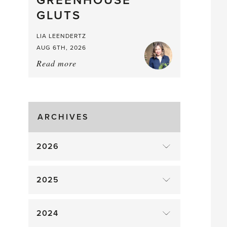
GREENHOUSE
Mouthful
GLUTS
LIA LEENDERTZ
AUG 6TH, 2026
Read more
about:
August
Greenhouse
Gluts
ARCHIVES
2026
2025
2024