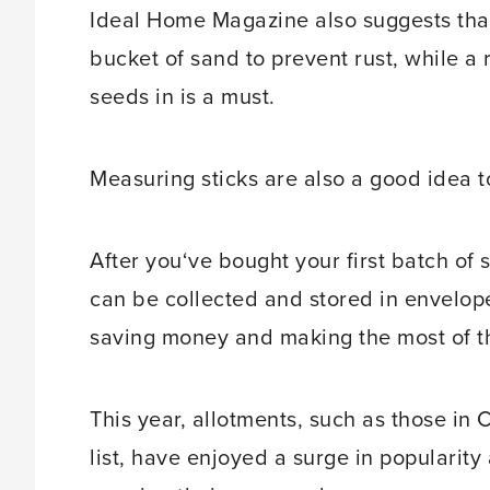
Ideal Home Magazine also suggests that
bucket of sand to prevent rust, while a 
seeds in is a must.
Measuring sticks are also a good idea 
After you‘ve bought your first batch of
can be collected and stored in envelope
saving money and making the most of the
This year, allotments, such as those in
list, have enjoyed a surge in popularity