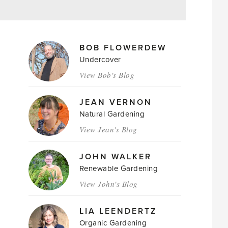
MAGAZINE
BOB FLOWERDEW
AUTHORS
Undercover
View Bob's Blog
JEAN VERNON
Natural Gardening
View Jean's Blog
JOHN WALKER
Renewable Gardening
View John's Blog
LIA LEENDERTZ
Organic Gardening