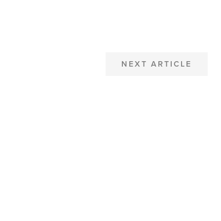
NEXT ARTICLE