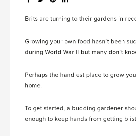
share
count:
Brits are turning to their gardens in re
Growing your own food hasn’t been such
during World War II but many don’t kno
Perhaps the handiest place to grow you
home.
To get started, a budding gardener shou
enough to keep hands from getting blis