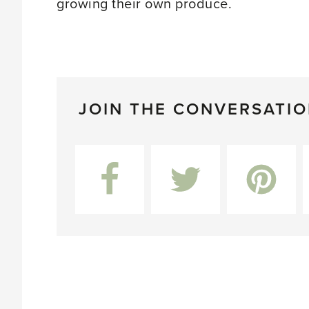
growing their own produce.
JOIN THE CONVERSATI
Facebook
Twitter
Pinterest
L