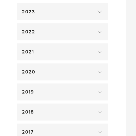
2023
2022
2021
2020
2019
2018
2017