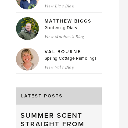
View Lia's Blog
MATTHEW BIGGS
Gardening Diary
View Matthew's Blog
VAL BOURNE
Spring Cottage Ramblings
View Val's Blog
LATEST POSTS
SUMMER SCENT
STRAIGHT FROM