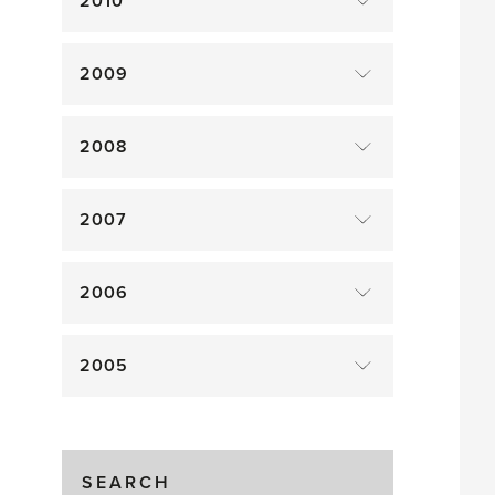
2010
2009
2008
2007
2006
2005
SEARCH