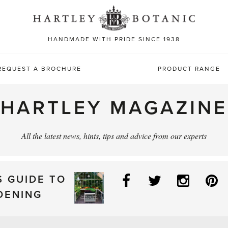
Sea
for:
HANDMADE WITH PRIDE SINCE 1938
REQUEST A BROCHURE
PRODUCT RANGE
HARTLEY MAGAZINE
All the latest news, hints, tips and advice from our experts
Facebook
Twitter
Instag
P
S GUIDE TO
DENING