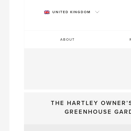
Skip
to
UNITED KINGDOM
content
ABOUT
THE HARTLEY OWNER’
GREENHOUSE GAR