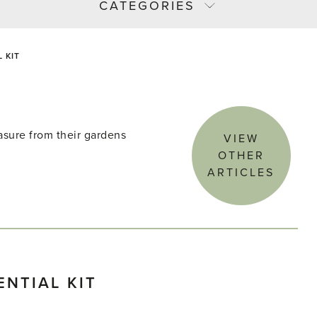
CATEGORIES
 KIT
asure from their gardens
VIEW
OTHER
ARTICLES
NTIAL KIT