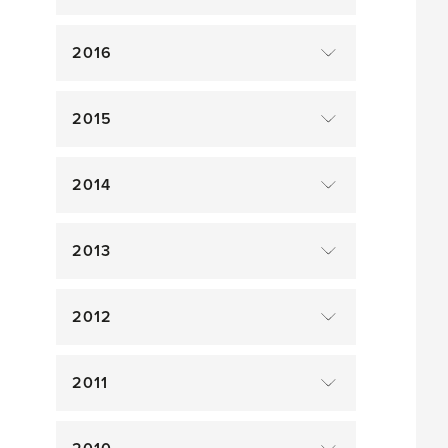
2016
2015
2014
2013
2012
2011