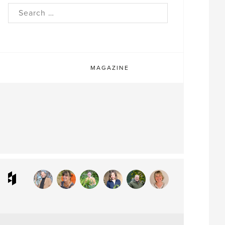
rch
MAGAZINE
ram
interest
Houzz