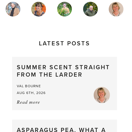
MAGAZINE
AUTHORS
LATEST POSTS
SUMMER SCENT STRAIGHT
FROM THE LARDER
VAL BOURNE
AUG 6TH, 2026
Read more
about:
Summer
Scent
straight
ASPARAGUS PEA, WHAT A
from