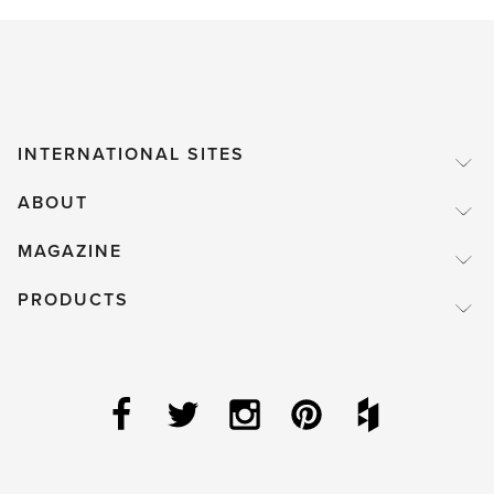
INTERNATIONAL SITES
ABOUT
MAGAZINE
PRODUCTS