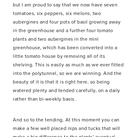
but I am proud to say that we now have seven
tomatoes, six peppers, six melons, two
aubergines and four pots of basil growing away
in the greenhouse and a further four tomato
plants and two aubergines in the mini
greenhouse, which has been converted into a
little tomato house by removing all of its
shelving. This is easily as much as we ever fitted
into the polytunnel, so we are winning. And the
beauty of it is that it is right here, so being
watered plenty and tended carefully, on a daily
rather than bi-weekly basis.
And so to the tending. At this moment you can
make a few well placed nips and tucks that will