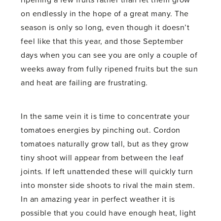
ripening a few fruits rather than let them grow
on endlessly in the hope of a great many. The
season is only so long, even though it doesn’t
feel like that this year, and those September
days when you can see you are only a couple of
weeks away from fully ripened fruits but the sun
and heat are failing are frustrating.
In the same vein it is time to concentrate your
tomatoes energies by pinching out. Cordon
tomatoes naturally grow tall, but as they grow
tiny shoot will appear from between the leaf
joints. If left unattended these will quickly turn
into monster side shoots to rival the main stem.
In an amazing year in perfect weather it is
possible that you could have enough heat, light