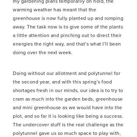
my gardening plans temporarily on hold, the
warming weather has meant that the
greenhouse is now fully planted up and romping
away. The task now is to give some of the plants
a little attention and pinching out to direct their
energies the right way, and that’s what I’ll been
doing over the next week.
Doing without our allotment and polytunnel for
the second year, and with this spring’s food
shortages fresh in our minds, our idea is to try to
cram as much into the garden beds, greenhouse
and mini greenhouse as we would have into the
plot, and so far it is looking like being a success.
The undercover stuff is the real challenge as the
polytunnel gave us so much space to play with,