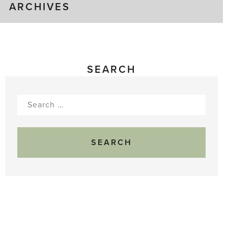
ARCHIVES
SEARCH
Search
for: