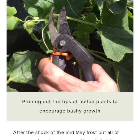
Pruning out the tips of melon plants to
encourage bushy growth
After the shock of the mid May frost put all of