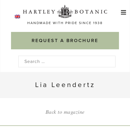
Skip
≡
to
Ma
content
HANDMADE WITH PRIDE SINCE 1938
M
REQUEST A BROCHURE
Search
for:
Lia Leendertz
Back to magazine