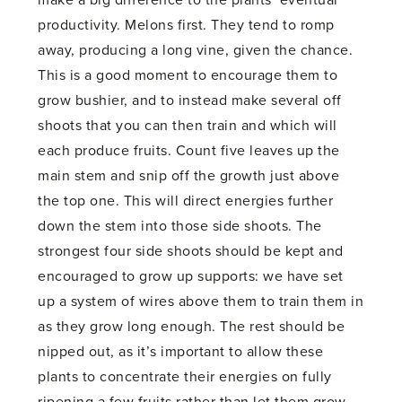
make a big difference to the plants’ eventual
productivity. Melons first. They tend to romp
away, producing a long vine, given the chance.
This is a good moment to encourage them to
grow bushier, and to instead make several off
shoots that you can then train and which will
each produce fruits. Count five leaves up the
main stem and snip off the growth just above
the top one. This will direct energies further
down the stem into those side shoots. The
strongest four side shoots should be kept and
encouraged to grow up supports: we have set
up a system of wires above them to train them in
as they grow long enough. The rest should be
nipped out, as it’s important to allow these
plants to concentrate their energies on fully