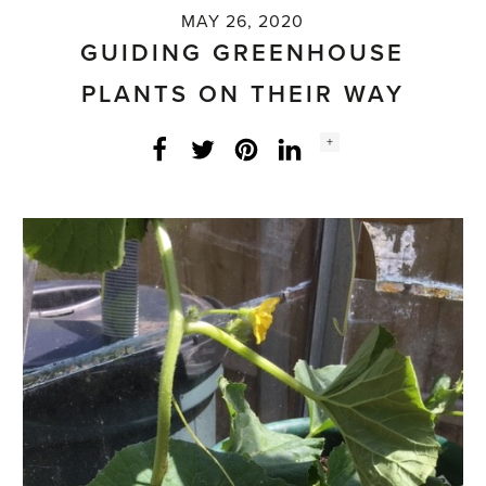
MAY 26, 2020
GUIDING GREENHOUSE
PLANTS ON THEIR WAY
Social
+
Facebook
Twitter
LinkedIn
Instagram
share
count: