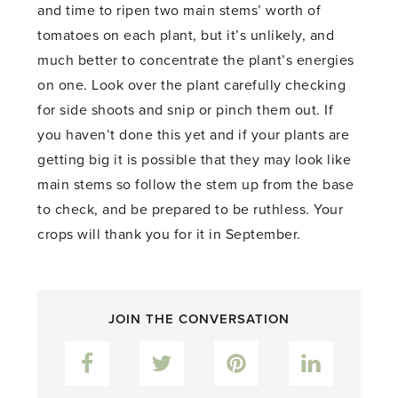
and time to ripen two main stems’ worth of
tomatoes on each plant, but it’s unlikely, and
much better to concentrate the plant’s energies
on one. Look over the plant carefully checking
for side shoots and snip or pinch them out. If
you haven’t done this yet and if your plants are
getting big it is possible that they may look like
main stems so follow the stem up from the base
to check, and be prepared to be ruthless. Your
crops will thank you for it in September.
JOIN THE CONVERSATION
Facebook
Twitter
Pinterest
LinkedIn