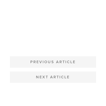
POST
NAVIGATION
PREVIOUS ARTICLE
NEXT ARTICLE