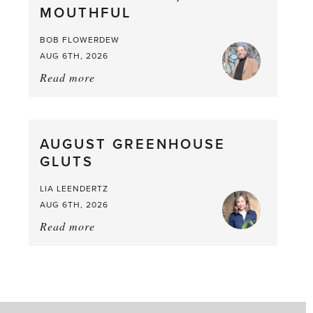
MOUTHFUL
the
Larder
BOB FLOWERDEW
AUG 6TH, 2026
Read more
about:
Asparagus
Pea,
What
AUGUST GREENHOUSE
a
GLUTS
Mouthful
LIA LEENDERTZ
AUG 6TH, 2026
Read more
about:
August
Greenhouse
Gluts