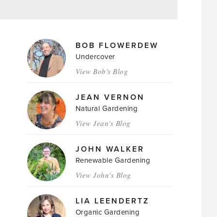
MAGAZINE
BOB FLOWERDEW
AUTHORS
Undercover
View Bob's Blog
JEAN VERNON
Natural Gardening
View Jean's Blog
JOHN WALKER
Renewable Gardening
View John's Blog
LIA LEENDERTZ
Organic Gardening