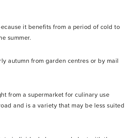
because it benefits from a period of cold to
the summer.
rly autumn from garden centres or by mail
ught from a supermarket for culinary use
oad and is a variety that may be less suited