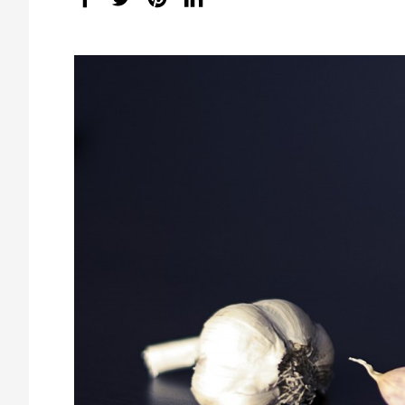
share
count: