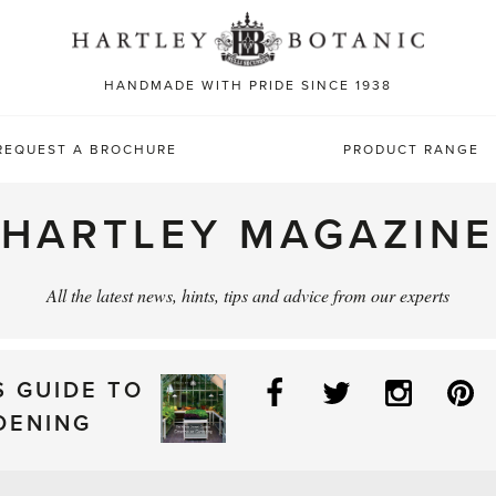
Sea
for:
HANDMADE WITH PRIDE SINCE 1938
REQUEST A BROCHURE
PRODUCT RANGE
HARTLEY MAGAZINE
All the latest news, hints, tips and advice from our experts
Facebook
Twitter
Instag
P
S GUIDE TO
DENING