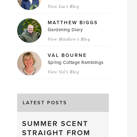
View Lia's Blog
MATTHEW BIGGS
Gardening Diary
View Matthew's Blog
VAL BOURNE
Spring Cottage Ramblings
View Val's Blog
LATEST POSTS
SUMMER SCENT
STRAIGHT FROM