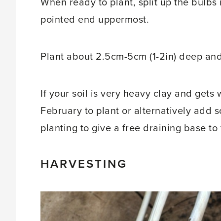
When ready to plant, split up the bulbs 
pointed end uppermost.
Plant about 2.5cm-5cm (1-2in) deep and
If your soil is very heavy clay and gets
February to plant or alternatively add 
planting to give a free draining base to 
HARVESTING