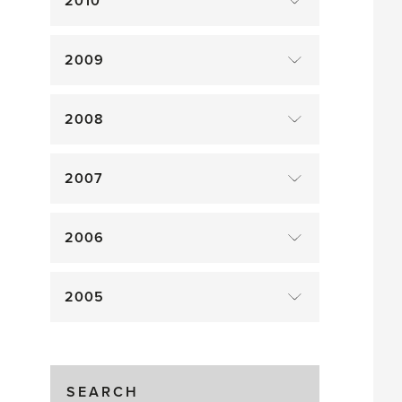
2010
2009
2008
2007
2006
2005
SEARCH