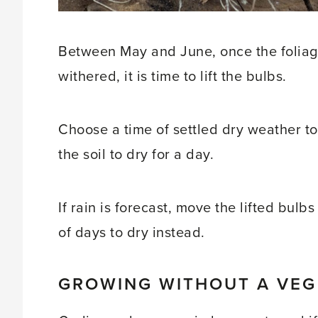
Between May and June, once the foliag
withered, it is time to lift the bulbs.
Choose a time of settled dry weather to
the soil to dry for a day.
If rain is forecast, move the lifted bul
of days to dry instead.
GROWING WITHOUT A VEG