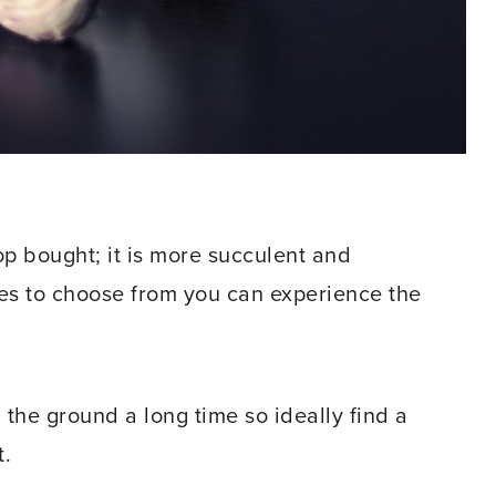
op bought; it is more succulent and
ies to choose from you can experience the
 in the ground a long time so ideally find a
t.