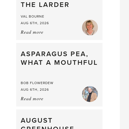
THE LARDER
VAL BOURNE
AUG 6TH, 2026
Read more
about:
Summer
Scent
straight
ASPARAGUS PEA,
from
WHAT A MOUTHFUL
the
Larder
BOB FLOWERDEW
AUG 6TH, 2026
Read more
about:
Asparagus
Pea,
What
AUGUST
a