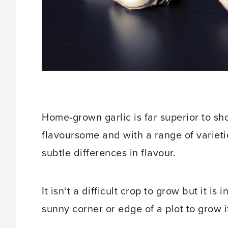
Home-grown garlic is far superior to sh
flavoursome and with a range of variet
subtle differences in flavour.
It isn‘t a difficult crop to grow but it is
sunny corner or edge of a plot to grow i