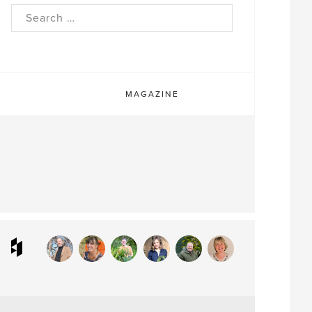
rch
MAGAZINE
ram
interest
Houzz