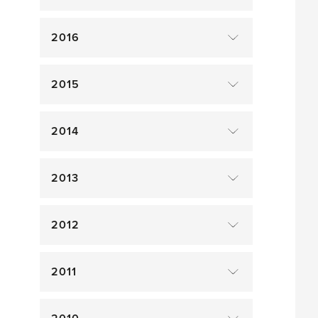
2016
2015
2014
2013
2012
2011