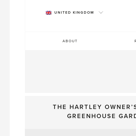
Skip
to
UNITED KINGDOM
content
ABOUT
THE HARTLEY OWNER’
GREENHOUSE GAR