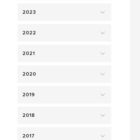
2023
2022
2021
2020
2019
2018
2017