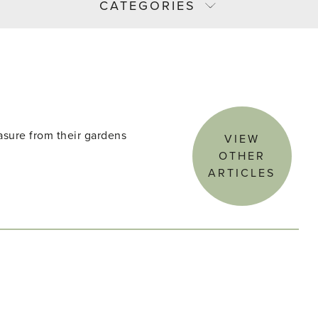
CATEGORIES
asure from their gardens
VIEW
OTHER
ARTICLES