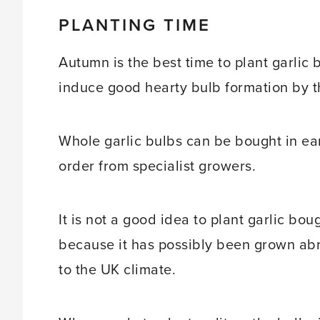
PLANTING TIME
Autumn is the best time to plant garlic 
induce good hearty bulb formation by 
Whole garlic bulbs can be bought in ea
order from specialist growers.
It is not a good idea to plant garlic bo
because it has possibly been grown abr
to the UK climate.