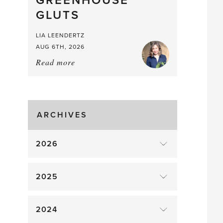
GREENHOUSE
Mouthful
GLUTS
LIA LEENDERTZ
AUG 6TH, 2026
Read more
about:
August
Greenhouse
Gluts
ARCHIVES
2026
2025
2024