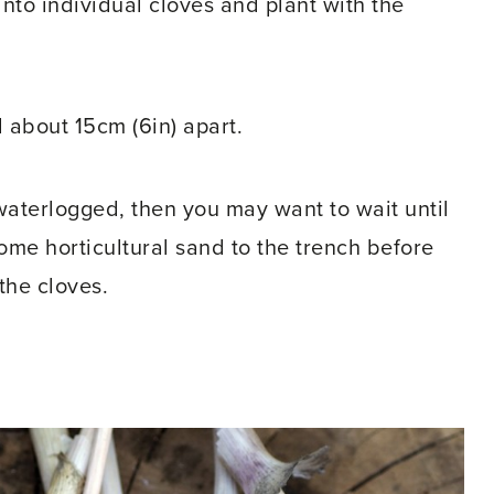
into individual cloves and plant with the
 about 15cm (6in) apart.
 waterlogged, then you may want to wait until
some horticultural sand to the trench before
the cloves.