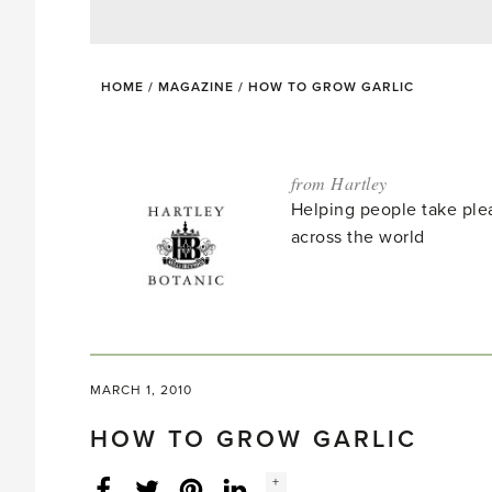
HOME
/
MAGAZINE
/
HOW TO GROW GARLIC
from Hartley
Helping people take ple
across the world
MARCH 1, 2010
HOW TO GROW GARLIC
Social
+
Facebook
Twitter
LinkedIn
Instagram