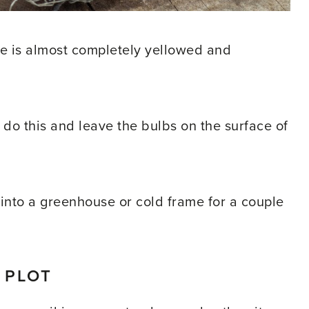
e is almost completely yellowed and
 do this and leave the bulbs on the surface of
bs into a greenhouse or cold frame for a couple
 PLOT