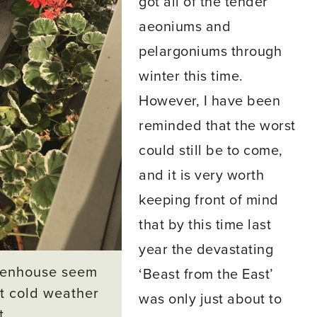
got all of the tender
aeoniums and
pelargoniums through
winter this time.
However, I have been
reminded that the worst
could still be to come,
and it is very worth
keeping front of mind
that by this time last
year the devastating
reenhouse seem
‘Beast from the East’
ut cold weather
was only just about to
t