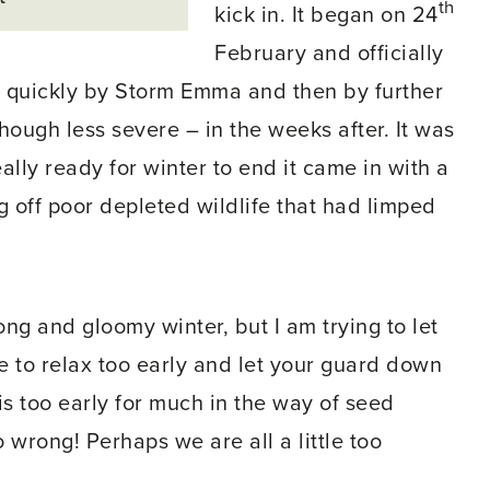
th
kick in. It began on 24
February and officially
d quickly by Storm Emma and then by further
hough less severe – in the weeks after. It was
ally ready for winter to end it came in with a
g off poor depleted wildlife that had limped
ong and gloomy winter, but I am trying to let
ble to relax too early and let your guard down
is too early for much in the way of seed
go wrong! Perhaps we are all a little too