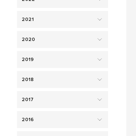
2021
2020
2019
2018
2017
2016