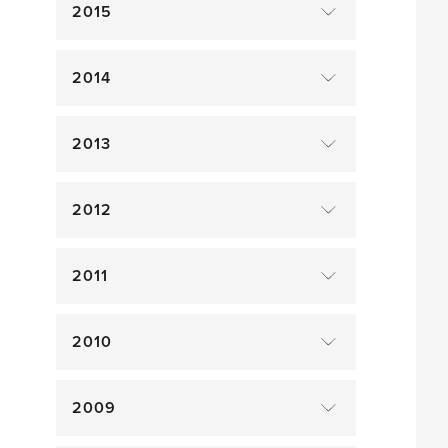
2015
2014
2013
2012
2011
2010
2009