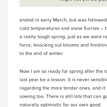
ended in early March, but was followe
cold temperatures and snow flurries – t
a really tough spring, just as we were re
force, knocking out blooms and finishin
to the end of winter.
Now I am so ready for spring after the l
last year be a lesson: it is never sensi
regarding the more tender ones, and it 
sowing too. There is still lots that can 
naturally optimistic for our own good.