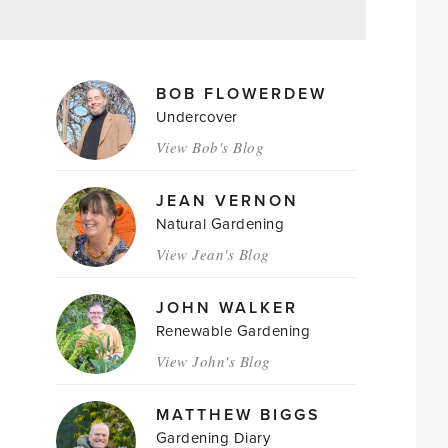
MAGAZINE
BOB FLOWERDEW
AUTHORS
Undercover
View Bob's Blog
JEAN VERNON
Natural Gardening
View Jean's Blog
JOHN WALKER
Renewable Gardening
View John's Blog
MATTHEW BIGGS
Gardening Diary