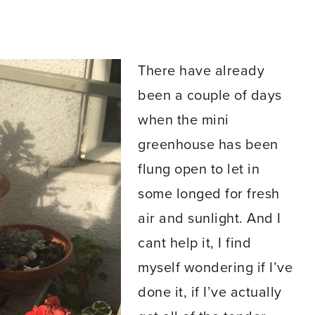
There have already
been a couple of days
when the mini
greenhouse has been
flung open to let in
some longed for fresh
air and sunlight. And I
cant help it, I find
myself wondering if I’ve
done it, if I’ve actually