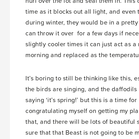
hurl over the lot and seal them in. This 
time as it blocks out all light, and eve
during winter, they would be in a pretty b
can throw it over for a few days if neces
slightly cooler times it can just act as 
morning and replaced as the temperatur
It’s boring to still be thinking like this
the birds are singing, and the daffodil
saying ‘it’s spring!’ but this is a time f
congratulating myself on getting my plan
that, and there will be lots of beautiful
sure that that Beast is not going to be 