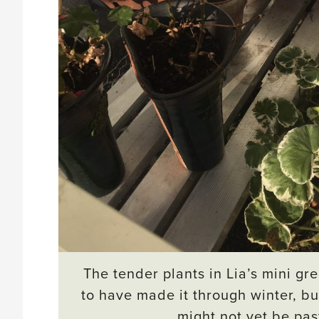
The tender plants in Lia’s mini g
to have made it through winter, b
might not yet be pas