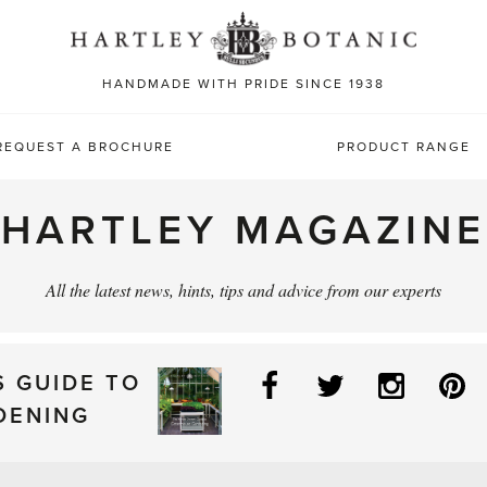
Sea
for:
HANDMADE WITH PRIDE SINCE 1938
REQUEST A BROCHURE
PRODUCT RANGE
HARTLEY MAGAZINE
All the latest news, hints, tips and advice from our experts
Facebook
Twitter
Instag
P
S GUIDE TO
DENING