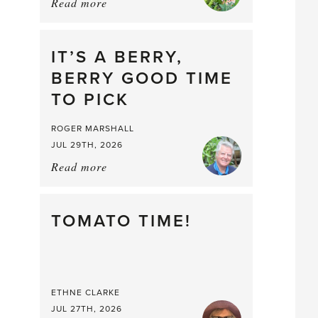
Read more
about:
Chop
and
drop
IT’S A BERRY,
BERRY GOOD TIME
TO PICK
ROGER MARSHALL
JUL 29TH, 2026
Read more
about:
It’s
a
Berry,
TOMATO TIME!
Berry
Good
Time
to
ETHNE CLARKE
Pick
JUL 27TH, 2026