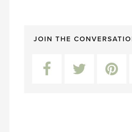
JOIN THE CONVERSATI
Facebook
Twitter
Pinterest
L