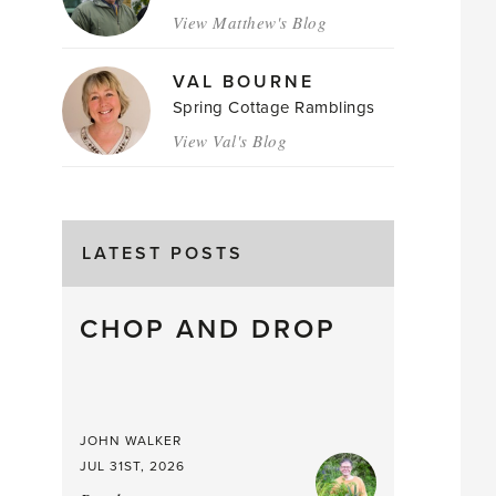
View Matthew's Blog
VAL BOURNE
Spring Cottage Ramblings
View Val's Blog
LATEST POSTS
CHOP AND DROP
JOHN WALKER
JUL 31ST, 2026