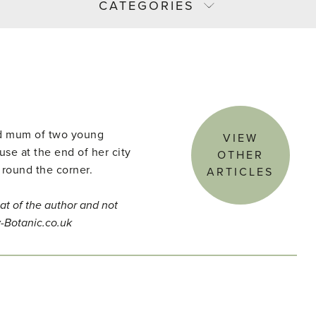
CATEGORIES
and mum of two young
VIEW
use at the end of her city
OTHER
 round the corner.
ARTICLES
at of the author and not
y-Botanic.co.uk