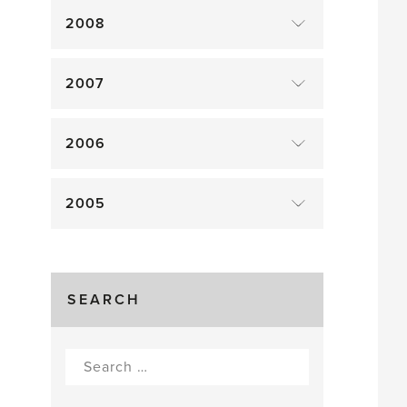
2008
2007
2006
2005
SEARCH
Search
for: