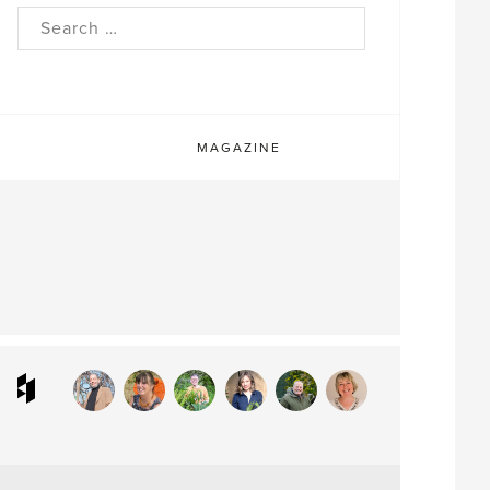
rch
MAGAZINE
ram
interest
Houzz