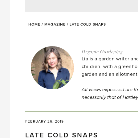
HOME
/
MAGAZINE
/
LATE COLD SNAPS
Organic Gardening
Lia is a garden writer 
children, with a greenho
garden and an allotment
All views expressed are th
necessarily that of Hartle
FEBRUARY 26, 2019
LATE COLD SNAPS