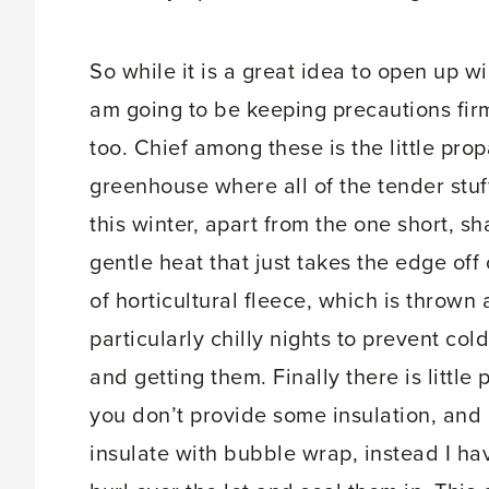
So while it is a great idea to open up w
am going to be keeping precautions firm
too. Chief among these is the little prop
greenhouse where all of the tender stu
this winter, apart from the one short, s
gentle heat that just takes the edge off
of horticultural fleece, which is throw
particularly chilly nights to prevent co
and getting them. Finally there is little 
you don’t provide some insulation, and a
insulate with bubble wrap, instead I ha