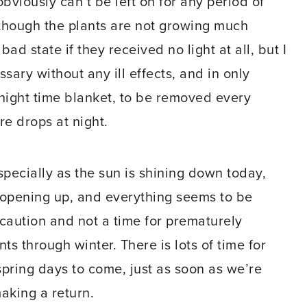
obviously can’t be left on for any period of
n though the plants are not growing much
ad state if they received no light at all, but I
sary without any ill effects, and in only
a night time blanket, to be removed every
e drops at night.
, especially as the sun is shining down today,
s opening up, and everything seems to be
or caution and not a time for prematurely
ts through winter. There is lots of time for
 spring days to come, just as soon as we’re
making a return.