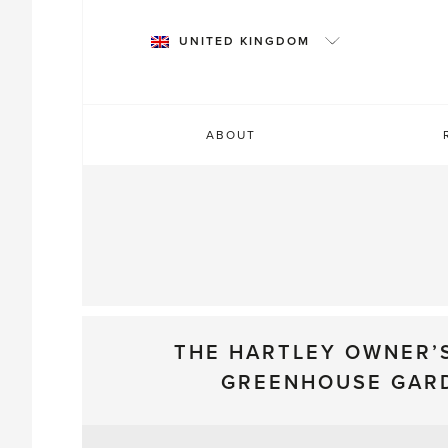
Skip
to
UNITED KINGDOM
content
ABOUT
THE HARTLEY OWNER’
GREENHOUSE GAR