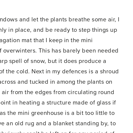
indows and let the plants breathe some air, I
ly in place, and be ready to step things up
agation mat that I keep in the mini
ff overwinters. This has barely been needed
harp spell of snow, but it does produce a
 of the cold. Next in my defences is a shroud
n across and tucked in among the plants on
ld air from the edges from circulating round
point in heating a structure made of glass if
s the mini greenhouse is a bit too little to
ve an old rug and a blanket standing by, to