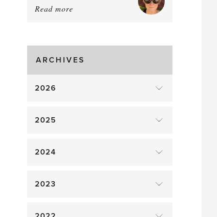
Read more
about:
Tomato
Time!
ARCHIVES
2026
2025
2024
2023
2022