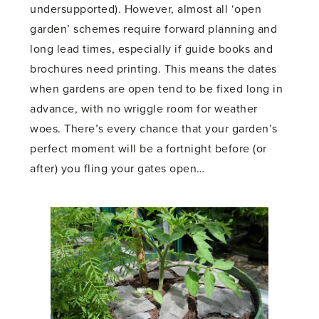
undersupported). However, almost all ‘open
garden’ schemes require forward planning and
long lead times, especially if guide books and
brochures need printing. This means the dates
when gardens are open tend to be fixed long in
advance, with no wriggle room for weather
woes. There’s every chance that your garden’s
perfect moment will be a fortnight before (or
after) you fling your gates open…