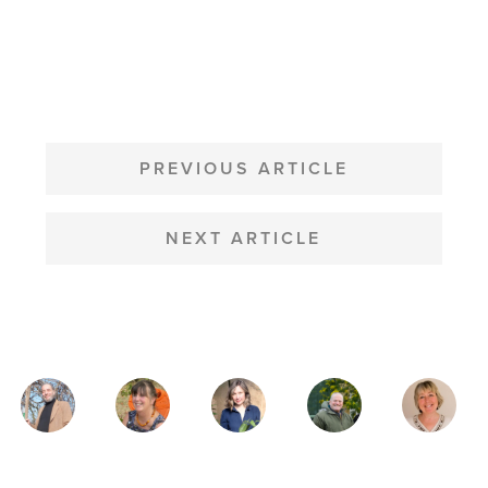
POST
NAVIGATION
PREVIOUS ARTICLE
NEXT ARTICLE
MAGAZINE
AUTHORS