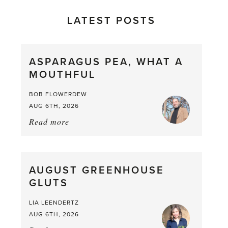
LATEST POSTS
ASPARAGUS PEA, WHAT A
MOUTHFUL
BOB FLOWERDEW
AUG 6TH, 2026
Read more
about:
Asparagus
Pea,
What
AUGUST GREENHOUSE
a
GLUTS
Mouthful
LIA LEENDERTZ
AUG 6TH, 2026