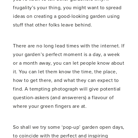
frugality’s your thing, you might want to spread
ideas on creating a good-looking garden using
stuff that other folks leave behind.
There are no long lead times with the internet. If
your garden’s perfect moment is a day, a week
or a month away, you can let people know about
it. You can let them know the time, the place,
how to get there, and what they can expect to
find. A tempting photograph will give potential
question-askers (and answerers) a flavour of
where your green fingers are at.
So shall we try some ‘pop-up’ garden open days,
to coincide with the perfect and inspiring