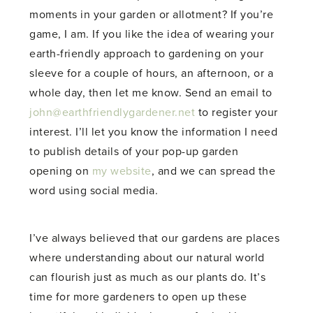
moments in your garden or allotment? If you’re
game, I am. If you like the idea of wearing your
earth-friendly approach to gardening on your
sleeve for a couple of hours, an afternoon, or a
whole day, then let me know. Send an email to
john@earthfriendlygardener.net
to register your
interest. I’ll let you know the information I need
to publish details of your pop-up garden
opening on
my website
, and we can spread the
word using social media.
I’ve always believed that our gardens are places
where understanding about our natural world
can flourish just as much as our plants do. It’s
time for more gardeners to open up these