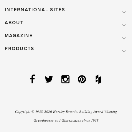
INTERNATIONAL SITES
ABOUT
MAGAZINE
PRODUCTS
Copyright ©
1938-2026
Hartley Botanic
.
Building Award Winning
Greenhouses and Glasshouses since 1938