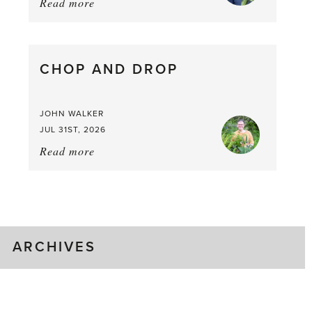
Read more
about:
August
Greenhouse
Gluts
CHOP AND DROP
JOHN WALKER
JUL 31ST, 2026
Read more
about:
Chop
and
drop
ARCHIVES