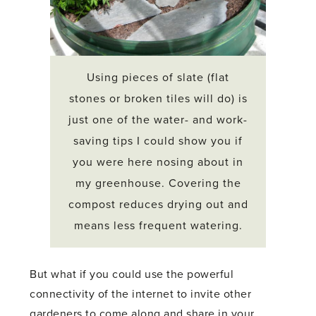
Using pieces of slate (flat
stones or broken tiles will do) is
just one of the water- and work-
saving tips I could show you if
you were here nosing about in
my greenhouse. Covering the
compost reduces drying out and
means less frequent watering.
But what if you could use the powerful
connectivity of the internet to invite other
gardeners to come along and share in your