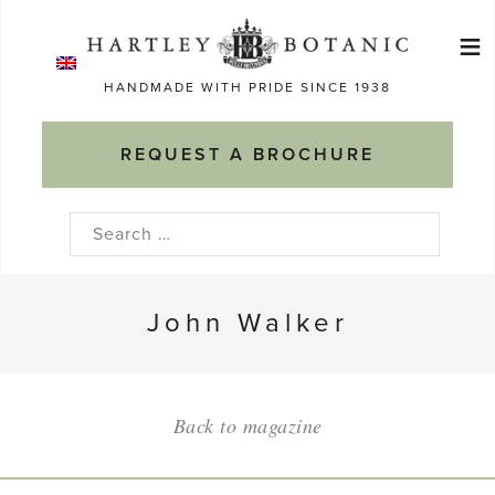
Skip
≡
to
Ma
content
HANDMADE WITH PRIDE SINCE 1938
M
REQUEST A BROCHURE
Search
for:
John Walker
Back to magazine