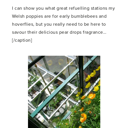
I can show you what great refuelling stations my
Welsh poppies are for early bumblebees and
hoverflies, but you really need to be here to
savour their delicious pear drops fragrance…
[/caption]