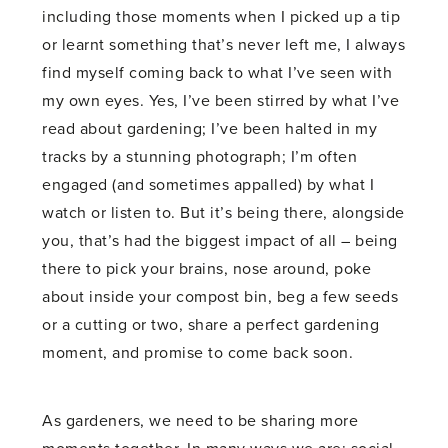
including those moments when I picked up a tip
or learnt something that’s never left me, I always
find myself coming back to what I’ve seen with
my own eyes. Yes, I’ve been stirred by what I’ve
read about gardening; I’ve been halted in my
tracks by a stunning photograph; I’m often
engaged (and sometimes appalled) by what I
watch or listen to. But it’s being there, alongside
you, that’s had the biggest impact of all – being
there to pick your brains, nose around, poke
about inside your compost bin, beg a few seeds
or a cutting or two, share a perfect gardening
moment, and promise to come back soon.
As gardeners, we need to be sharing more