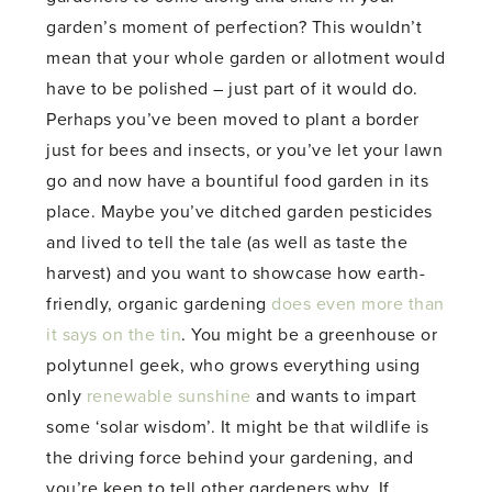
garden’s moment of perfection? This wouldn’t
mean that your whole garden or allotment would
have to be polished – just part of it would do.
Perhaps you’ve been moved to plant a border
just for bees and insects, or you’ve let your lawn
go and now have a bountiful food garden in its
place. Maybe you’ve ditched garden pesticides
and lived to tell the tale (as well as taste the
harvest) and you want to showcase how earth-
friendly, organic gardening
does even more than
it says on the tin
. You might be a greenhouse or
polytunnel geek, who grows everything using
only
renewable sunshine
and wants to impart
some ‘solar wisdom’. It might be that wildlife is
the driving force behind your gardening, and
you’re keen to tell other gardeners why. If