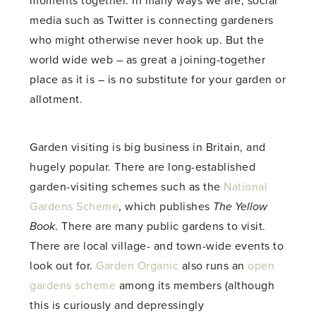
moments together. In many ways we are; social
media such as Twitter is connecting gardeners
who might otherwise never hook up. But the
world wide web – as great a joining-together
place as it is – is no substitute for your garden or
allotment.
Garden visiting is big business in Britain, and
hugely popular. There are long-established
garden-visiting schemes such as the
National
Gardens Scheme
, which publishes
The Yellow
Book
. There are many public gardens to visit.
There are local village- and town-wide events to
look out for.
Garden Organic
also runs an
open
gardens scheme
among its members (although
this is curiously and depressingly