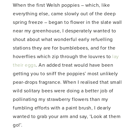
When the first Welsh poppies – which, like
everything else, came slowly out of the deep
spring freeze – began to flower in the slate wall
near my greenhouse, I desperately wanted to
shout about what wonderful early refuelling
stations they are for bumblebees, and for the
hoverflies which zip through the louvres to
lay
their eggs
. An added treat would have been
getting you to sniff the poppies’ most unlikely
pear-drops fragrance. When I realised that small
wild solitary bees were doing a better job of
pollinating my strawberry flowers than my
fumbling efforts with a paint brush, I dearly
wanted to grab your arm and say, ‘Look at them
go!’.