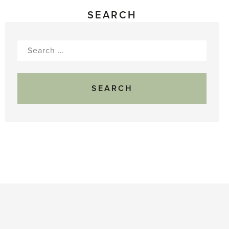
SEARCH
Search
for: