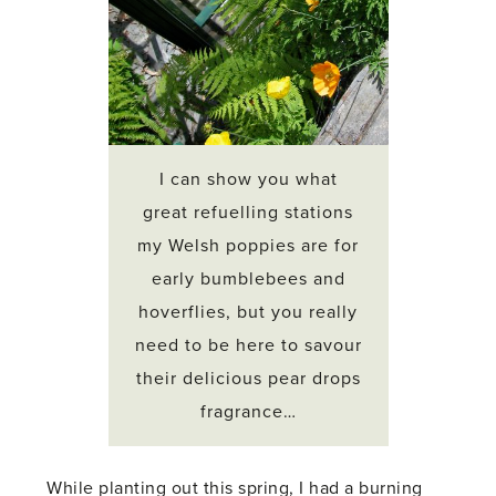
I can show you what
great refuelling stations
my Welsh poppies are for
early bumblebees and
hoverflies, but you really
need to be here to savour
their delicious pear drops
fragrance…
While planting out this spring, I had a burning