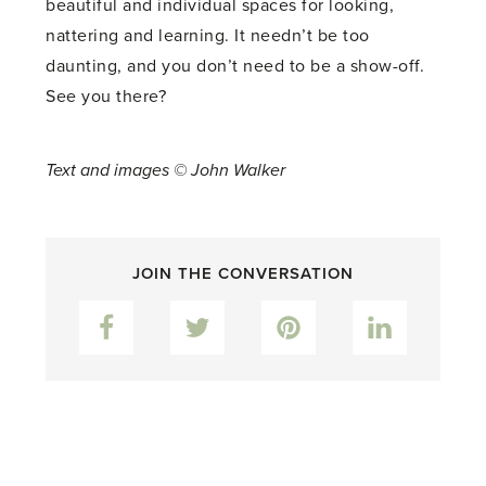
beautiful and individual spaces for looking,
nattering and learning. It needn’t be too
daunting, and you don’t need to be a show-off.
See you there?
Text and images © John Walker
JOIN THE CONVERSATION
Facebook
Twitter
Pinterest
LinkedIn