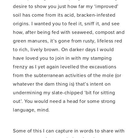
desire to show you just how far my ‘improved’
soil has come from its acid, bracken-infested
origins. I wanted you to feel it, sniff it, and see
how, after being fed with seaweed, compost and
green manures, it’s gone from rusty, lifeless red
to rich, lively brown. On darker days I would
have loved you to join in with my stamping
frenzy as I yet again levelled the excavations
from the subterranean activities of the mole (or
whatever the darn thing is) that’s intent on
undermining my slate-chipped ‘bit for sitting
out’. You would need a head for some strong
language, mind.
Some of this I can capture in words to share with