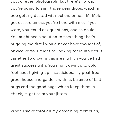
you, or even photograph, but there’s no way
you’re going to sniff those pear drops, watch a
bee getting dusted with pollen, or hear Mr Mole
get cussed unless you’re here with me. If you
were, you could ask questions, and so could I.
You might see a solution to something that’s
bugging me that I would never have thought of,
or vice versa. I might be looking for reliable fruit
varieties to grow in this area, which you’ve had
great success with. You might own up to cold
feet about giving up insecticides; my peat-free
greenhouse and garden, with its balance of bad
bugs and the good bugs which keep them in
check, might calm your jitters.
When I sieve through my gardening memories,