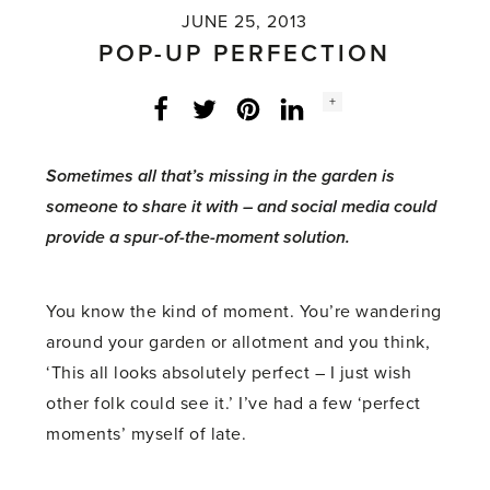
JUNE 25, 2013
POP-UP PERFECTION
Social
+
Facebook
Twitter
LinkedIn
Instagram
share
count:
Sometimes all that’s missing in the garden is
someone to share it with – and social media could
provide a spur-of-the-moment solution.
You know the kind of moment. You’re wandering
around your garden or allotment and you think,
‘This all looks absolutely perfect – I just wish
other folk could see it.’ I’ve had a few ‘perfect
moments’ myself of late.