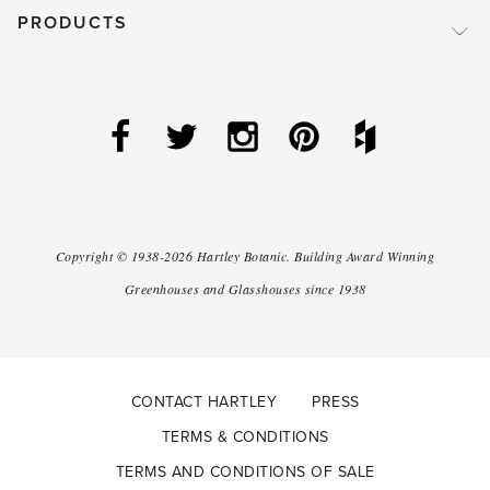
PRODUCTS
Copyright ©
1938-2026
Hartley Botanic
.
Building Award Winning
Greenhouses and Glasshouses since 1938
CONTACT HARTLEY
PRESS
TERMS & CONDITIONS
TERMS AND CONDITIONS OF SALE