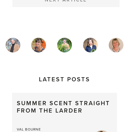
NEXT ARTICLE
MAGAZINE
AUTHORS
LATEST POSTS
SUMMER SCENT STRAIGHT
FROM THE LARDER
VAL BOURNE