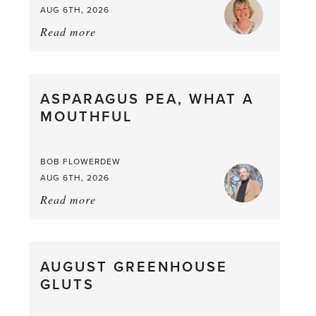
AUG 6TH, 2026
Read more
about:
Summer
Scent
straight
ASPARAGUS PEA, WHAT A
from
MOUTHFUL
the
Larder
BOB FLOWERDEW
AUG 6TH, 2026
Read more
about:
Asparagus
Pea,
What
AUGUST GREENHOUSE
a
GLUTS
Mouthful