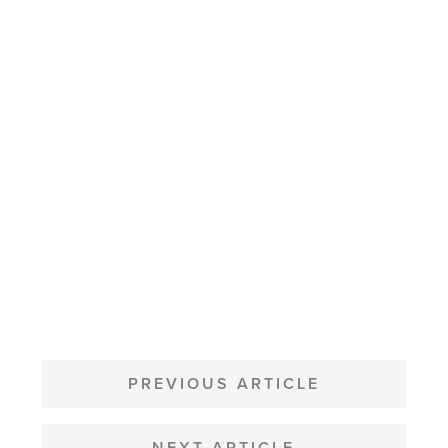
POST
NAVIGATION
PREVIOUS ARTICLE