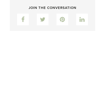
JOIN THE CONVERSATION
Facebook
Twitter
Pinterest
LinkedIn