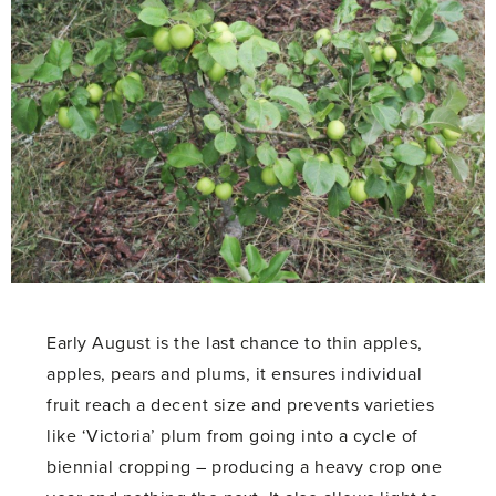
Early August is the last chance to thin apples,
apples, pears and plums, it ensures individual
fruit reach a decent size and prevents varieties
like ‘Victoria’ plum from going into a cycle of
biennial cropping – producing a heavy crop one