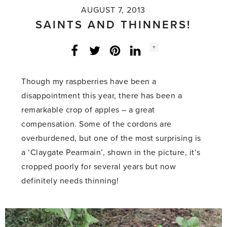
AUGUST 7, 2013
SAINTS AND THINNERS!
Social
+
Facebook
Twitter
LinkedIn
Instagram
share
count:
Though my raspberries have been a
disappointment this year, there has been a
remarkable crop of apples – a great
compensation. Some of the cordons are
overburdened, but one of the most surprising is
a ‘Claygate Pearmain’, shown in the picture, it’s
cropped poorly for several years but now
definitely needs thinning!