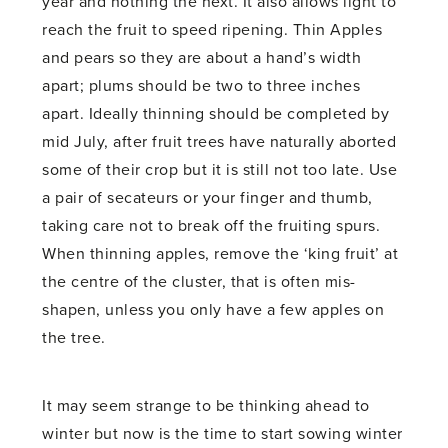
year and nothing the next. It also allows light to
reach the fruit to speed ripening. Thin Apples
and pears so they are about a hand’s width
apart; plums should be two to three inches
apart. Ideally thinning should be completed by
mid July, after fruit trees have naturally aborted
some of their crop but it is still not too late. Use
a pair of secateurs or your finger and thumb,
taking care not to break off the fruiting spurs.
When thinning apples, remove the ‘king fruit’ at
the centre of the cluster, that is often mis-
shapen, unless you only have a few apples on
the tree.
It may seem strange to be thinking ahead to
winter but now is the time to start sowing winter