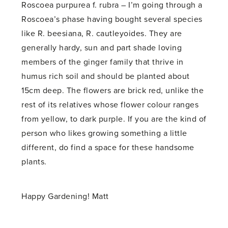
Roscoea purpurea f. rubra – I’m going through a
Roscoea’s phase having bought several species
like R. beesiana, R. cautleyoides. They are
generally hardy, sun and part shade loving
members of the ginger family that thrive in
humus rich soil and should be planted about
15cm deep. The flowers are brick red, unlike the
rest of its relatives whose flower colour ranges
from yellow, to dark purple. If you are the kind of
person who likes growing something a little
different, do find a space for these handsome
plants.
Happy Gardening! Matt