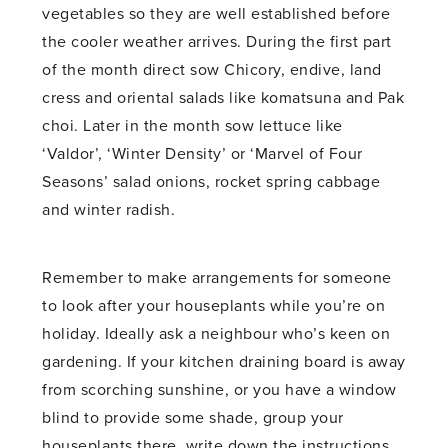
vegetables so they are well established before
the cooler weather arrives. During the first part
of the month direct sow Chicory, endive, land
cress and oriental salads like komatsuna and Pak
choi. Later in the month sow lettuce like
‘Valdor’, ‘Winter Density’ or ‘Marvel of Four
Seasons’ salad onions, rocket spring cabbage
and winter radish.
Remember to make arrangements for someone
to look after your houseplants while you’re on
holiday. Ideally ask a neighbour who’s keen on
gardening. If your kitchen draining board is away
from scorching sunshine, or you have a window
blind to provide some shade, group your
houseplants there, write down the instructions