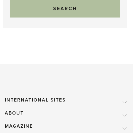
INTERNATIONAL SITES
ABOUT
MAGAZINE