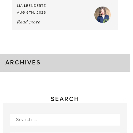
LIA LEENDERTZ
AUG 6TH, 2026
Read more
about:
August
Greenhouse
Gluts
ARCHIVES
SEARCH
Search
for: