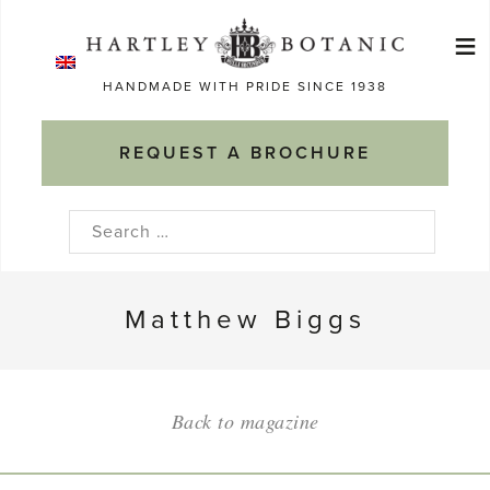
Skip
≡
to
Ma
content
HANDMADE WITH PRIDE SINCE 1938
M
REQUEST A BROCHURE
Search
for:
Matthew Biggs
Back to magazine