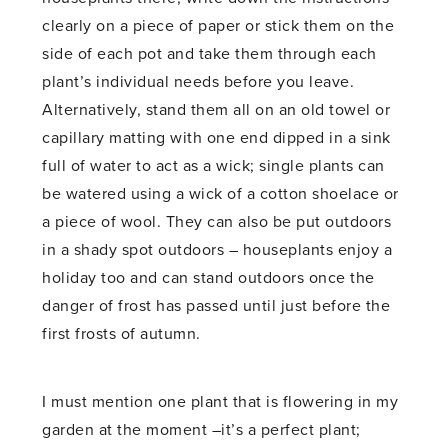
clearly on a piece of paper or stick them on the
side of each pot and take them through each
plant’s individual needs before you leave.
Alternatively, stand them all on an old towel or
capillary matting with one end dipped in a sink
full of water to act as a wick; single plants can
be watered using a wick of a cotton shoelace or
a piece of wool. They can also be put outdoors
in a shady spot outdoors – houseplants enjoy a
holiday too and can stand outdoors once the
danger of frost has passed until just before the
first frosts of autumn.
I must mention one plant that is flowering in my
garden at the moment –it’s a perfect plant;