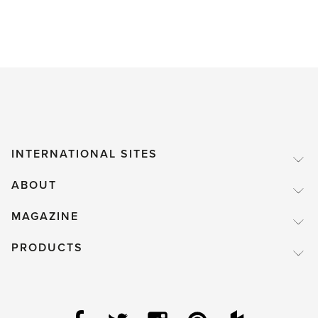
INTERNATIONAL SITES
ABOUT
MAGAZINE
PRODUCTS