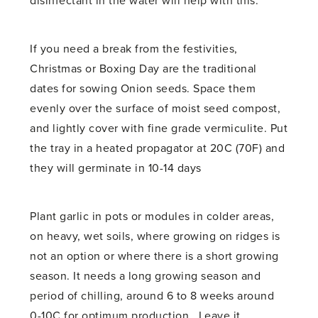
disinfectant in the water will help with this.
If you need a break from the festivities,
Christmas or Boxing Day are the traditional
dates for sowing Onion seeds. Space them
evenly over the surface of moist seed compost,
and lightly cover with fine grade vermiculite. Put
the tray in a heated propagator at 20C (70F) and
they will germinate in 10-14 days
Plant garlic in pots or modules in colder areas,
on heavy, wet soils, where growing on ridges is
not an option or where there is a short growing
season. It needs a long growing season and
period of chilling, around 6 to 8 weeks around
0-10C for optimum production. Leave it