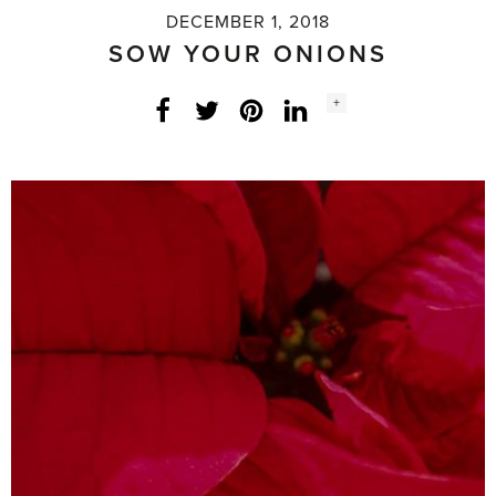
DECEMBER 1, 2018
SOW YOUR ONIONS
Social
+
Facebook
Twitter
LinkedIn
Instagram
share
count: