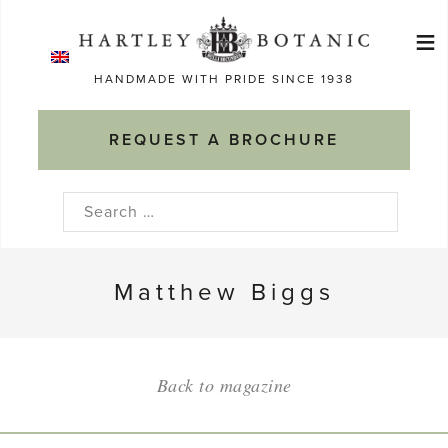
Skip
≡
to
Ma
content
HANDMADE WITH PRIDE SINCE 1938
M
REQUEST A BROCHURE
Search
for:
Matthew Biggs
Back to magazine