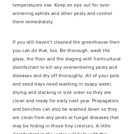
temperatures rise. Keep an eye out for over-
wintering aphids and other pests and control
them immediately.
If you still haven’t cleaned the greenhouse then
you can do that, too. Be thorough, wash the
glass, the floor and the staging with horticultural
disinfectant to kill any overwintering pests and
diseases and dry off thoroughly. All of your pots
and seed trays need washing in soapy water,
drying and stacking in size order so they are
clean and ready for early next year. Propagators
and benches can also be washed down so they
are clean from any pests or fungal diseases that
may be hiding in those tiny crevices. A little