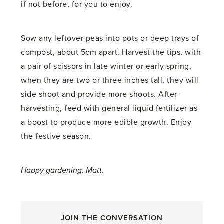
if not before, for you to enjoy.
Sow any leftover peas into pots or deep trays of
compost, about 5cm apart. Harvest the tips, with
a pair of scissors in late winter or early spring,
when they are two or three inches tall, they will
side shoot and provide more shoots. After
harvesting, feed with general liquid fertilizer as
a boost to produce more edible growth. Enjoy
the festive season.
Happy gardening. Matt.
JOIN THE CONVERSATION