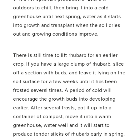
outdoors to chill, then bring it into a cold
greenhouse until next spring, water as it starts
into growth and transplant when the soil dries
out and growing conditions improve.
There is still time to lift rhubarb for an earlier
crop. If you have a large clump of rhubarb, slice
off a section with buds, and leave it lying on the
soil surface for a few weeks until it has been
frosted several times. A period of cold will
encourage the growth buds into developing
earlier. After several frosts, pot it up into a
container of compost, move it into a warm
greenhouse, water well and it will start to
produce tender sticks of rhubarb early in spring,