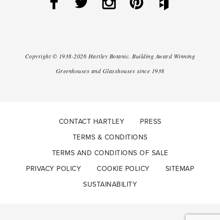
Copyright ©
1938-2026
Hartley Botanic
.
Building Award Winning
Greenhouses and Glasshouses since 1938
CONTACT HARTLEY
PRESS
TERMS & CONDITIONS
TERMS AND CONDITIONS OF SALE
PRIVACY POLICY
COOKIE POLICY
SITEMAP
SUSTAINABILITY