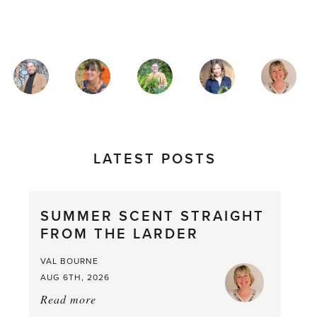
MAGAZINE
AUTHORS
LATEST POSTS
SUMMER SCENT STRAIGHT
FROM THE LARDER
VAL BOURNE
AUG 6TH, 2026
Read more
about:
Summer