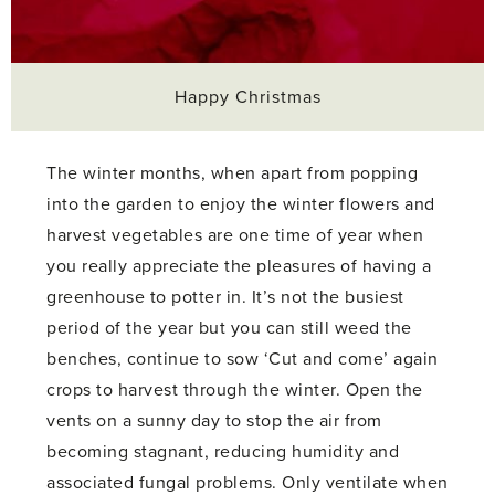
Happy Christmas
The winter months, when apart from popping
into the garden to enjoy the winter flowers and
harvest vegetables are one time of year when
you really appreciate the pleasures of having a
greenhouse to potter in. It’s not the busiest
period of the year but you can still weed the
benches, continue to sow ‘Cut and come’ again
crops to harvest through the winter. Open the
vents on a sunny day to stop the air from
becoming stagnant, reducing humidity and
associated fungal problems. Only ventilate when