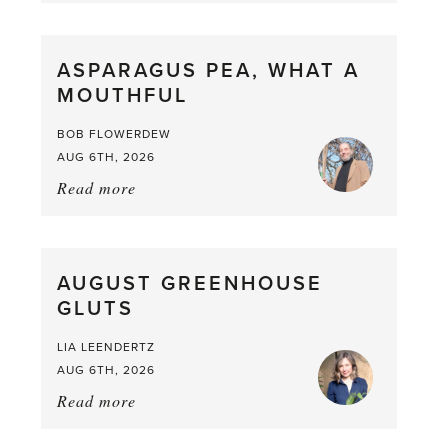
Scent
straight
ASPARAGUS PEA, WHAT A
from
MOUTHFUL
the
Larder
BOB FLOWERDEW
AUG 6TH, 2026
Read more
about:
Asparagus
Pea,
What
AUGUST GREENHOUSE
a
GLUTS
Mouthful
LIA LEENDERTZ
AUG 6TH, 2026
Read more
about:
August