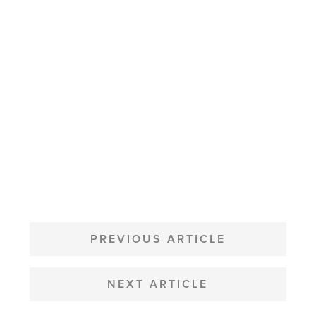
POST
NAVIGATION
PREVIOUS ARTICLE
NEXT ARTICLE