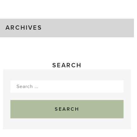
Greenhouse
Gluts
ARCHIVES
SEARCH
Search
for: