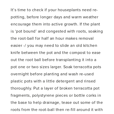
It’s time to check if your houseplants need re-
potting, before longer days and warm weather
encourage them into active growth. If the plant
is ‘pot bound’ and congested with roots, soaking
the root-ball for half an hour makes removal
easier -/ you may need to slide an old kitchen
knife between the pot and the compost to ease
out the root ball before transplanting it into a
pot one or two sizes larger. Soak terracotta pots
overnight before planting and wash re-used
plastic pots with a little detergent and rinsed
thoroughly. Put a layer of broken terracotta pot
fragments, polystyrene pieces or bottle corks in
the base to help drainage, tease out some of the
roots from the root-ball then re-fill around it with