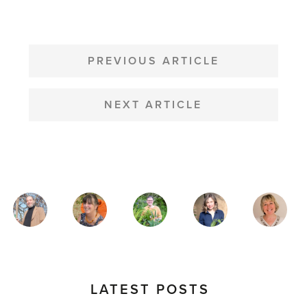
POST
NAVIGATION
PREVIOUS ARTICLE
NEXT ARTICLE
MAGAZINE
AUTHORS
LATEST POSTS