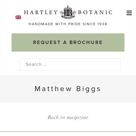
Skip
≡
to
Ma
content
HANDMADE WITH PRIDE SINCE 1938
M
REQUEST A BROCHURE
Search
for:
Matthew Biggs
Back to magazine