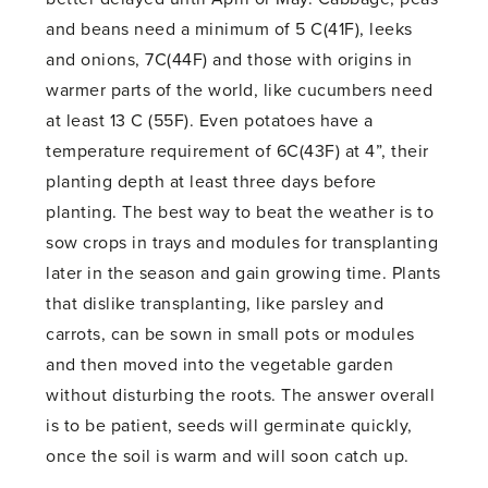
and beans need a minimum of 5 C(41F), leeks
and onions, 7C(44F) and those with origins in
warmer parts of the world, like cucumbers need
at least 13 C (55F). Even potatoes have a
temperature requirement of 6C(43F) at 4”, their
planting depth at least three days before
planting. The best way to beat the weather is to
sow crops in trays and modules for transplanting
later in the season and gain growing time. Plants
that dislike transplanting, like parsley and
carrots, can be sown in small pots or modules
and then moved into the vegetable garden
without disturbing the roots. The answer overall
is to be patient, seeds will germinate quickly,
once the soil is warm and will soon catch up.