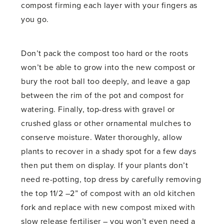
compost firming each layer with your fingers as
you go.
Don’t pack the compost too hard or the roots
won’t be able to grow into the new compost or
bury the root ball too deeply, and leave a gap
between the rim of the pot and compost for
watering. Finally, top-dress with gravel or
crushed glass or other ornamental mulches to
conserve moisture. Water thoroughly, allow
plants to recover in a shady spot for a few days
then put them on display. If your plants don’t
need re-potting, top dress by carefully removing
the top 11/2 –2” of compost with an old kitchen
fork and replace with new compost mixed with
slow release fertiliser – you won’t even need a