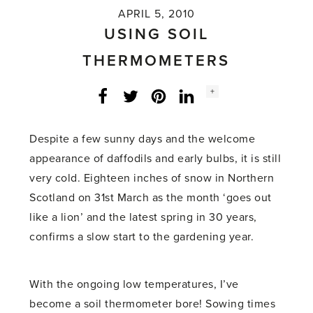
APRIL 5, 2010
USING SOIL
THERMOMETERS
Social
+
Facebook
Twitter
LinkedIn
Instagram
share
count:
Despite a few sunny days and the welcome
appearance of daffodils and early bulbs, it is still
very cold. Eighteen inches of snow in Northern
Scotland on 31st March as the month ‘goes out
like a lion’ and the latest spring in 30 years,
confirms a slow start to the gardening year.
With the ongoing low temperatures, I’ve
become a soil thermometer bore! Sowing times