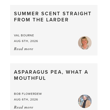
SUMMER SCENT STRAIGHT
FROM THE LARDER
VAL BOURNE
AUG 6TH, 2026
Read more
about:
Summer
Scent
straight
ASPARAGUS PEA, WHAT A
from
MOUTHFUL
the
Larder
BOB FLOWERDEW
AUG 6TH, 2026
Read more
about: