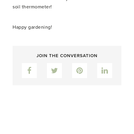
soil thermometer!
Happy gardening!
JOIN THE CONVERSATION
Facebook
Twitter
Pinterest
LinkedIn