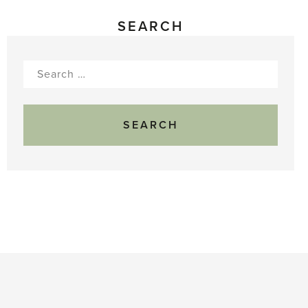
SEARCH
Search
for: