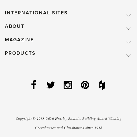
INTERNATIONAL SITES
ABOUT
MAGAZINE
PRODUCTS
Copyright ©
1938-2026
Hartley Botanic
.
Building Award Winning
Greenhouses and Glasshouses since 1938