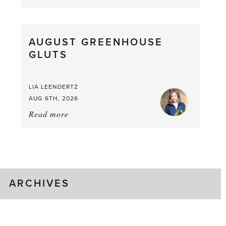
Asparagus
Pea,
What
AUGUST GREENHOUSE
a
GLUTS
Mouthful
LIA LEENDERTZ
AUG 6TH, 2026
Read more
about:
August
Greenhouse
Gluts
ARCHIVES