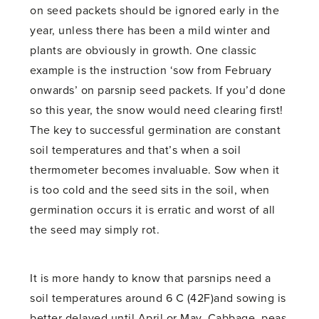
on seed packets should be ignored early in the
year, unless there has been a mild winter and
plants are obviously in growth. One classic
example is the instruction ‘sow from February
onwards’ on parsnip seed packets. If you’d done
so this year, the snow would need clearing first!
The key to successful germination are constant
soil temperatures and that’s when a soil
thermometer becomes invaluable. Sow when it
is too cold and the seed sits in the soil, when
germination occurs it is erratic and worst of all
the seed may simply rot.
It is more handy to know that parsnips need a
soil temperatures around 6 C (42F)and sowing is
better delayed until April or May. Cabbage, peas