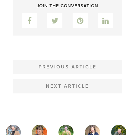
JOIN THE CONVERSATION
Facebook
Twitter
Pinterest
LinkedIn
POST
NAVIGATION
PREVIOUS ARTICLE
NEXT ARTICLE
MAGAZINE