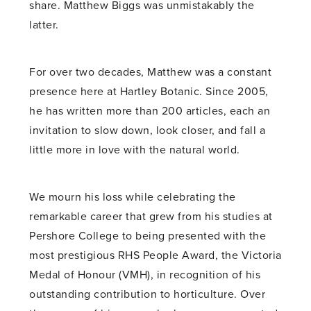
share. Matthew Biggs was unmistakably the
latter.
For over two decades, Matthew was a constant
presence here at Hartley Botanic. Since 2005,
he has written more than 200 articles, each an
invitation to slow down, look closer, and fall a
little more in love with the natural world.
We mourn his loss while celebrating the
remarkable career that grew from his studies at
Pershore College to being presented with the
most prestigious RHS People Award, the Victoria
Medal of Honour (VMH), in recognition of his
outstanding contribution to horticulture. Over