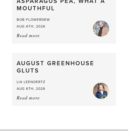
ASPARAGUS PEA, WHAT A
from
MOUTHFUL
the
Larder
BOB FLOWERDEW
AUG 6TH, 2026
Read more
about:
Asparagus
Pea,
What
AUGUST GREENHOUSE
a
GLUTS
Mouthful
LIA LEENDERTZ
AUG 6TH, 2026
Read more
about:
August
Greenhouse
Gluts