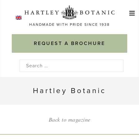
Skip
≡
to
Ma
content
HANDMADE WITH PRIDE SINCE 1938
M
REQUEST A BROCHURE
Search
for:
Hartley Botanic
Back to magazine