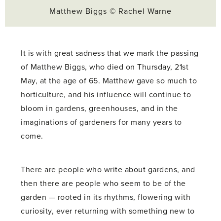
Matthew Biggs © Rachel Warne
It is with great sadness that we mark the passing
of Matthew Biggs, who died on Thursday, 21st
May, at the age of 65. Matthew gave so much to
horticulture, and his influence will continue to
bloom in gardens, greenhouses, and in the
imaginations of gardeners for many years to
come.
There are people who write about gardens, and
then there are people who seem to be of the
garden — rooted in its rhythms, flowering with
curiosity, ever returning with something new to