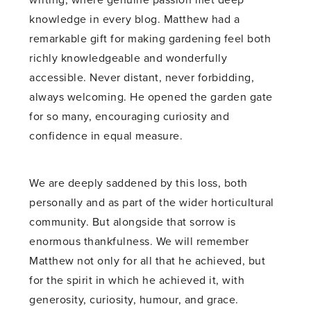
writing, where genuine passion met deep
knowledge in every blog. Matthew had a
remarkable gift for making gardening feel both
richly knowledgeable and wonderfully
accessible. Never distant, never forbidding,
always welcoming. He opened the garden gate
for so many, encouraging curiosity and
confidence in equal measure.
We are deeply saddened by this loss, both
personally and as part of the wider horticultural
community. But alongside that sorrow is
enormous thankfulness. We will remember
Matthew not only for all that he achieved, but
for the spirit in which he achieved it, with
generosity, curiosity, humour, and grace.