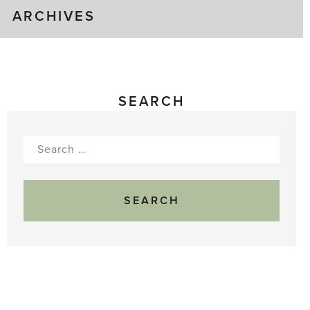
ARCHIVES
SEARCH
Search
for: