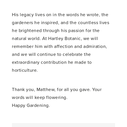
His legacy lives on in the words he wrote, the
gardeners he inspired, and the countless lives
he brightened through his passion for the
natural world. At Hartley Botanic, we will
remember him with affection and admiration,
and we will continue to celebrate the
extraordinary contribution he made to
horticulture.
Thank you, Matthew, for all you gave. Your
words will keep flowering.
Happy Gardening.