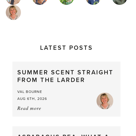
AUTHORS
LATEST POSTS
SUMMER SCENT STRAIGHT
FROM THE LARDER
VAL BOURNE
AUG 6TH, 2026
Read more
about:
Summer
Scent
straight