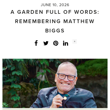
JUNE 10, 2026
A GARDEN FULL OF WORDS:
REMEMBERING MATTHEW
BIGGS
Social
+
Facebook
Twitter
LinkedIn
Instagram
share
count: