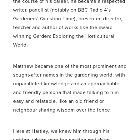
the course of his career, he became a respected
writer, panellist (notably on BBC Radio 4’s
Gardeners’ Question Time), presenter, director,
teacher and author of works like the award-
winning Garden: Exploring the Horticultural
World.
Matthew became one of the most prominent and
sought-after names in the gardening world, with
unparalleled knowledge and an approachable
and friendly persona that made talking to him
easy and relatable, like an old friend or
neighbour sharing wisdom over the fence.
Here at Hartley, we knew him through his