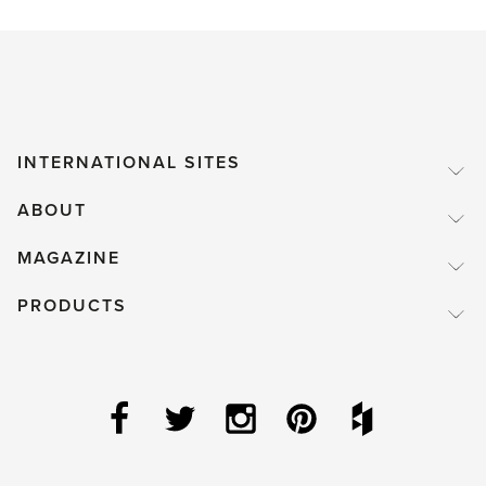
INTERNATIONAL SITES
ABOUT
MAGAZINE
PRODUCTS