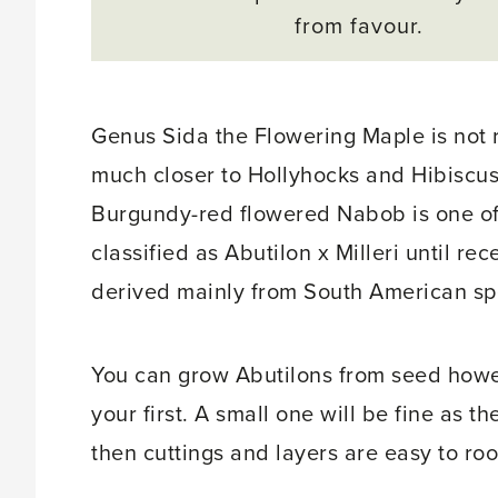
from favour.
Genus Sida the Flowering Maple is not 
much closer to Hollyhocks and Hibiscus
Burgundy-red flowered Nabob is one of t
classified as Abutilon x Milleri until re
derived mainly from South American sp
You can grow Abutilons from seed howe
your first. A small one will be fine as 
then cuttings and layers are easy to roo