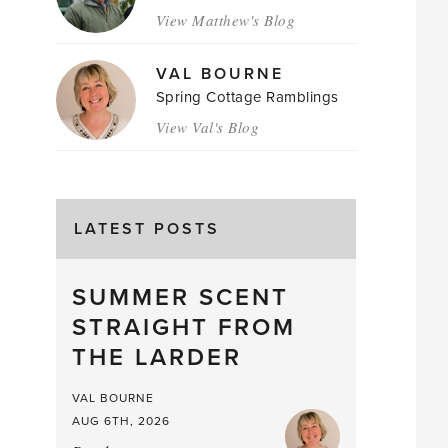
View Matthew's Blog
VAL BOURNE
Spring Cottage Ramblings
View Val's Blog
LATEST POSTS
SUMMER SCENT
STRAIGHT FROM
THE LARDER
VAL BOURNE
AUG 6TH, 2026