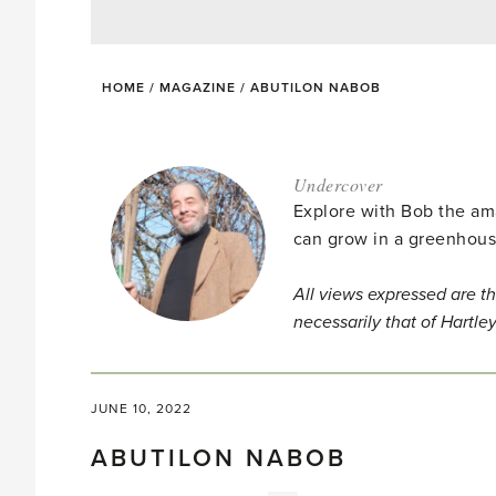
HOME
/
MAGAZINE
/
ABUTILON NABOB
Undercover
Explore with Bob the am
can grow in a greenhous
All views expressed are th
necessarily that of Hartle
JUNE 10, 2022
ABUTILON NABOB