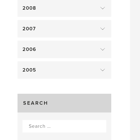
2008
2007
2006
2005
SEARCH
Search
for: