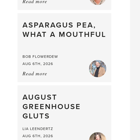
Read more
about:
Summer
Scent
straight
ASPARAGUS PEA,
from
WHAT A MOUTHFUL
the
Larder
BOB FLOWERDEW
AUG 6TH, 2026
Read more
about:
Asparagus
Pea,
What
AUGUST
a
GREENHOUSE
Mouthful
GLUTS
LIA LEENDERTZ
AUG 6TH, 2026