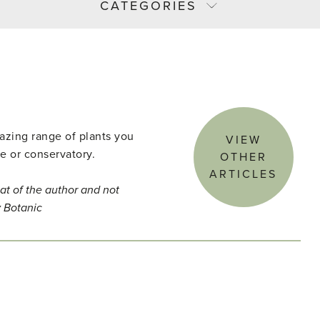
CATEGORIES
azing range of plants you
VIEW
e or conservatory.
OTHER
ARTICLES
at of the author and not
y Botanic