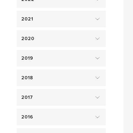
2021
2020
2019
2018
2017
2016