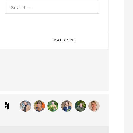
rch
MAGAZINE
ram
interest
Houzz