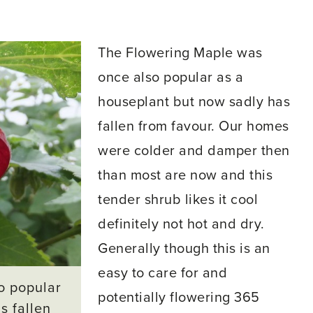
The Flowering Maple was
once also popular as a
houseplant but now sadly has
fallen from favour. Our homes
were colder and damper then
than most are now and this
tender shrub likes it cool
definitely not hot and dry.
Generally though this is an
easy to care for and
o popular
potentially flowering 365
s fallen