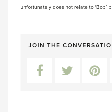
unfortunately does not relate to ‘Bob’ 
JOIN THE CONVERSATI
Facebook
Twitter
Pinterest
L