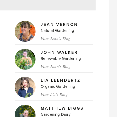
MAGAZINE
JEAN VERNON
AUTHORS
Natural Gardening
View Jean's Blog
JOHN WALKER
Renewable Gardening
View John's Blog
LIA LEENDERTZ
Organic Gardening
View Lia's Blog
MATTHEW BIGGS
Gardening Diary