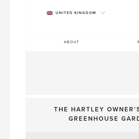
Skip
to
UNITED KINGDOM
content
ABOUT
THE HARTLEY OWNER’
GREENHOUSE GAR