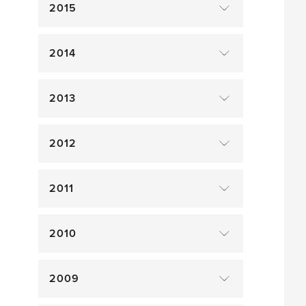
2015
2014
2013
2012
2011
2010
2009