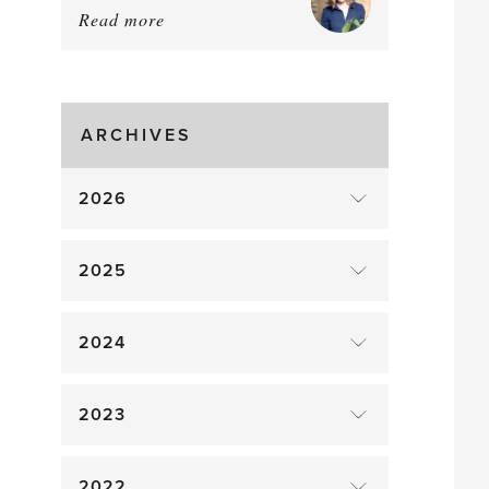
Read more
about:
August
Greenhouse
Gluts
ARCHIVES
2026
2025
2024
2023
2022