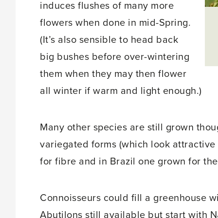
induces flushes of many more
flowers when done in mid-Spring.
(It’s also sensible to head back
big bushes before over-wintering
them when they may then flower
all winter if warm and light enough.)
Many other species are still grown thou
variegated forms (which look attractive
for fibre and in Brazil one grown for th
Connoisseurs could fill a greenhouse wi
Abutilons still available but start with