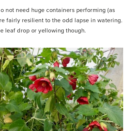
do not need huge containers performing (as
re fairly resilient to the odd lapse in watering.
leaf drop or yellowing though.