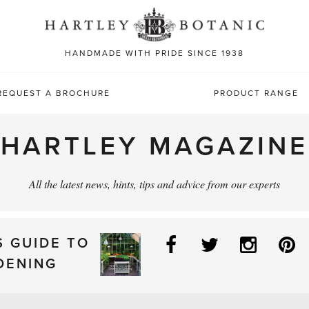
Sea
for:
HANDMADE WITH PRIDE SINCE 1938
REQUEST A BROCHURE
PRODUCT RANGE
HARTLEY MAGAZINE
All the latest news, hints, tips and advice from our experts
Facebook
Twitter
Instag
P
S GUIDE TO
DENING