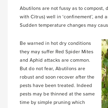
Abutilons are not fussy as to compost, 
with Citrus) well in ‘confinement’, and a
Sudden temperature changes may cause 
Be warned in hot dry conditions
they may suffer Red Spider Mites
and Aphid attacks are common.
But do not fear, Abutilons are
robust and soon recover after the
pests have been treated. Indeed
pests may be thinned at the same
time by simple pruning which