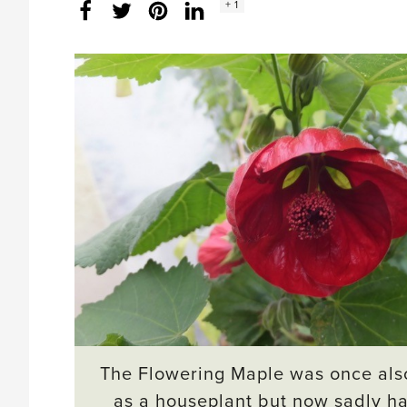
Social
+ 1
Facebook
Twitter
LinkedIn
Instagram
share
count:
The Flowering Maple was once als
as a houseplant but now sadly ha