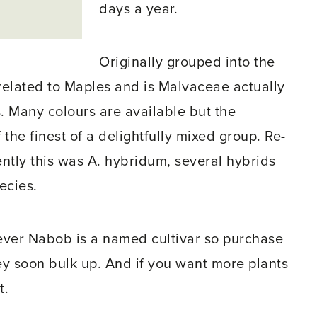
days a year.
Originally grouped into the
related to Maples and is Malvaceae actually
. Many colours are available but the
he finest of a delightfully mixed group. Re-
cently this was A. hybridum, several hybrids
ecies.
ver Nabob is a named cultivar so purchase
they soon bulk up. And if you want more plants
t.