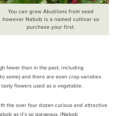
You can grow Abutilons from seed
however Nabob is a named cultivar so
purchase your first.
gh fewer than in the past, including
 to some) and there are even crop varieties
e tasty flowers used as a vegetable.
th the over four dozen curious and attractive
 Nabob as it’s so gorgeous. (Nabob