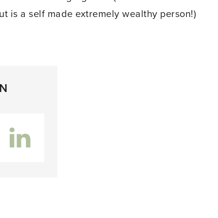
but is a self made extremely wealthy person!)
ON
inkedIn