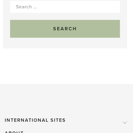
Search
for:
INTERNATIONAL SITES