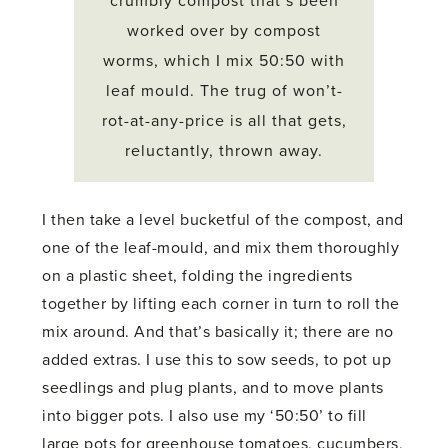
crumbly compost that’s been
worked over by compost
worms, which I mix 50:50 with
leaf mould. The trug of won’t-
rot-at-any-price is all that gets,
reluctantly, thrown away.
I then take a level bucketful of the compost, and
one of the leaf-mould, and mix them thoroughly
on a plastic sheet, folding the ingredients
together by lifting each corner in turn to roll the
mix around. And that’s basically it; there are no
added extras. I use this to sow seeds, to pot up
seedlings and plug plants, and to move plants
into bigger pots. I also use my ‘50:50’ to fill
large pots for greenhouse tomatoes, cucumbers,