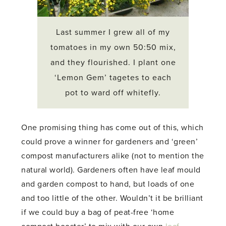
Last summer I grew all of my
tomatoes in my own 50:50 mix,
and they flourished. I plant one
‘Lemon Gem’ tagetes to each
pot to ward off whitefly.
One promising thing has come out of this, which
could prove a winner for gardeners and ‘green’
compost manufacturers alike (not to mention the
natural world). Gardeners often have leaf mould
and garden compost to hand, but loads of one
and too little of the other. Wouldn’t it be brilliant
if we could buy a bag of peat-free ‘home