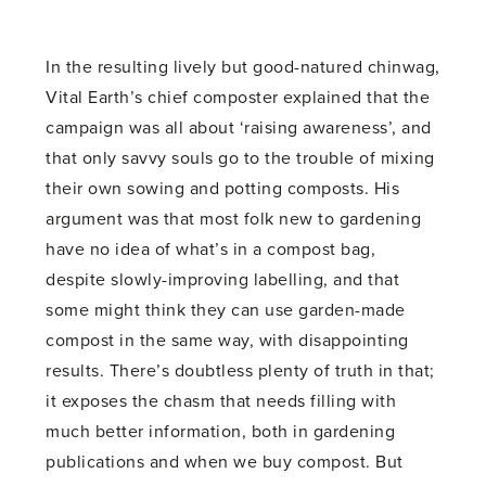
In the resulting lively but good-natured chinwag,
Vital Earth’s chief composter explained that the
campaign was all about ‘raising awareness’, and
that only savvy souls go to the trouble of mixing
their own sowing and potting composts. His
argument was that most folk new to gardening
have no idea of what’s in a compost bag,
despite slowly-improving labelling, and that
some might think they can use garden-made
compost in the same way, with disappointing
results. There’s doubtless plenty of truth in that;
it exposes the chasm that needs filling with
much better information, both in gardening
publications and when we buy compost. But