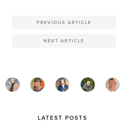
POST
NAVIGATION
PREVIOUS ARTICLE
NEXT ARTICLE
MAGAZINE
AUTHORS
LATEST POSTS