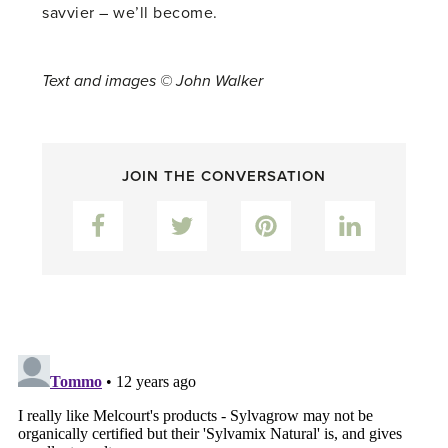
savvier – we’ll become.
Text and images © John Walker
JOIN THE CONVERSATION
Facebook
Twitter
Pinterest
LinkedIn