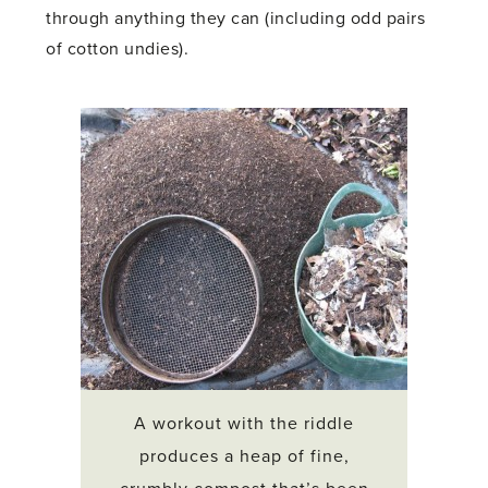
through anything they can (including odd pairs
of cotton undies).
A workout with the riddle
produces a heap of fine,