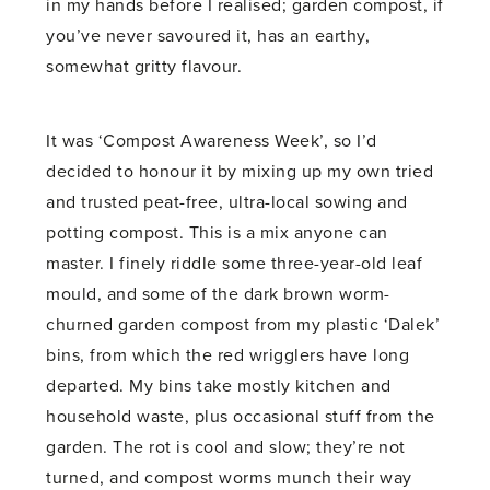
in my hands before I realised; garden compost, if
you’ve never savoured it, has an earthy,
somewhat gritty flavour.
It was ‘Compost Awareness Week’, so I’d
decided to honour it by mixing up my own tried
and trusted peat-free, ultra-local sowing and
potting compost. This is a mix anyone can
master. I finely riddle some three-year-old leaf
mould, and some of the dark brown worm-
churned garden compost from my plastic ‘Dalek’
bins, from which the red wrigglers have long
departed. My bins take mostly kitchen and
household waste, plus occasional stuff from the
garden. The rot is cool and slow; they’re not
turned, and compost worms munch their way