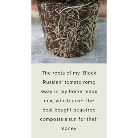
The roots of my ‘Black
Russian’ tomato romp
away in my home-made
mix, which gives the
best bought peat-free
composts a run for their
money.