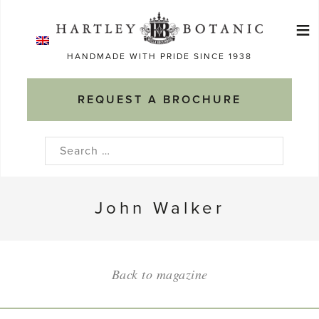
Skip
≡
to
Ma
content
HANDMADE WITH PRIDE SINCE 1938
M
REQUEST A BROCHURE
Search
for:
John Walker
Back to magazine