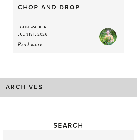
CHOP AND DROP
JOHN WALKER
JUL 31ST, 2026
Read more
about:
Chop
and
drop
ARCHIVES
SEARCH