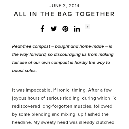
JUNE 3, 2014
ALL IN THE BAG TOGETHER
Social
+
Facebook
Twitter
LinkedIn
Instagram
share
count:
Peat-free compost – bought and home-made – is
the way forward, so discouraging us from making
full use of our own compost is hardly the way to
boost sales.
It was impeccable, if ironic, timing. After a few
joyous hours of serious riddling, during which I’d
rediscovered long-forgotten muscles, followed
by some blending and mixing, up flashed the
headline. My sweaty head was already clutched