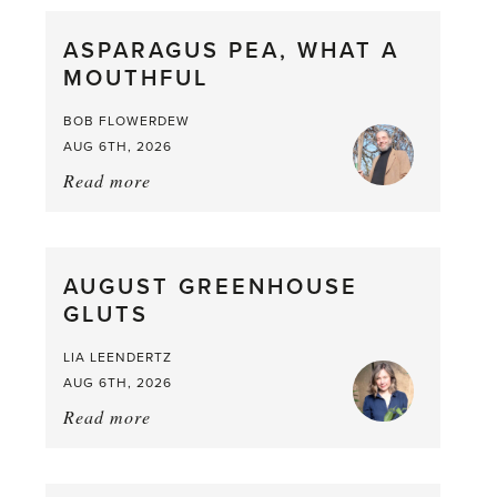
ASPARAGUS PEA, WHAT A
MOUTHFUL
BOB FLOWERDEW
AUG 6TH, 2026
Read more
about:
Asparagus
Pea,
What
AUGUST GREENHOUSE
a
GLUTS
Mouthful
LIA LEENDERTZ
AUG 6TH, 2026
Read more
about:
August
Greenhouse
Gluts