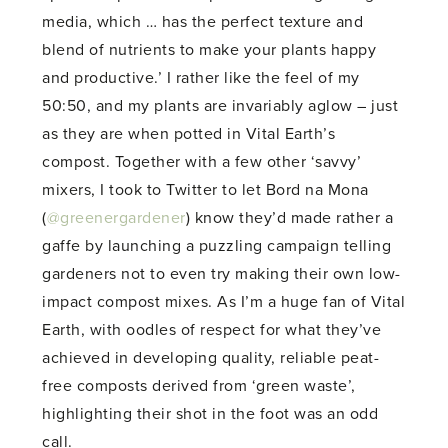
media, which … has the perfect texture and
blend of nutrients to make your plants happy
and productive.’ I rather like the feel of my
50:50, and my plants are invariably aglow – just
as they are when potted in Vital Earth’s
compost. Together with a few other ‘savvy’
mixers, I took to Twitter to let Bord na Mona
(
@greenergardener
) know they’d made rather a
gaffe by launching a puzzling campaign telling
gardeners not to even try making their own low-
impact compost mixes. As I’m a huge fan of Vital
Earth, with oodles of respect for what they’ve
achieved in developing quality, reliable peat-
free composts derived from ‘green waste’,
highlighting their shot in the foot was an odd
call.