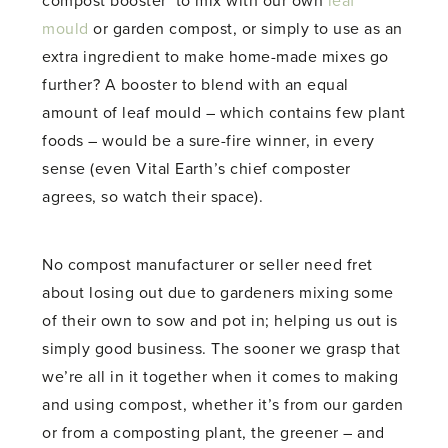
compost booster’ to mix with our own
leaf
mould
or garden compost, or simply to use as an
extra ingredient to make home-made mixes go
further? A booster to blend with an equal
amount of leaf mould – which contains few plant
foods – would be a sure-fire winner, in every
sense (even Vital Earth’s chief composter
agrees, so watch their space).
No compost manufacturer or seller need fret
about losing out due to gardeners mixing some
of their own to sow and pot in; helping us out is
simply good business. The sooner we grasp that
we’re all in it together when it comes to making
and using compost, whether it’s from our garden
or from a composting plant, the greener – and