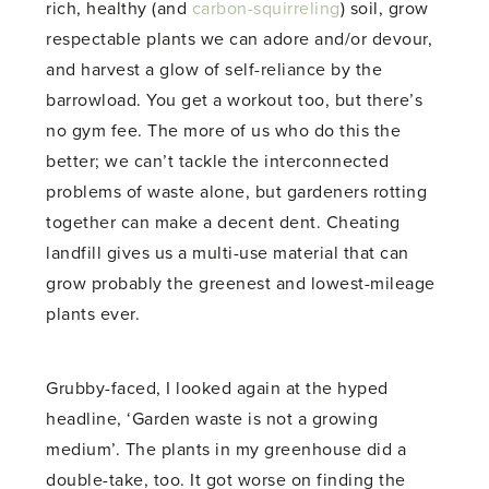
rich, healthy (and
carbon-squirreling
) soil, grow
respectable plants we can adore and/or devour,
and harvest a glow of self-reliance by the
barrowload. You get a workout too, but there’s
no gym fee. The more of us who do this the
better; we can’t tackle the interconnected
problems of waste alone, but gardeners rotting
together can make a decent dent. Cheating
landfill gives us a multi-use material that can
grow probably the greenest and lowest-mileage
plants ever.
Grubby-faced, I looked again at the hyped
headline, ‘Garden waste is not a growing
medium’. The plants in my greenhouse did a
double-take, too. It got worse on finding the