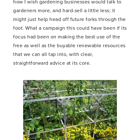
how I wish gardening businesses would talk to
gardeners more, and hard-sell a little less; it
might just help head off future forks through the
foot. What a campaign this could have been if its
focus had been on making the best use of the
free as well as the buyable renewable resources
that we can all tap into, with clear,
straightforward advice at its core.