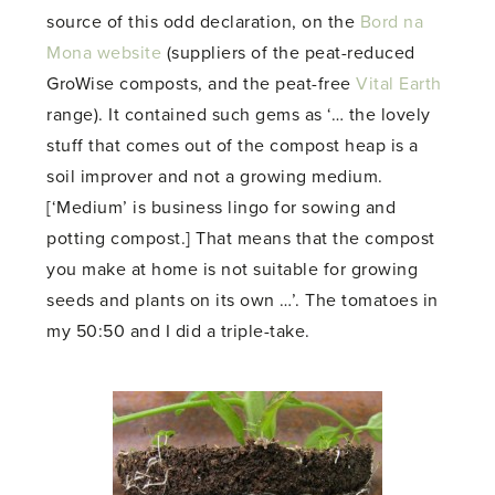
source of this odd declaration, on the
Bord na
Mona website
(suppliers of the peat-reduced
GroWise composts, and the peat-free
Vital Earth
range). It contained such gems as ‘… the lovely
stuff that comes out of the compost heap is a
soil improver and not a growing medium.
[‘Medium’ is business lingo for sowing and
potting compost.] That means that the compost
you make at home is not suitable for growing
seeds and plants on its own …’. The tomatoes in
my 50:50 and I did a triple-take.