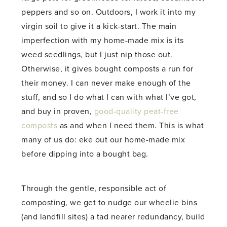
peppers and so on. Outdoors, I work it into my
virgin soil to give it a kick-start. The main
imperfection with my home-made mix is its
weed seedlings, but I just nip those out.
Otherwise, it gives bought composts a run for
their money. I can never make enough of the
stuff, and so I do what I can with what I’ve got,
and buy in proven,
good-quality peat-free
composts
as and when I need them. This is what
many of us do: eke out our home-made mix
before dipping into a bought bag.
Through the gentle, responsible act of
composting, we get to nudge our wheelie bins
(and landfill sites) a tad nearer redundancy, build