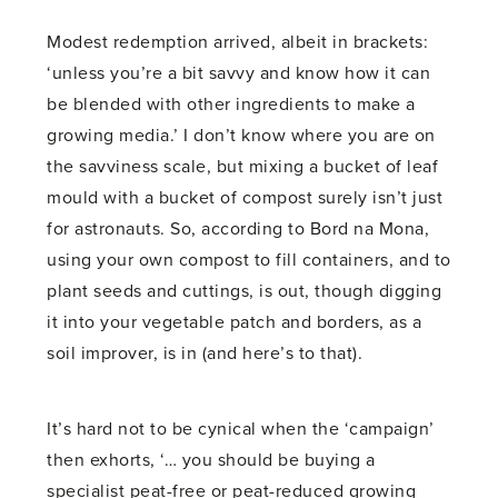
Modest redemption arrived, albeit in brackets:
‘unless you’re a bit savvy and know how it can
be blended with other ingredients to make a
growing media.’ I don’t know where you are on
the savviness scale, but mixing a bucket of leaf
mould with a bucket of compost surely isn’t just
for astronauts. So, according to Bord na Mona,
using your own compost to fill containers, and to
plant seeds and cuttings, is out, though digging
it into your vegetable patch and borders, as a
soil improver, is in (and here’s to that).
It’s hard not to be cynical when the ‘campaign’
then exhorts, ‘… you should be buying a
specialist peat-free or peat-reduced growing