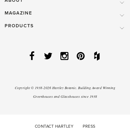
ABOUT
MAGAZINE
PRODUCTS
Copyright ©
1938-2026
Hartley Botanic
.
Building Award Winning
Greenhouses and Glasshouses since 1938
CONTACT HARTLEY
PRESS