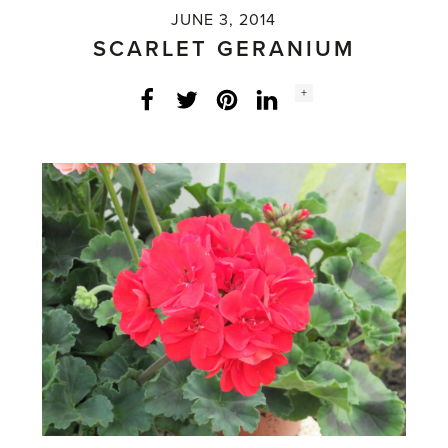
JUNE 3, 2014
SCARLET GERANIUM
Social
+
Facebook
Twitter
LinkedIn
Instagram
share
count: