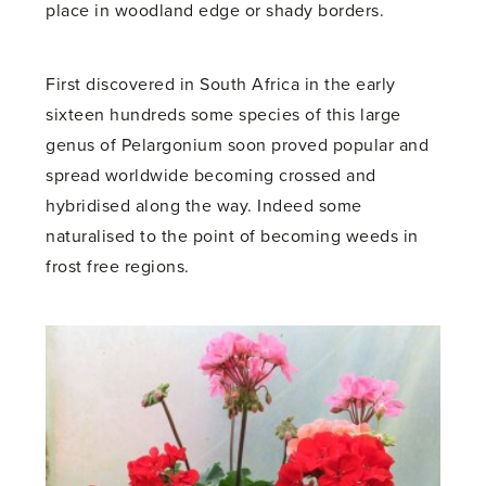
place in woodland edge or shady borders.
First discovered in South Africa in the early
sixteen hundreds some species of this large
genus of Pelargonium soon proved popular and
spread worldwide becoming crossed and
hybridised along the way. Indeed some
naturalised to the point of becoming weeds in
frost free regions.