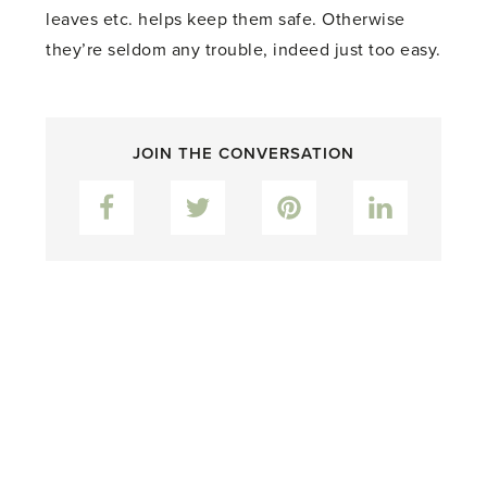
leaves etc. helps keep them safe. Otherwise
they’re seldom any trouble, indeed just too easy.
JOIN THE CONVERSATION
Facebook
Twitter
Pinterest
LinkedIn