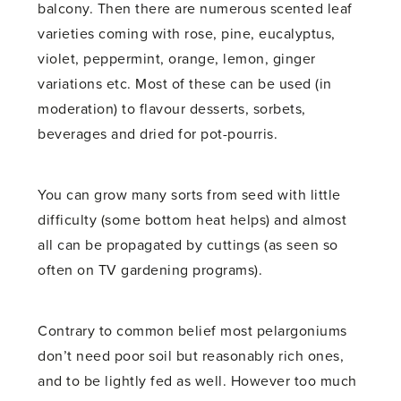
balcony. Then there are numerous scented leaf
varieties coming with rose, pine, eucalyptus,
violet, peppermint, orange, lemon, ginger
variations etc. Most of these can be used (in
moderation) to flavour desserts, sorbets,
beverages and dried for pot-pourris.
You can grow many sorts from seed with little
difficulty (some bottom heat helps) and almost
all can be propagated by cuttings (as seen so
often on TV gardening programs).
Contrary to common belief most pelargoniums
don’t need poor soil but reasonably rich ones,
and to be lightly fed as well. However too much