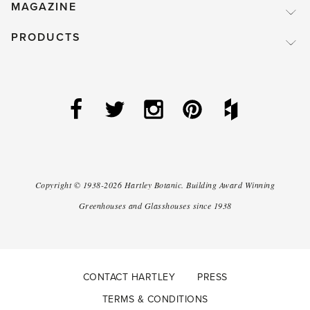
MAGAZINE
PRODUCTS
Copyright ©
1938-2026
Hartley Botanic
.
Building Award Winning
Greenhouses and Glasshouses since 1938
CONTACT HARTLEY
PRESS
TERMS & CONDITIONS