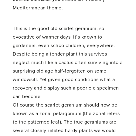
Mediterranean theme.
This is the good old scarlet geranium, so
evocative of warmer days, it’s known to
gardeners, even schoolchildren, everywhere.
Despite being a tender plant this survives
neglect much like a cactus often surviving into a
surprising old age half-forgotten on some
windowsill. Yet given good conditions what a
recovery and display such a poor old specimen
can become.
Of course the scarlet geranium should now be
known as a zonal pelargonium (the zonal refers
to the patterned leaf). The true geraniums are
several closely related hardy plants we would