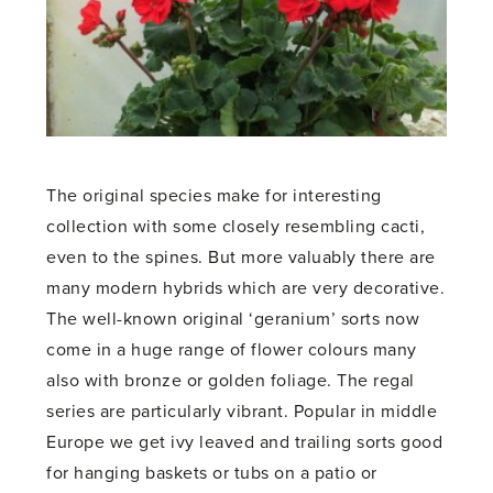
The original species make for interesting
collection with some closely resembling cacti,
even to the spines. But more valuably there are
many modern hybrids which are very decorative.
The well-known original ‘geranium’ sorts now
come in a huge range of flower colours many
also with bronze or golden foliage. The regal
series are particularly vibrant. Popular in middle
Europe we get ivy leaved and trailing sorts good
for hanging baskets or tubs on a patio or