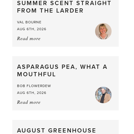
SUMMER SCENT STRAIGHT
FROM THE LARDER
VAL BOURNE
AUG 6TH, 2026
Read more
about:
Summer
Scent
straight
ASPARAGUS PEA, WHAT A
from
MOUTHFUL
the
Larder
BOB FLOWERDEW
AUG 6TH, 2026
Read more
about:
Asparagus
Pea,
What
AUGUST GREENHOUSE
a