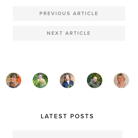
POST
NAVIGATION
PREVIOUS ARTICLE
NEXT ARTICLE
MAGAZINE
AUTHORS
LATEST POSTS