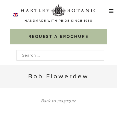
Skip
≡
to
Ma
content
HANDMADE WITH PRIDE SINCE 1938
M
REQUEST A BROCHURE
Search
for:
Bob Flowerdew
Back to magazine