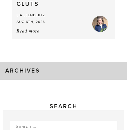
GLUTS
Mouthful
LIA LEENDERTZ
AUG 6TH, 2026
Read more
about:
August
Greenhouse
Gluts
ARCHIVES
SEARCH
Search