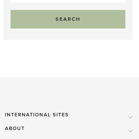
for:
INTERNATIONAL SITES
ABOUT