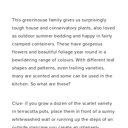
This greenhouse family gives us surprisingly
tough house and conservatory plants, also loved
as outdoor summer bedding and happy in fairly
cramped containers. These have gorgeous
flowers and beautiful foliage year round in a
bewildering range of colours. With different leaf
shapes and patterns, even trailing varieties,
many are scented and some can be used in the
kitchen. So what are these?
Clue- if you grow a dozen of the scarlet variety
in terracotta pots, place them in front of a sunny
whitewashed wall or running up the steps of an
outside staircase you create an intensely