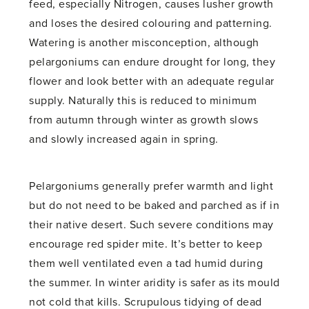
feed, especially Nitrogen, causes lusher growth
and loses the desired colouring and patterning.
Watering is another misconception, although
pelargoniums can endure drought for long, they
flower and look better with an adequate regular
supply. Naturally this is reduced to minimum
from autumn through winter as growth slows
and slowly increased again in spring.
Pelargoniums generally prefer warmth and light
but do not need to be baked and parched as if in
their native desert. Such severe conditions may
encourage red spider mite. It’s better to keep
them well ventilated even a tad humid during
the summer. In winter aridity is safer as its mould
not cold that kills. Scrupulous tidying of dead