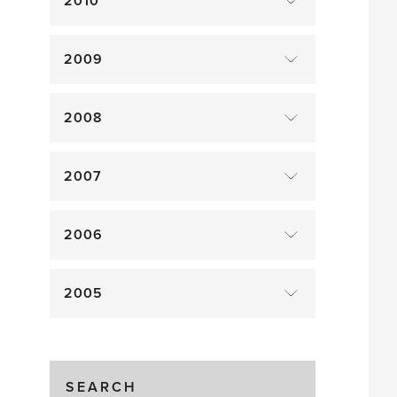
2010
2009
2008
2007
2006
2005
SEARCH