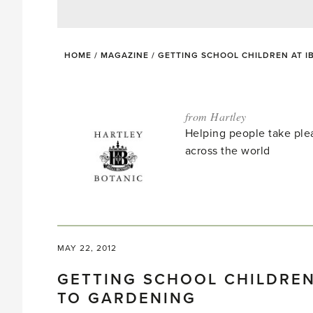
HOME
/
MAGAZINE
/
GETTING SCHOOL CHILDREN AT I
from Hartley
Helping people take ple
across the world
MAY 22, 2012
GETTING SCHOOL CHILDREN
TO GARDENING