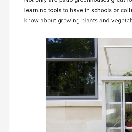
Not only are patio greenhouses great f
learning tools to have in schools or coll
know about growing plants and vegetabl