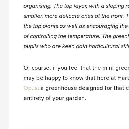
organising. The top layer, with a sloping r
smaller, more delicate ones at the front. T
the top plants as well as encouraging the
of controlling the temperature. The gree
pupils who are keen gain horticultural skil
Of course, if you feel that the mini gre
may be happy to know that here at Hart
Opus
; a greenhouse designed for that c
entirety of your garden.