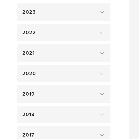
2023
2022
2021
2020
2019
2018
2017