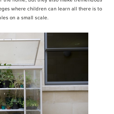
or the home, but they also make tremendous
eges where children can learn all there is to
es on a small scale.