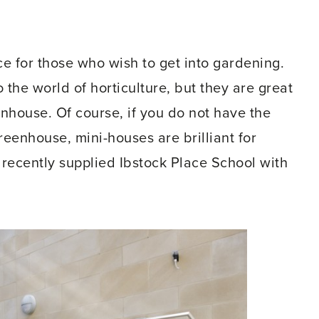
e for those who wish to get into gardening.
o the world of horticulture, but they are great
nhouse. Of course, if you do not have the
reenhouse, mini-houses are brilliant for
 recently supplied Ibstock Place School with