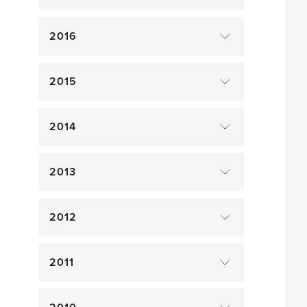
2016
2015
2014
2013
2012
2011