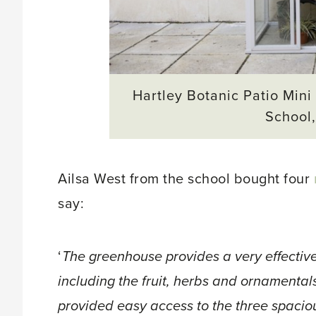
Hartley Botanic Patio Mini
School
Ailsa West from the school bought four
say:
‘
The greenhouse provides a very effective
including the fruit, herbs and ornamental
provided easy access to the three spaciou