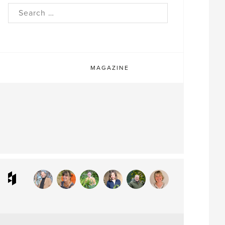
rch
MAGAZINE
ram
interest
Houzz