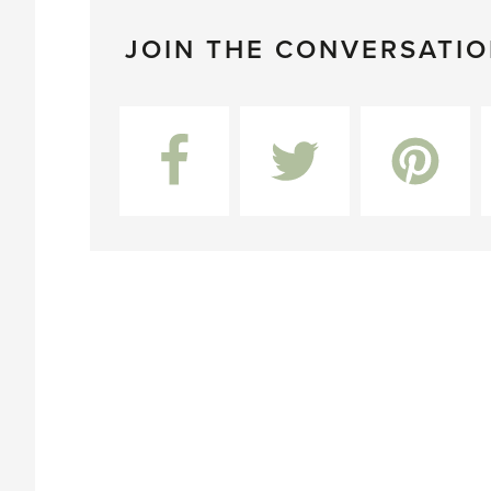
JOIN THE CONVERSATI
Facebook
Twitter
Pinterest
L