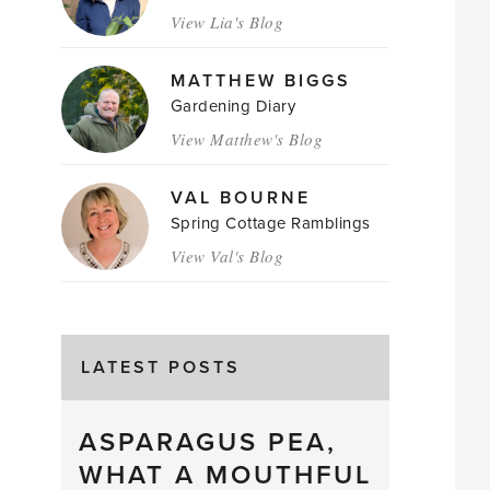
View Lia's Blog
MATTHEW BIGGS
Gardening Diary
View Matthew's Blog
VAL BOURNE
Spring Cottage Ramblings
View Val's Blog
LATEST POSTS
ASPARAGUS PEA,
WHAT A MOUTHFUL