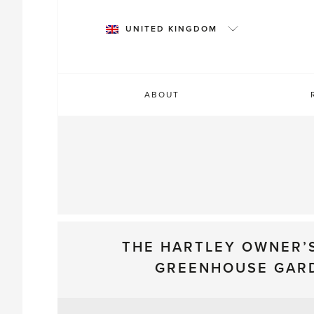
Skip
to
UNITED KINGDOM
content
ABOUT
THE HARTLEY OWNER’
GREENHOUSE GAR