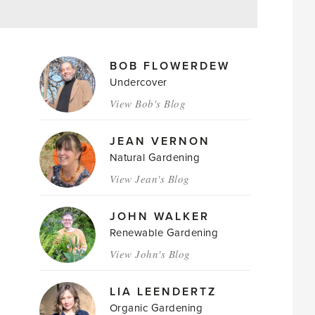
MAGAZINE
BOB FLOWERDEW
AUTHORS
Undercover
View Bob's Blog
JEAN VERNON
Natural Gardening
View Jean's Blog
JOHN WALKER
Renewable Gardening
View John's Blog
LIA LEENDERTZ
Organic Gardening