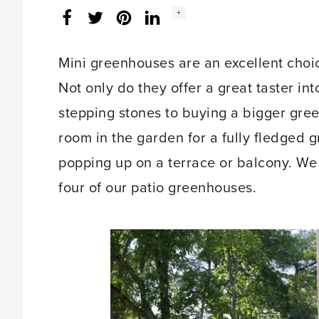
Social
+
Facebook
Twitter
LinkedIn
Instagram
share
count:
Mini greenhouses are an excellent choic
Not only do they offer a great taster int
stepping stones to buying a bigger gree
room in the garden for a fully fledged g
popping up on a terrace or balcony. We
four of our patio greenhouses.