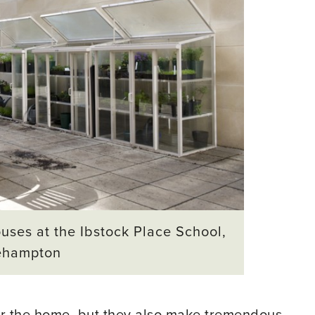
uses at the Ibstock Place School,
ehampton