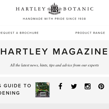
Sea
for:
HANDMADE WITH PRIDE SINCE 1938
REQUEST A BROCHURE
PRODUCT RANGE
HARTLEY MAGAZINE
All the latest news, hints, tips and advice from our experts
Facebook
Twitter
Instag
P
S GUIDE TO
DENING