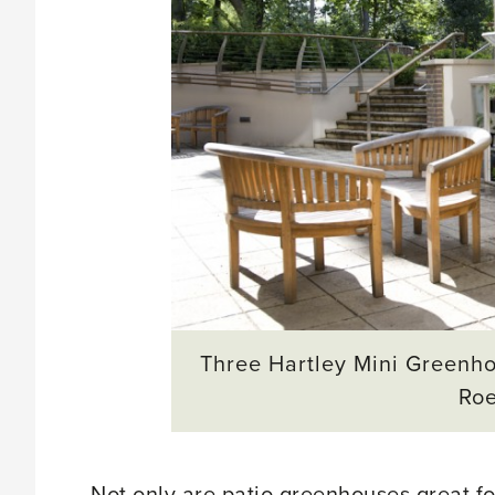
Three Hartley Mini Greenho
Ro