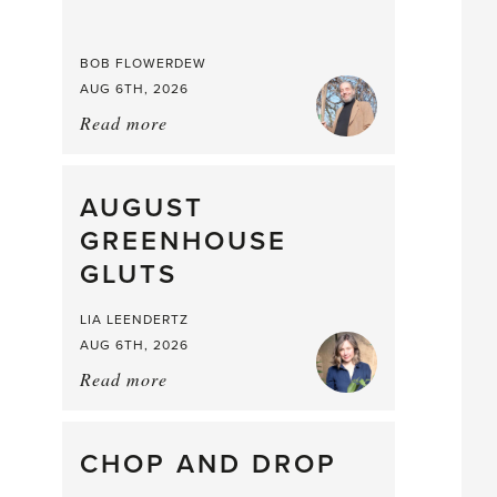
BOB FLOWERDEW
AUG 6TH, 2026
Read more
about:
Asparagus
Pea,
What
AUGUST
a
GREENHOUSE
Mouthful
GLUTS
LIA LEENDERTZ
AUG 6TH, 2026
Read more
about:
August
Greenhouse
Gluts
CHOP AND DROP