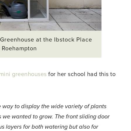
 Greenhouse at the Ibstock Place
, Roehampton
mini greenhouses
for her school had this to
 way to display the wide variety of plants
s we wanted to grow. The front sliding door
s layers for both watering but also for