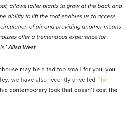
oof, allows taller plants to grow at the back and
he ability to lift the roof enables us to access
 circulation of air and providing another means
nhouses offer a tremendous experience for
ls.’
Ailsa West
enhouse may be a tad too small for you, you
ley, we have also recently unveiled
The
hic contemporary look that doesn’t cost the