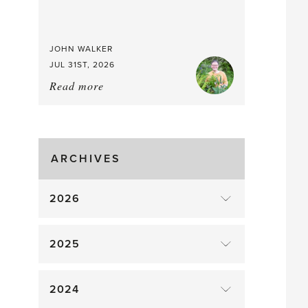
JOHN WALKER
JUL 31ST, 2026
Read more
about:
Chop
and
drop
ARCHIVES
2026
2025
2024