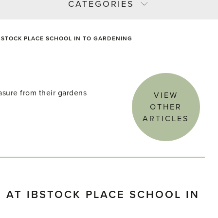
CATEGORIES
BSTOCK PLACE SCHOOL IN TO GARDENING
asure from their gardens
VIEW
OTHER
ARTICLES
 AT IBSTOCK PLACE SCHOOL IN