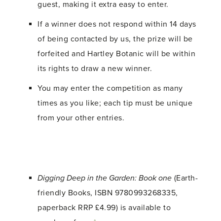
guest, making it extra easy to enter.
If a winner does not respond within 14 days
of being contacted by us, the prize will be
forfeited and Hartley Botanic will be within
its rights to draw a new winner.
You may enter the competition as many
times as you like; each tip must be unique
from your other entries.
Digging Deep in the Garden: Book one
(Earth-
friendly Books, ISBN 9780993268335,
paperback RRP £4.99) is available to