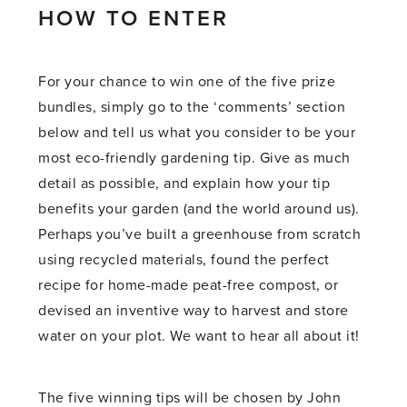
HOW TO ENTER
For your chance to win one of the five prize
bundles, simply go to the ‘comments’ section
below and tell us what you consider to be your
most eco-friendly gardening tip. Give as much
detail as possible, and explain how your tip
benefits your garden (and the world around us).
Perhaps you’ve built a greenhouse from scratch
using recycled materials, found the perfect
recipe for home-made peat-free compost, or
devised an inventive way to harvest and store
water on your plot. We want to hear all about it!
The five winning tips will be chosen by John