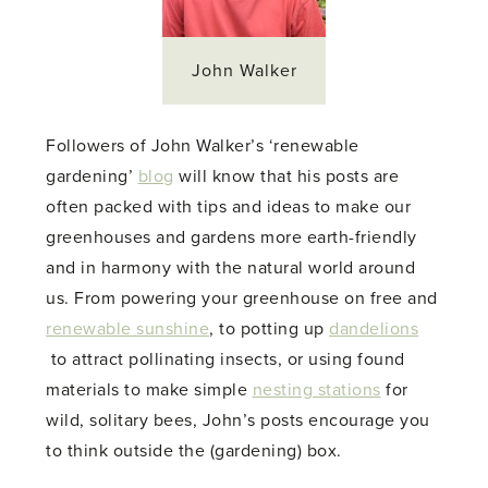
John Walker
Followers of John Walker’s ‘renewable
gardening’
blog
will know that his posts are
often packed with tips and ideas to make our
greenhouses and gardens more earth-friendly
and in harmony with the natural world around
us. From powering your greenhouse on free and
renewable sunshine
, to potting up
dandelions
to attract pollinating insects, or using found
materials to make simple
nesting stations
for
wild, solitary bees, John’s posts encourage you
to think outside the (gardening) box.