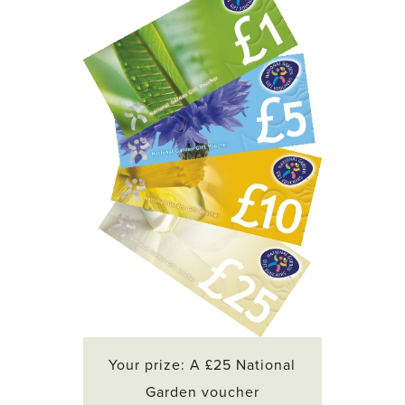
Your prize: A £25 National
Garden voucher