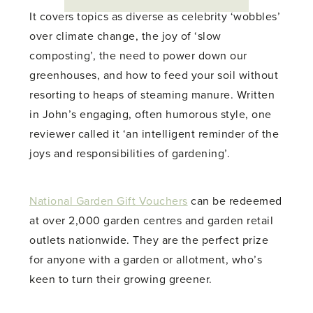
It covers topics as diverse as celebrity ‘wobbles’
over climate change, the joy of ‘slow
composting’, the need to power down our
greenhouses, and how to feed your soil without
resorting to heaps of steaming manure. Written
in John’s engaging, often humorous style, one
reviewer called it ‘an intelligent reminder of the
joys and responsibilities of gardening’.
National Garden Gift Vouchers
can be redeemed
at over 2,000 garden centres and garden retail
outlets nationwide. They are the perfect prize
for anyone with a garden or allotment, who’s
keen to turn their growing greener.