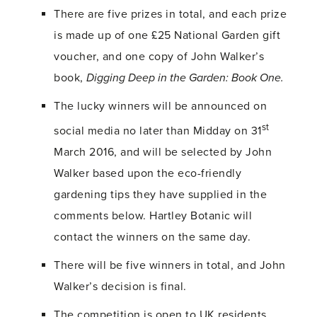
There are five prizes in total, and each prize
is made up of one £25 National Garden gift
voucher, and one copy of John Walker’s
book,
Digging Deep in the Garden: Book One.
The lucky winners will be announced on
st
social media no later than Midday on 31
March 2016, and will be selected by John
Walker based upon the eco-friendly
gardening tips they have supplied in the
comments below. Hartley Botanic will
contact the winners on the same day.
There will be five winners in total, and John
Walker’s decision is final.
The competition is open to UK residents