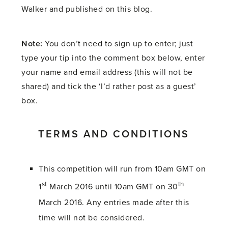
Walker and published on this blog.
Note:
You don’t need to sign up to enter; just
type your tip into the comment box below, enter
your name and email address (this will not be
shared) and tick the ‘I’d rather post as a guest’
box.
TERMS AND CONDITIONS
This competition will run from 10am GMT on
st
th
1
March 2016 until 10am GMT on 30
March 2016. Any entries made after this
time will not be considered.