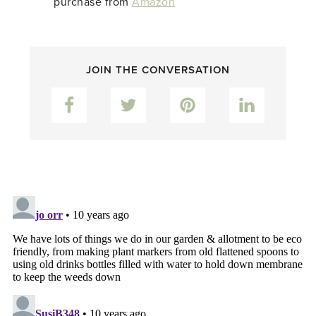
purchase from
Amazon
JOIN THE CONVERSATION
Facebook
Twitter
Pinterest
LinkedIn