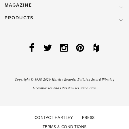
MAGAZINE
PRODUCTS
Copyright ©
1938-2026
Hartley Botanic
.
Building Award Winning
Greenhouses and Glasshouses since 1938
CONTACT HARTLEY
PRESS
TERMS & CONDITIONS