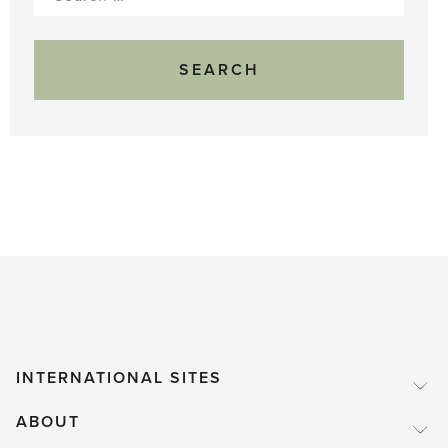
for:
INTERNATIONAL SITES
ABOUT