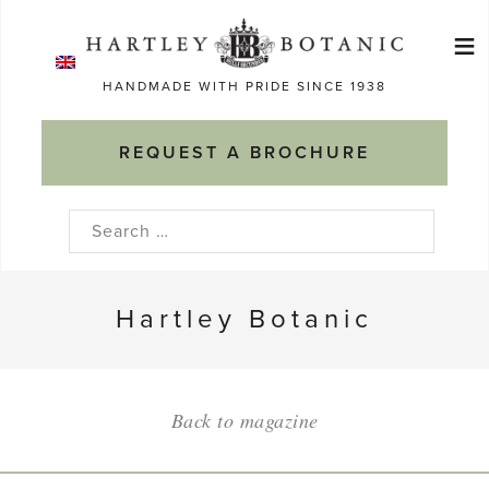
Skip
≡
to
Ma
content
HANDMADE WITH PRIDE SINCE 1938
M
REQUEST A BROCHURE
Search
for:
Hartley Botanic
Back to magazine