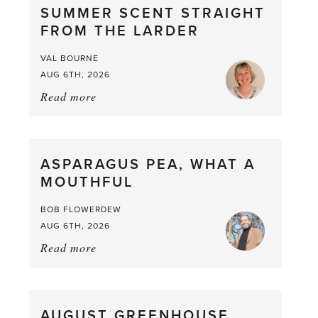
SUMMER SCENT STRAIGHT
FROM THE LARDER
VAL BOURNE
AUG 6TH, 2026
Read more
about:
Summer
Scent
straight
ASPARAGUS PEA, WHAT A
from
MOUTHFUL
the
Larder
BOB FLOWERDEW
AUG 6TH, 2026
Read more
about:
Asparagus
Pea,
What
AUGUST GREENHOUSE
a