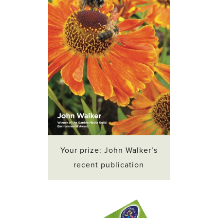
Your prize: John Walker’s
recent publication