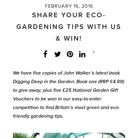
FEBRUARY 16, 2016
SHARE YOUR ECO-
GARDENING TIPS WITH US
& WIN!
Social
+
Facebook
Twitter
LinkedIn
Instagram
share
count:
We have five copies of John Walker’s latest book
Digging Deep in the Garden: Book one (RRP £4.99)
to give away, plus five £25 National Garden Gift
Vouchers to be won in our easy-to-enter
competition to find Britain’s most green and eco-
friendly gardening tips.