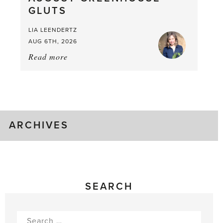
GLUTS
Mouthful
LIA LEENDERTZ
AUG 6TH, 2026
Read more
about:
August
Greenhouse
Gluts
ARCHIVES
SEARCH
Search