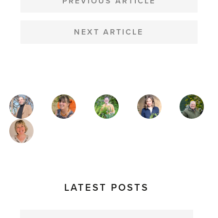
NAVIGATION
PREVIOUS ARTICLE
NEXT ARTICLE
MAGAZINE
AUTHORS
LATEST POSTS