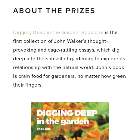
ABOUT THE PRIZES
Digging Deep in the Garden: Book one
is the
first collection of John Walker’s thought-
provoking and cage-rattling essays, which dig
deep into the subsoil of gardening to explore its
relationship with the natural world. John’s book
is brain food for gardeners, no matter how green
their fingers.