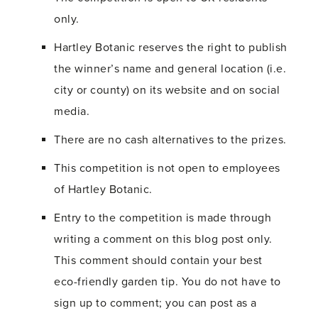
only.
Hartley Botanic reserves the right to publish
the winner’s name and general location (i.e.
city or county) on its website and on social
media.
There are no cash alternatives to the prizes.
This competition is not open to employees
of Hartley Botanic.
Entry to the competition is made through
writing a comment on this blog post only.
This comment should contain your best
eco-friendly garden tip. You do not have to
sign up to comment; you can post as a